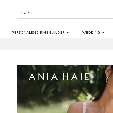
PERSONALISED RING BUILDER
WEDDING