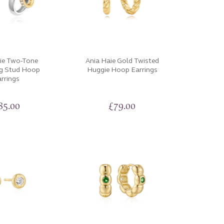
ie Two-Tone
Ania Haie Gold Twisted
ng Stud Hoop
Huggie Hoop Earrings
rrings
85.00
£
79.00