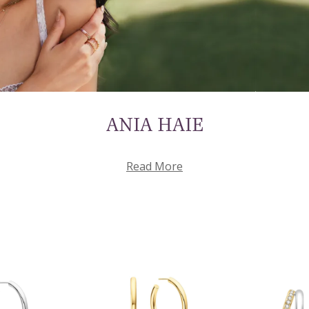
ANIA HAIE
Read More