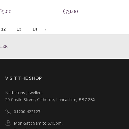
69.00
£
79.00
12
13
14
→
TER
VISIT THE SHOP
Nettletons Jewellers
20 Castle Street, Clitheroe, Lancashire, BB7 2BX
01200 422127
Mon-Sat : 9am to 5.15pm,