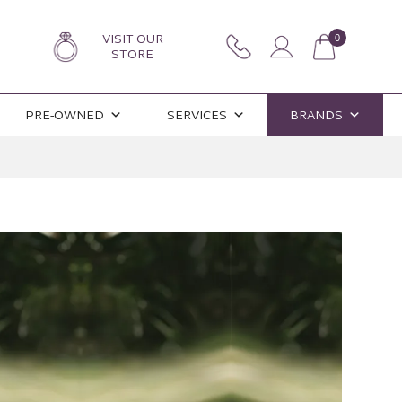
VISIT OUR
0
STORE
PRE-OWNED
SERVICES
BRANDS