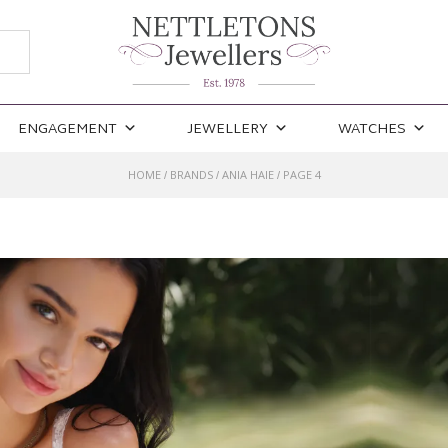
ENGAGEMENT
JEWELLERY
WATCHES
HOME
BRANDS
ANIA HAIE
PAGE 4
/
/
/