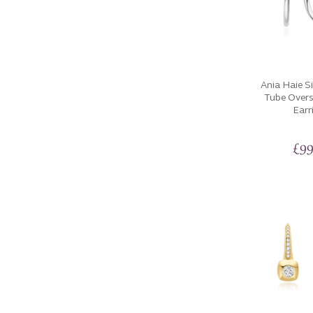
Ania Haie Si
Tube Over
Earr
£
99