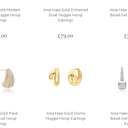
Gold Modern
Ania Haie Gold Entwined
Ania Haie
Huggie Hoop
Dual Huggie Hoop
Bezel-Set
ings
Earrings
.00
£
79.00
£
 Gold Pavé
Ania Haie Gold Dome
Ania Haie
tud Hoop
Huggie Hoop Earrings
Bezel-Se
ings
Ea