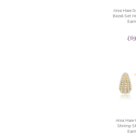
Ania Haie 
Bezel-Set 
Earr
£
69
Ania Haie
Shrimp S
Earr