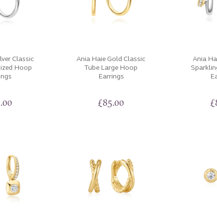
lver Classic
Ania Haie Gold Classic
Ania Ha
sized Hoop
Tube Large Hoop
Sparkli
ings
Earrings
Ea
.00
£
85.00
£