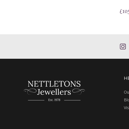
£
10
H
Ou
Bl
Vi