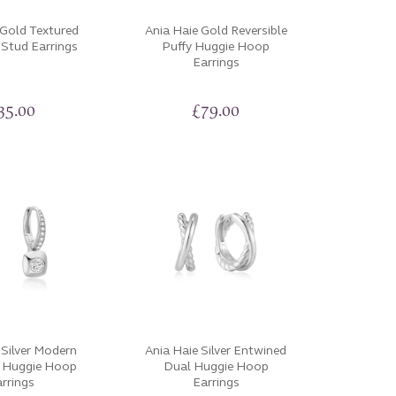
 Gold Textured
Ania Haie Gold Reversible
 Stud Earrings
Puffy Huggie Hoop
Earrings
35.00
£
79.00
 Silver Modern
Ania Haie Silver Entwined
t Huggie Hoop
Dual Huggie Hoop
rrings
Earrings