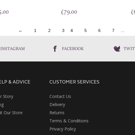
5.00
£
79.00
£
←
1
2
3
4
5
6
7
…
INSTAGRAM
FACEBOOK
TWIT
ELP & ADVICE
CUSTOMER SERVICES
r Story
Contact Us
og
Delivery
sit Our Store
Returns
Terms & Conditions
Privacy Policy