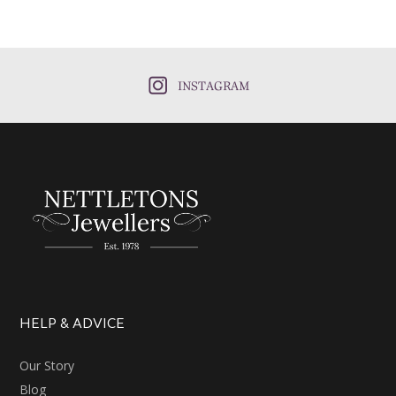
INSTAGRAM
HELP & ADVICE
Our Story
Blog