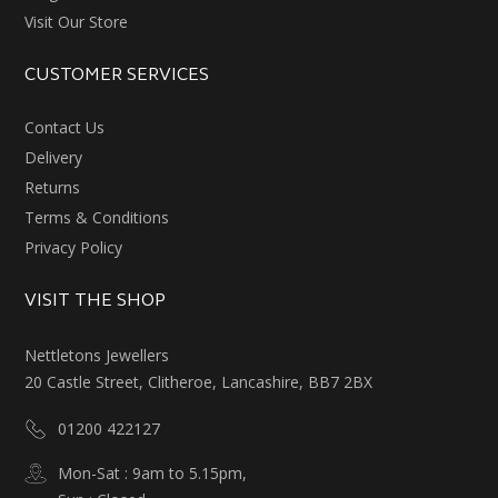
Visit Our Store
CUSTOMER SERVICES
Contact Us
Delivery
Returns
Terms & Conditions
Privacy Policy
VISIT THE SHOP
Nettletons Jewellers
20 Castle Street, Clitheroe, Lancashire, BB7 2BX
01200 422127
Mon-Sat : 9am to 5.15pm,