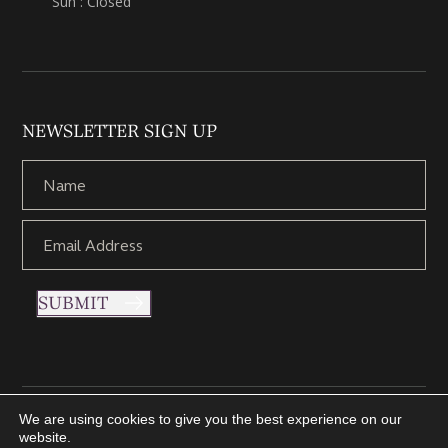
Sun : Closed
NEWSLETTER SIGN UP
SUBMIT
We are using cookies to give you the best experience on our
Copyright © 2021 Nettletons Jewellers. All Rights Reserved.
website.