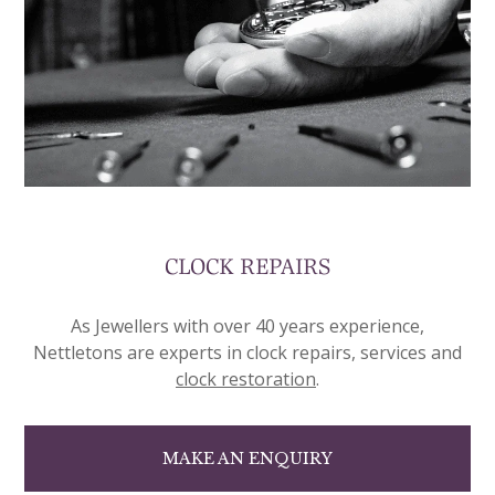
CLOCK REPAIRS
As Jewellers with over 40 years experience,
Nettletons are experts in clock repairs, services and
clock restoration
.
MAKE AN ENQUIRY