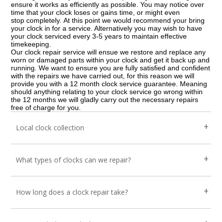
ensure it works as efficiently as possible. You may notice over
time that your clock loses or gains time, or might even
stop completely. At this point we would recommend your bring
your clock in for a service. Alternatively you may wish to have
your clock serviced every 3-5 years to maintain effective
timekeeping.
Our clock repair service will ensue we restore and replace any
worn or damaged parts within your clock and get it back up and
running. We want to ensure you are fully satisfied and confident
with the repairs we have carried out, for this reason we will
provide you with a 12 month clock service guarantee. Meaning
should anything relating to your clock service go wrong within
the 12 months we will gladly carry out the necessary repairs
free of charge for you.
Local clock collection
What types of clocks can we repair?
How long does a clock repair take?