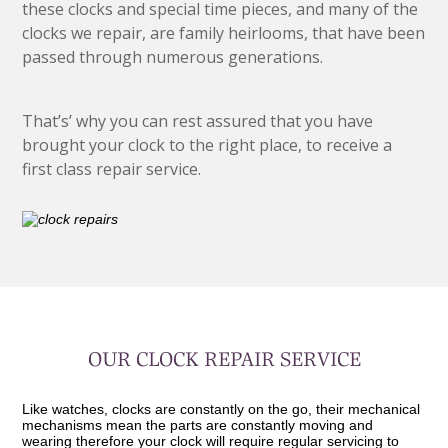
these clocks and special time pieces, and many of the
clocks we repair, are family heirlooms, that have been
passed through numerous generations.
That’s’ why you can rest assured that you have
brought your clock to the right place, to receive a
first class repair service.
OUR CLOCK REPAIR SERVICE
Like watches, clocks are constantly on the go, their mechanical
mechanisms mean the parts are constantly moving and
wearing therefore your clock will require regular servicing to