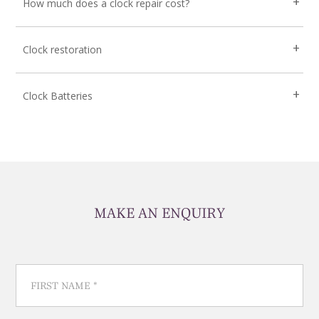
How much does a clock repair cost?
Clock restoration
Clock Batteries
MAKE AN ENQUIRY