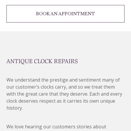
BOOK AN APPOINTMENT
ANTIQUE CLOCK REPAIRS
We understand the prestige and sentiment many of
our customer’s clocks carry, and so we treat them
with the great care that they deserve. Each and every
clock deserves respect as it carries its own unique
history.
We love hearing our customers stories about