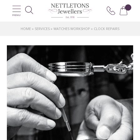
MENU
HOME
»
SERVICES
»
WATCHES WORKSHOP
»
CLOCK REPAIRS