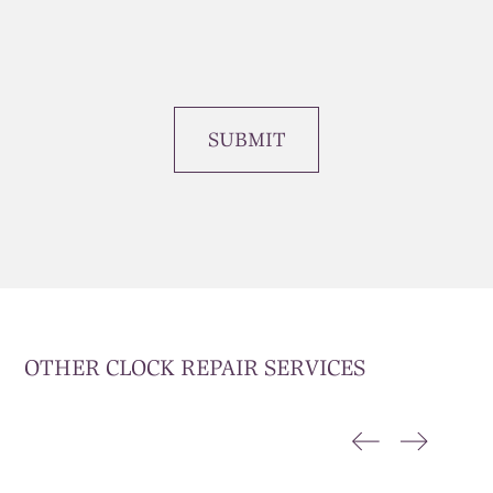
SUBMIT
OTHER CLOCK REPAIR SERVICES
CLOCK RESTORATION