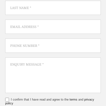
I confirm that I have read and agree to the
terms
and
privacy
policy