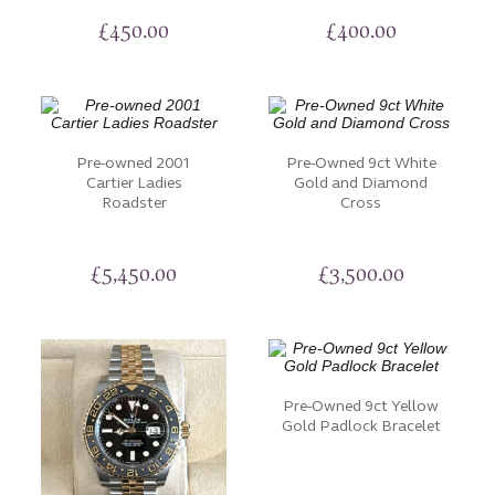
£
450.00
£
400.00
Pre-owned 2001
Pre-Owned 9ct White
Cartier Ladies
Gold and Diamond
Roadster
Cross
£
5,450.00
£
3,500.00
Pre-Owned 9ct Yellow
Gold Padlock Bracelet