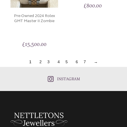
£
800.00
Pre-Owned 2024 Rolex
GMT Master II Zombie
£
15,500.00
1
2
3
4
5
6
7
→
INSTAGRAM