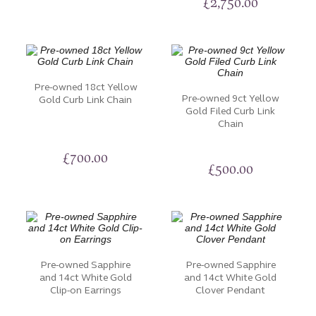
£
2,750.00
Pre-owned 18ct Yellow
Pre-owned 9ct Yellow
Gold Curb Link Chain
Gold Filed Curb Link
Chain
£
700.00
£
500.00
Pre-owned Sapphire
Pre-owned Sapphire
and 14ct White Gold
and 14ct White Gold
Clip-on Earrings
Clover Pendant