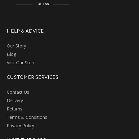
HELP & ADVICE
Our Story
Blog
Visit Our Store
CUSTOMER SERVICES
Contact Us
Delivery
Returns
Terms & Conditions
Privacy Policy