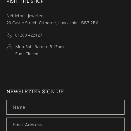
VISIT THE SHOP
Nettletons Jewellers
20 Castle Street, Clitheroe, Lancashire, BB7 2BX
01200 422127
Mon-Sat : 9am to 5.15pm,
Sun : Closed
NEWSLETTER SIGN UP