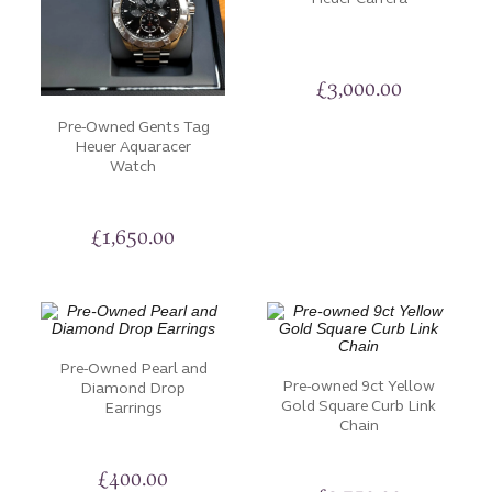
iconic watch brands to finely crafted jewellery designs.
Dive into the legacy of luxury watches, each with its
£
3,000.00
own story to tell. Discover the beauty of vintage and
modern. Our pre-owned items have been thoroughly
Pre-Owned Gents Tag
Heuer Aquaracer
inspected to ensure they maintain their exceptional
Watch
quality and appeal. If you would like to arrange a visit
or have additional pictures sent to you, please don’t
hesitate to
Contact Us.
£
1,650.00
Pre-Owned Pearl and
Pre-owned 9ct Yellow
Diamond Drop
Gold Square Curb Link
Earrings
Chain
£
400.00