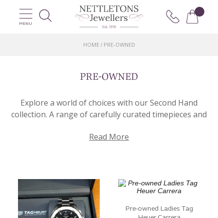
MENU
HOME
PRE-OWNED
/
PRE-OWNED
Explore a world of choices with our Second Hand
collection. A range of carefully curated timepieces and
beautiful jewellery pieces that are ready to continue
Read More
their journey with you. Here you’ll find an exceptional
selection of pre-loved items.
Our Pre-Owned page offers a delightful fusion of
craftsmanship, providing a diverse range of options
for collectors and enthusiasts alike. Whether you’re
seeking a vintage watch or a stunning piece of
Pre-owned Ladies Tag
jewellery, we have the perfect piece for you! From
Heuer Carrera