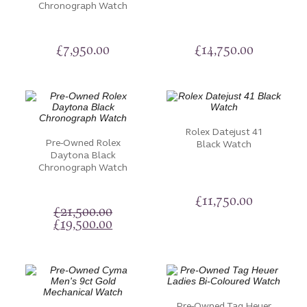
Chronograph Watch
£
7,950.00
£
14,750.00
Rolex Datejust 41
Pre-Owned Rolex
Black Watch
Daytona Black
Chronograph Watch
£
11,750.00
£
21,500.00
Original
Current
£
19,500.00
price
price
was:
is:
£21,500.00.
£19,500.00.
Pre-Owned Tag Heuer