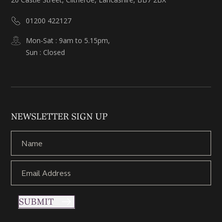
01200 422127
Mon-Sat : 9am to 5.15pm,
Sun : Closed
NEWSLETTER SIGN UP
SUBMIT