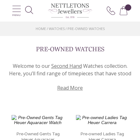
MENU
HOME
WATCHES
PRE-OWNED WATCHES
/
/
PRE-OWNED WATCHES
Welcome to our
Second Hand
Watches collection.
Here, you’ll find range of timepieces that have stood
the test of time and are looking for a new home!
Read More
Offering a selection of pre-loved watches that are as
timeless as they are iconic. Each watch has its own
unique story.
Explore a diverse range of styles, from vintage
classics to modern masterpieces. We have brands
such as Rolex, Cartier, Omega, and Tag Heuer.
Pre-Owned Gents Tag
Pre-owned Ladies Tag
Whether you’re seeking a luxury watch or
Heuer Aquaracer
Heuer Carrera