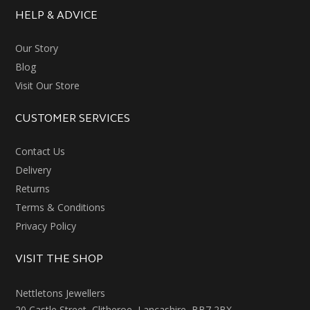
HELP & ADVICE
Our Story
Blog
Visit Our Store
CUSTOMER SERVICES
Contact Us
Delivery
Returns
Terms & Conditions
Privacy Policy
VISIT THE SHOP
Nettletons Jewellers
20 Castle Street, Clitheroe, Lancashire, BB7 2BX