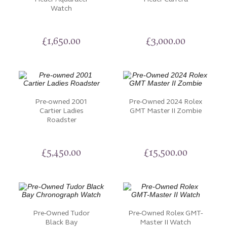
Watch
discontinued timepiece, our Pre-Owned Watches
collection caters to all tastes and preferences.
£
1,650.00
£
3,000.00
Each watch has been carefully inspected and to
ensure it retains its functionality and aesthetics.
Discover these exceptional timepieces and make
them your own. If you would like to arrange a visit,
have additional pictures sent to you or have another
Pre-owned 2001
Pre-Owned 2024 Rolex
request, please don’t hesitate to
contact us
.
Cartier Ladies
GMT Master II Zombie
Roadster
£
5,450.00
£
15,500.00
Pre-Owned Tudor
Pre-Owned Rolex GMT-
Black Bay
Master II Watch