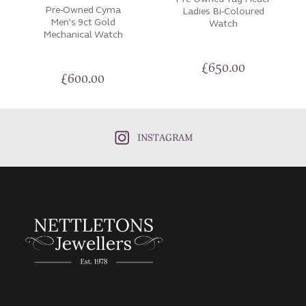
Pre-Owned Cyma
Ladies Bi-Coloured
Men's 9ct Gold
Watch
Mechanical Watch
£
650.00
£
600.00
INSTAGRAM