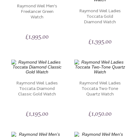
Raymond Weil Men's
Raymond Weil Ladies
Freelancer Green
Toccata Gold
Watch
Diamond Watch
£
1,995.00
£
1,395.00
Raymond Weil Ladies
Raymond Weil Ladies
Toccata Diamond
Toccata Two-Tone
Classic Gold Watch
Quartz Watch
£
1,195.00
£
1,050.00