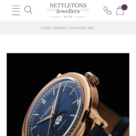
MENU
HOME
BRANDS
RAYMOND WEIL
/
/