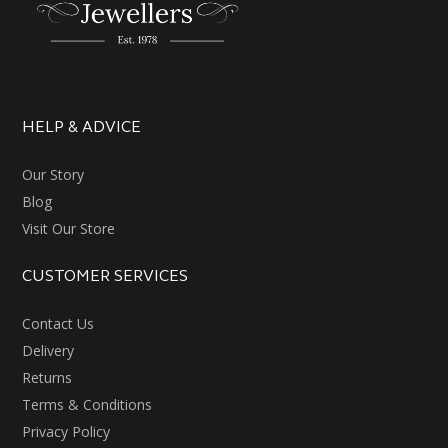
HELP & ADVICE
Our Story
Blog
Visit Our Store
CUSTOMER SERVICES
Contact Us
Delivery
Returns
Terms & Conditions
Privacy Policy