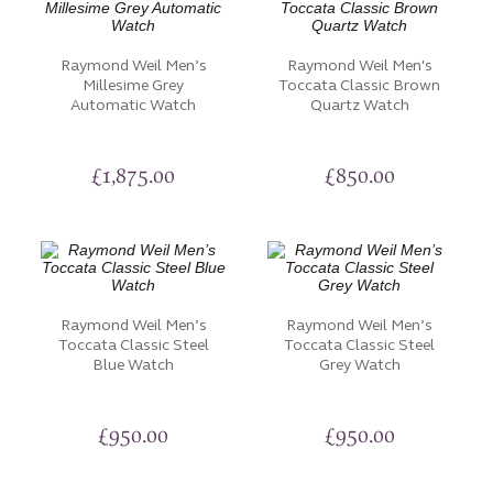
Raymond Weil Men’s
Raymond Weil Men's
Millesime Grey
Toccata Classic Brown
Automatic Watch
Quartz Watch
£
1,875.00
£
850.00
Raymond Weil Men’s
Raymond Weil Men’s
Toccata Classic Steel
Toccata Classic Steel
Blue Watch
Grey Watch
£
950.00
£
950.00