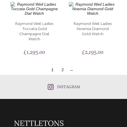
Raymond Weil Ladies
Raymond Weil Ladies
Toccata Gold
Noemia Diamond
Champagne Dial
Gold Watch
Watch
£
1,295.00
£
2,195.00
1
2
→
INSTAGRAM