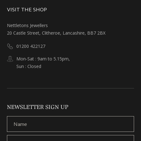
VISIT THE SHOP
Nettletons Jewellers
20 Castle Street, Clitheroe, Lancashire, BB7 2BX
01200 422127
Mon-Sat : 9am to 5.15pm,
Sun : Closed
NEWSLETTER SIGN UP