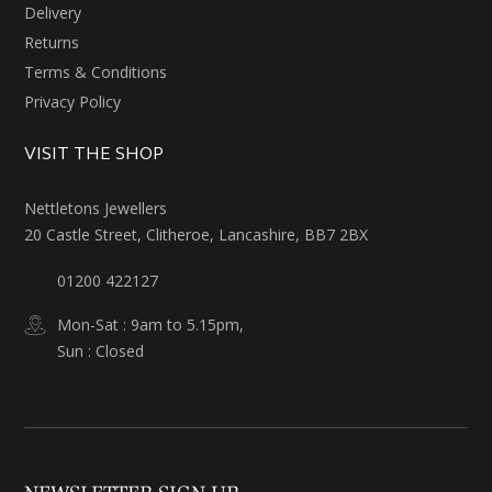
Delivery
Returns
Terms & Conditions
Privacy Policy
VISIT THE SHOP
Nettletons Jewellers
20 Castle Street, Clitheroe, Lancashire, BB7 2BX
01200 422127
Mon-Sat : 9am to 5.15pm,
Sun : Closed