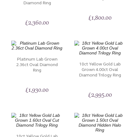
Diamond Ring
Diamond engagement rings. Whether you prefer a
solitaire setting or a halo design, we offer an array of
£
1,800.00
options to suit your style. You can also select the
£
2,360.00
perfect metal type, such as white gold, yellow gold,
rose gold, or platinum. Our commitment to excellence
is unwavering. Each oval-cut Diamond or gemstone is
selected by our experts for their cut, colour, and
clarity.
Platinum Lab Grown
18ct Yellow Gold Lab
2.36ct Oval Diamond
Grown 4.00ct Oval
Selecting an engagement ring is a profound decision,
Ring
Diamond Trilogy Ring
and our dedicated team at Nettletons Jewellers are
here to guide you through the process. Embark on
£
1,930.00
your journey to forever with us and explore the
£
2,995.00
elegance of oval cut rings.
18ct Yellow Gold Lab