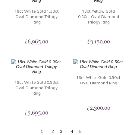
18ct White Gold 1.30ct
18ct Yellow Gold
Oval Diamond Trilogy
0.80ct Oval Diamond
Ring
Trilogy Ring
£
6,965.00
£
3,130.00
18ct White Gold 0.50ct
18ct White Gold 0.90ct
Oval Diamond Ring
Oval Diamond Trilogy
Ring
£
2,300.00
£
3,695.00
1
2
3
4
5
→