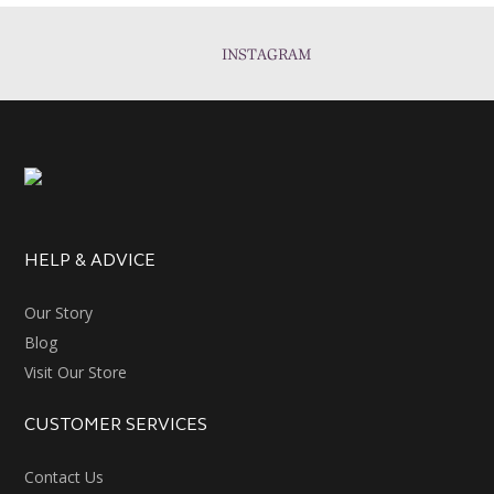
INSTAGRAM
HELP & ADVICE
Our Story
Blog
Visit Our Store
CUSTOMER SERVICES
Contact Us