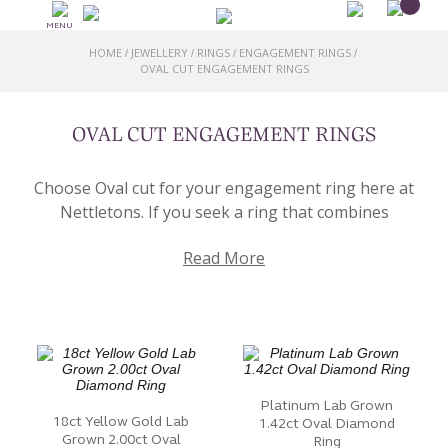
MENU
HOME
JEWELLERY
RINGS
ENGAGEMENT RINGS
/
/
/
/
OVAL CUT ENGAGEMENT RINGS
OVAL CUT ENGAGEMENT RINGS
Choose Oval cut for your engagement ring here at
Nettletons. If you seek a ring that combines
sophistication and individuality, our collection of Oval
Read More
Cut Engagement Rings awaits your exploration.
At the heart of each oval cut ring is the oval-shaped
Diamond or gemstone. This unique cut, known for its
elongated silhouette, offers a balance of elegance
and contemporary style. The elongated facets of the
oval cut create a captivating play of light.
Platinum Lab Grown
18ct Yellow Gold Lab
1.42ct Oval Diamond
Grown 2.00ct Oval
Our collection features a diverse range of oval cut
Ring