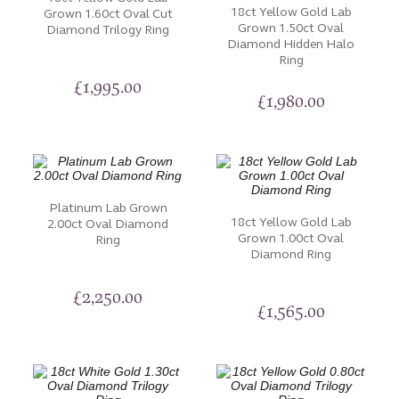
18ct Yellow Gold Lab
Grown 1.60ct Oval Cut
Grown 1.50ct Oval
Diamond Trilogy Ring
Diamond Hidden Halo
Ring
£
1,995.00
£
1,980.00
Platinum Lab Grown
18ct Yellow Gold Lab
2.00ct Oval Diamond
Grown 1.00ct Oval
Ring
Diamond Ring
£
2,250.00
£
1,565.00