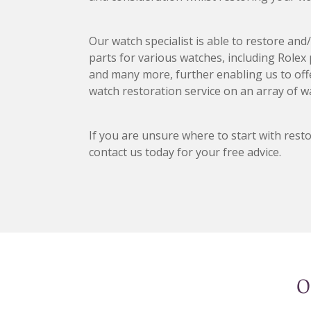
Our watch specialist is able to restore an
parts for various watches, including Rolex
and many more, further enabling us to of
watch restoration service on an array of w
If you are unsure where to start with rest
contact us today for your free advice.
O