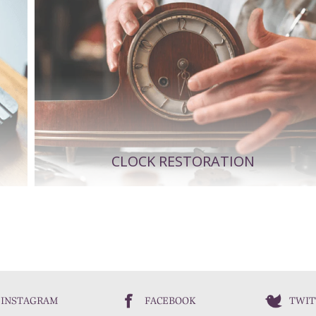
CLOCK RESTORATION
INSTAGRAM
FACEBOOK
TWIT