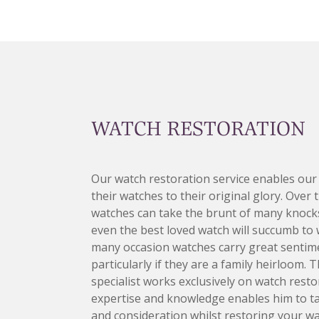
WATCH RESTORATION
Our watch restoration service enables our
their watches to their original glory. Over 
watches can take the brunt of many knocks
even the best loved watch will succumb to 
many occasion watches carry great sentime
particularly if they are a family heirloom. 
specialist works exclusively on watch restor
expertise and knowledge enables him to t
and consideration whilst restoring your wa