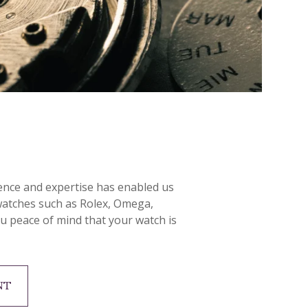
ience and expertise has enabled us
 watches such as Rolex, Omega,
ou peace of mind that your watch is
NT