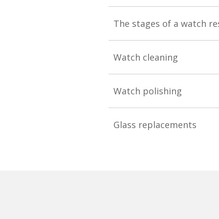
The stages of a watch re
Watch cleaning
Watch polishing
Glass replacements