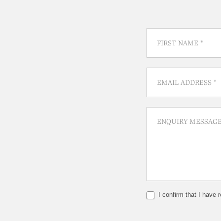
I confirm that I have 