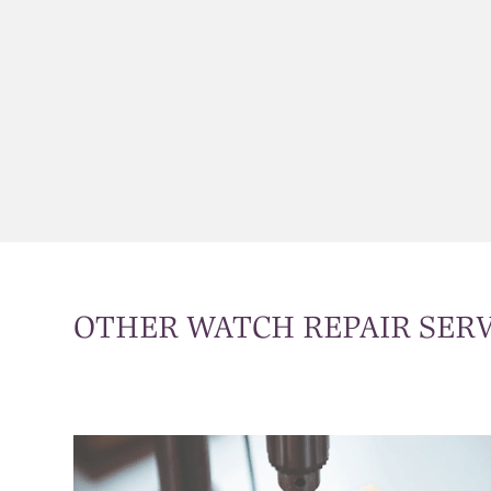
OTHER WATCH REPAIR SERV