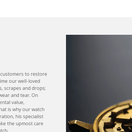
 customers to restore
time our well-loved
, scrapes and drops;
wear and tear. On
ntal value,
That is why our watch
ation, his specialist
ake the upmost care
tch.