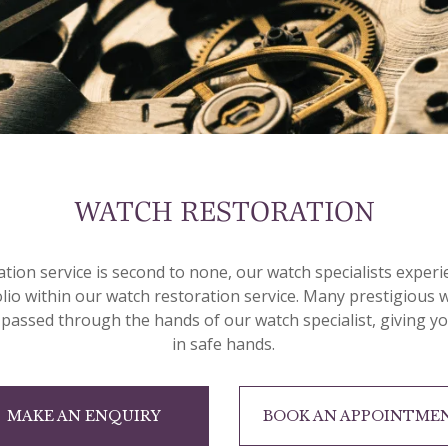
WATCH RESTORATION
ation service is second to none, our watch specialists exper
olio within our watch restoration service. Many prestigious
 passed through the hands of our watch specialist, giving y
in safe hands.
MAKE AN ENQUIRY
BOOK AN APPOINTME