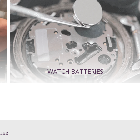
WATCH BATTERIES
TER