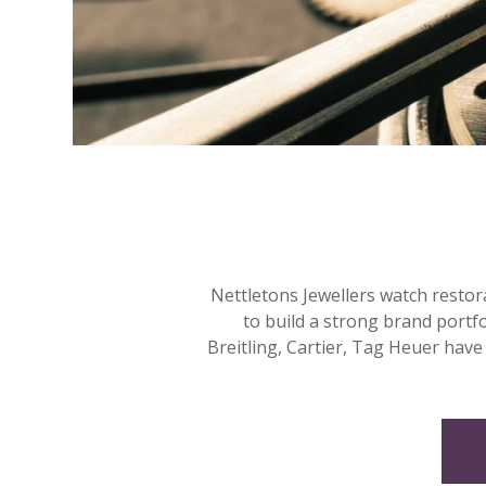
Nettletons Jewellers watch restor
to build a strong brand portf
Breitling, Cartier, Tag Heuer have