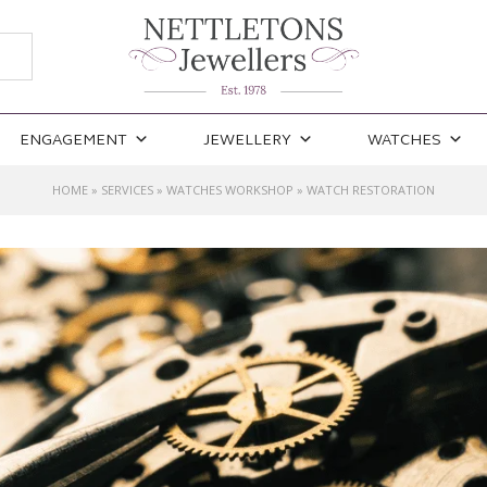
ENGAGEMENT
JEWELLERY
WATCHES
HOME
»
SERVICES
»
WATCHES WORKSHOP
»
WATCH RESTORATION