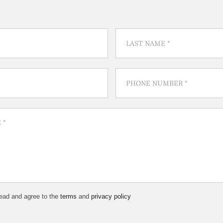
read and agree to the
terms
and
privacy policy