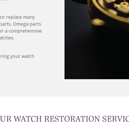
d/or replace many
 parts, Omega parts
fer a comprehensive
atches.
oring your watch
UR WATCH RESTORATION SERVI