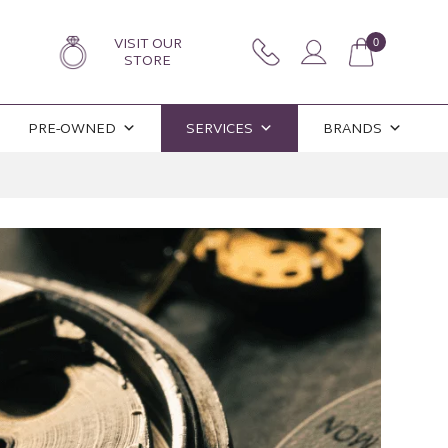
VISIT OUR
0
STORE
PRE-OWNED
SERVICES
BRANDS