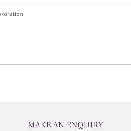
storation
MAKE AN ENQUIRY