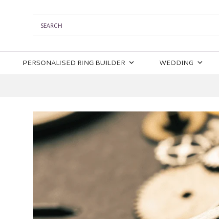
PERSONALISED RING BUILDER
WEDDING