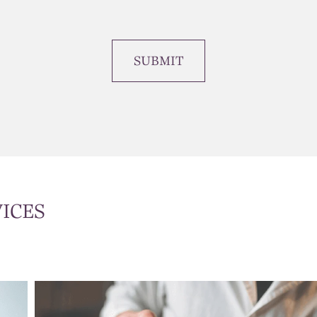
SUBMIT
ICES