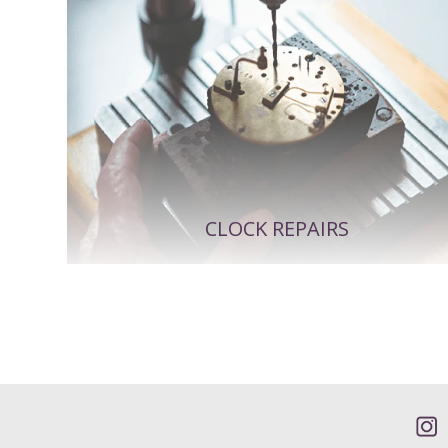
CLOCK REPAIRS