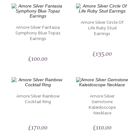
Amore Silver Circle Of
Amore Silver Fantasia
Life Ruby Stud
Symphony Blue Topaz
Earrings
Earrings
£
135.00
£
100.00
Amore Silver Rainbow
Amore Silver
Cocktail Ring
Gemstone
Kaleidoscope
Necklace
£
170.00
£
110.00