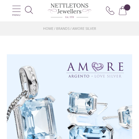
MENU
HOME
BRANDS
AMORE SILVER
/
/