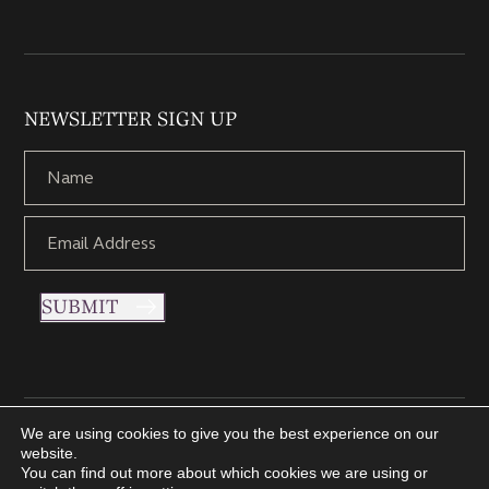
NEWSLETTER SIGN UP
SUBMIT
We are using cookies to give you the best experience on our
Copyright © 2021 Nettletons Jewellers. All Rights Reserved.
website.
Created by 21Digital
You can find out more about which cookies we are using or