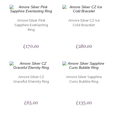
Amore Silver Pink
Amore Silver CZ Ice
Sapphire Everlasting
Cold Bracelet
Ring
£
170.00
£
280.00
Amore Silver CZ
Amore Silver Sapphire
Graceful Eternity Ring
Curio Bubble Ring
£
65.00
£
135.00