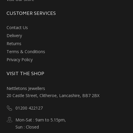
CUSTOMER SERVICES
Contact Us
Delivery
Returns
Terms & Conditions
Privacy Policy
VISIT THE SHOP
Nettletons Jewellers
20 Castle Street, Clitheroe, Lancashire, BB7 2BX
01200 422127
Mon-Sat : 9am to 5.15pm,
Sun : Closed