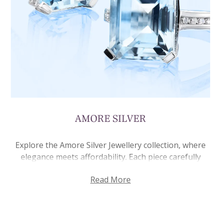
AMORE SILVER
Explore the Amore Silver Jewellery collection, where
elegance meets affordability. Each piece carefully
crafted from 925 sterling silver, it’s made to last,
Read More
offering you quality pieces. Each piece in this
collection features creative designs that can be worn
every day or saved for special moments. From
necklaces and rings, to earrings and bracelets, there