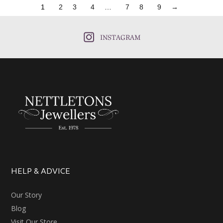
1
2
3
4
…
7
8
9
→
INSTAGRAM
HELP & ADVICE
Our Story
Blog
Visit Our Store