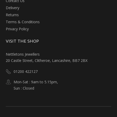
Contact Us
Delivery
Returns
Terms & Conditions
Privacy Policy
VISIT THE SHOP
Nettletons Jewellers
20 Castle Street, Clitheroe, Lancashire, BB7 2BX
01200 422127
Mon-Sat : 9am to 5.15pm,
Sun : Closed