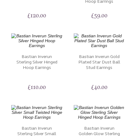
Hoop Earrings
£
120.00
£
59.00
Bastian Inverun
Bastian Inverun Gold
Sterling Silver Hinged
Plated Star Dust Ball
Hoop Earrings
Stud Earrings
£
110.00
£
40.00
Bastian Inverun
Bastian Inverun
Sterling Silver Small
Golden Glow Sterling