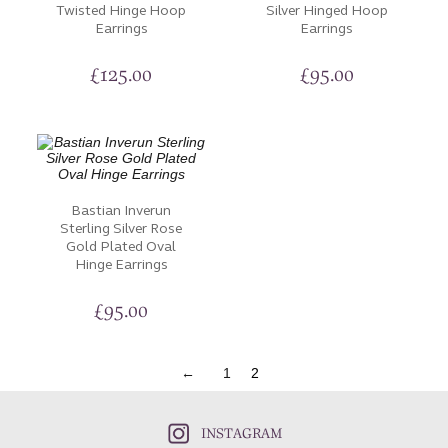
Twisted Hinge Hoop
Silver Hinged Hoop
Earrings
Earrings
£
125.00
£
95.00
Bastian Inverun
Sterling Silver Rose
Gold Plated Oval
Hinge Earrings
£
95.00
←
1
2
INSTAGRAM