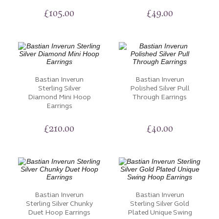
£
105.00
£
49.00
Bastian Inverun
Bastian Inverun
Sterling Silver
Polished Silver Pull
Diamond Mini Hoop
Through Earrings
Earrings
£
210.00
£
40.00
Bastian Inverun
Bastian Inverun
Sterling Silver Chunky
Sterling Silver Gold
Duet Hoop Earrings
Plated Unique Swing