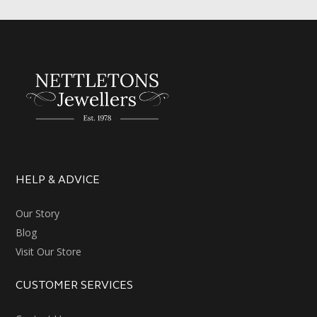
HELP & ADVICE
Our Story
Blog
Visit Our Store
CUSTOMER SERVICES