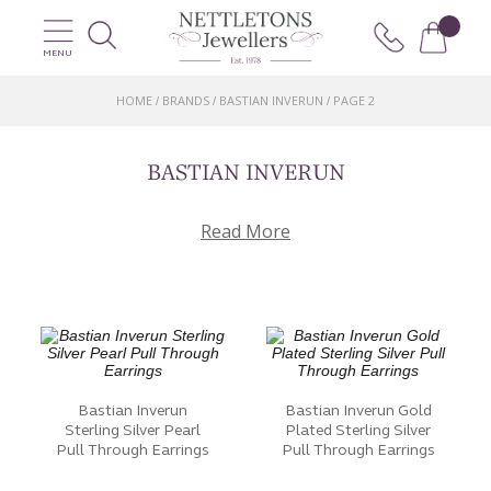
MENU
HOME
BRANDS
BASTIAN INVERUN
PAGE 2
/
/
/
BASTIAN INVERUN
Read More
Bastian Inverun
Bastian Inverun Gold
Sterling Silver Pearl
Plated Sterling Silver
Pull Through Earrings
Pull Through Earrings