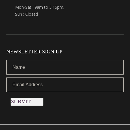
Mon-Sat : 9am to 5.15pm,
Sun : Closed
NEWSLETTER SIGN UP
SUBMIT