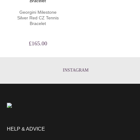
Georgini Milestone
Silver Red CZ Tennis
Bracelet
£
165.00
INSTAGRAM
HELP & ADVICE