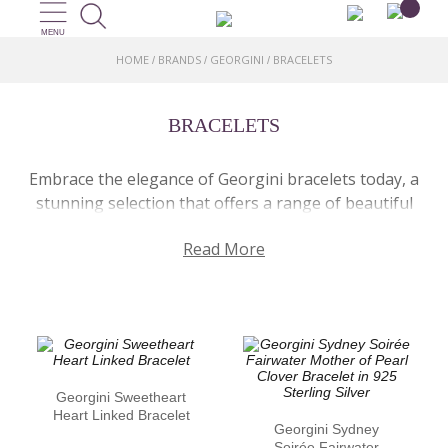
MENU
HOME
BRANDS
GEORGINI
BRACELETS
/
/
/
BRACELETS
Embrace the elegance of Georgini bracelets today, a
stunning selection that offers a range of beautiful
designs. Each one crafted with precision, these
Read More
bracelets are made in 925 sterling silver or with an
18ct gold plating, catering to different preferences.
Each piece is thoughtfully designed for a classy and
refined look. Some are adorned with dazzling cubic
zirconia stones, others include the beauty of
freshwater pearls. Whether you’re looking for that
statement piece, or something subtle for every
Georgini Sweetheart
Heart Linked Bracelet
daywear, Georgini bracelets provide just that!
Georgini Sydney
Soirée Fairwater