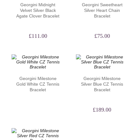
Georgini Midnight
Georgini Sweetheart
Velvet Silver Black
Silver Heart Chain
Agate Clover Bracelet
Bracelet
£
111.00
£
75.00
Georgini Milestone
Georgini Milestone
Gold White CZ Tennis
Silver Blue CZ Tennis
Bracelet
Bracelet
£
189.00