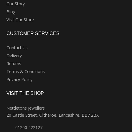
Our Story
Blog
Visit Our Store
CUSTOMER SERVICES
Contact Us
Delivery
Returns
Terms & Conditions
Privacy Policy
VISIT THE SHOP
Nettletons Jewellers
20 Castle Street, Clitheroe, Lancashire, BB7 2BX
01200 422127