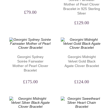
Mother of Pearl Clover
Bracelet in 925 Sterling
£
79.00
Silver
£
129.00
Georgini Sydney
Georgini Midnight
Soirée Fairwater
Velvet Gold Black
Mother of Pearl Clover
Agate Clover Bracelet
Bracelet
£
175.00
£
124.00