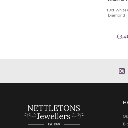
18ct White 
Diamond Tr
£
3,4
H
Ou
Bl