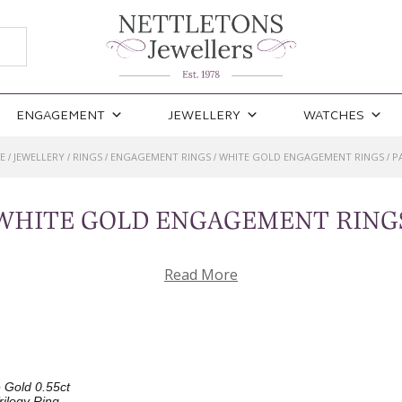
ENGAGEMENT
JEWELLERY
WATCHES
E
JEWELLERY
RINGS
ENGAGEMENT RINGS
WHITE GOLD ENGAGEMENT RINGS
P
/
/
/
/
/
WHITE GOLD ENGAGEMENT RING
Read More