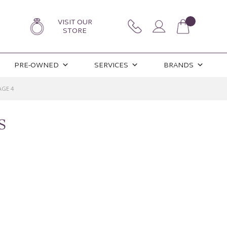
VISIT OUR
STORE
PRE-OWNED
SERVICES
BRANDS
AGE 4
S