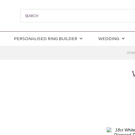
PERSONALISED RING BUILDER
WEDDING
HOM