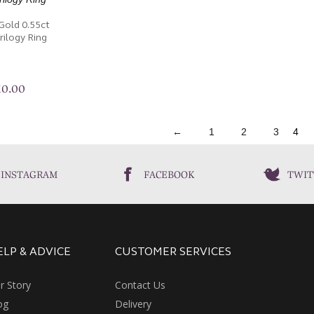
Gold 0.55ct
ilogy Ring
10.00
←
1
2
3
4
INSTAGRAM
FACEBOOK
TWIT
ELP & ADVICE
CUSTOMER SERVICES
r Story
Contact Us
og
Delivery