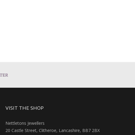
TER
VISIT THE SHOP
Nettletons Jewellers
20 Castle Street, Clitheroe, Lancashire, BB7 2BX