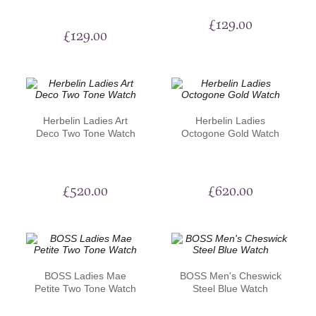
£
129.00
£
129.00
Herbelin Ladies Art
Herbelin Ladies
Deco Two Tone Watch
Octogone Gold Watch
£
520.00
£
620.00
BOSS Ladies Mae
BOSS Men's Cheswick
Petite Two Tone Watch
Steel Blue Watch