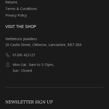
Returns
Terms & Conditions
Privacy Policy
VISIT THE SHOP
Nettletons Jewellers
20 Castle Street, Clitheroe, Lancashire, BB7 2BX
01200 422127
Mon-Sat : 9am to 5.15pm,
Sun : Closed
NEWSLETTER SIGN UP