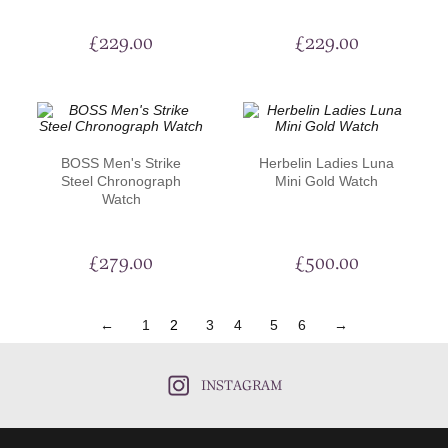
£
229.00
£
229.00
BOSS Men's Strike
Herbelin Ladies Luna
Steel Chronograph
Mini Gold Watch
Watch
£
279.00
£
500.00
←
1
2
3
4
5
6
→
INSTAGRAM