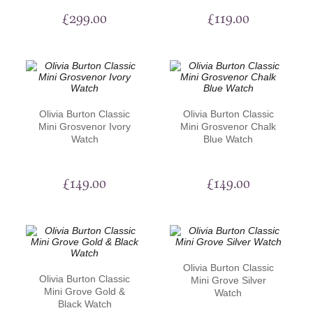
£
299.00
£
119.00
Olivia Burton Classic
Olivia Burton Classic
Mini Grosvenor Ivory
Mini Grosvenor Chalk
Watch
Blue Watch
£
149.00
£
149.00
Olivia Burton Classic
Olivia Burton Classic
Mini Grove Silver
Mini Grove Gold &
Watch
Black Watch