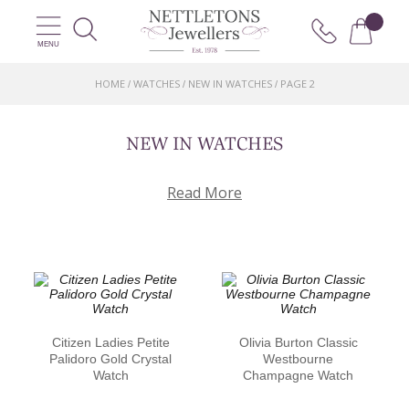
MENU
HOME
WATCHES
NEW IN WATCHES
PAGE 2
/
/
/
NEW IN WATCHES
Read More
Citizen Ladies Petite
Olivia Burton Classic
Palidoro Gold Crystal
Westbourne
Watch
Champagne Watch