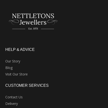
HELP & ADVICE
Our Story
Blog
Visit Our Store
CUSTOMER SERVICES
Contact Us
Delivery