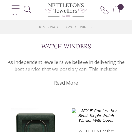
MENU
HOME
WATCHES
WATCH WINDERS
/
/
WATCH WINDERS
As independent jeweller’s we believe in delivering the
best service that we possibly can. This includes
catering for all the needs that a customer might have.
Read More
As well providing a first-class product portfolio and
curated jewellery services, we aim to plan for every
eventuality and want to mitigate potential issues.
Unfortunately, it is inevitable that at some point
you’ll need to remove your wristwatch. But don’t
worry. This is where a watch winder comes in. Just in
case you don’t know, a watch winder works by gently
WOLF Cub Leather