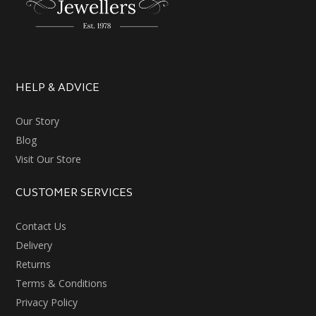
HELP & ADVICE
Our Story
Blog
Visit Our Store
CUSTOMER SERVICES
Contact Us
Delivery
Returns
Terms & Conditions
Privacy Policy