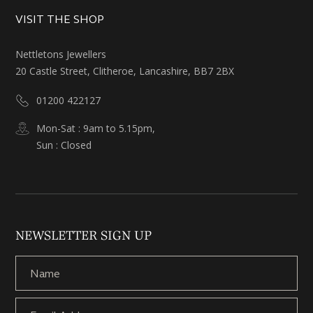
VISIT THE SHOP
Nettletons Jewellers
20 Castle Street, Clitheroe, Lancashire, BB7 2BX
01200 422127
Mon-Sat : 9am to 5.15pm,
Sun : Closed
NEWSLETTER SIGN UP