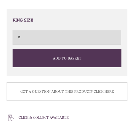
RING SIZE
ADD TO BASKET
GOT A QUESTION ABOUT THIS PRODUCT?
CLICK HERE
CLICK & COLLECT AVAILABLE