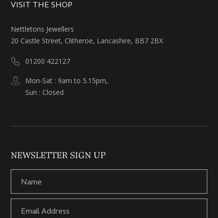
VISIT THE SHOP
Nettletons Jewellers
20 Castle Street, Clitheroe, Lancashire, BB7 2BX
01200 422127
Mon-Sat : 9am to 5.15pm,
Sun : Closed
NEWSLETTER SIGN UP