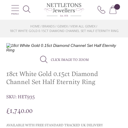
MENU
HOME
BRANDS
GEMEX
VIEW ALL GEMEX
/
/
/
/
18CT WHITE GOLD 0.15CT DIAMOND CHANNEL SET HALF ETERNITY RING
CLICK IMAGE TO ZOOM
18ct White Gold 0.15ct Diamond
Channel Set Half Eternity Ring
SKU:
HET935
£
1,740.00
AVAILABLE WITH FREE STANDARD TRACKED UK DELIVERY