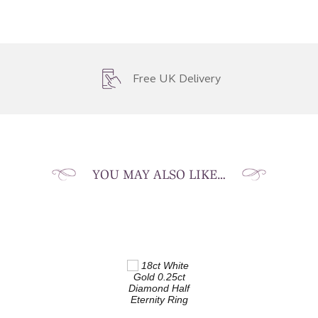
Free UK Delivery
YOU MAY ALSO LIKE…