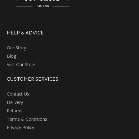
HELP & ADVICE
Our Story
Blog
Visit Our Store
CUSTOMER SERVICES
Contact Us
Delivery
Returns
Terms & Conditions
Privacy Policy