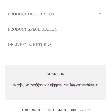
PRODUCT DESCRIPTION
PRODUCT SPECIFICATION
DELIVERY & RETURNS
SHARE ON:
FACEBOOK
TWITTER/X
LINKEDIN
WHATSAPP
PINTEREST
FOR ADDITIONAL INFORMATION:
01200 422127