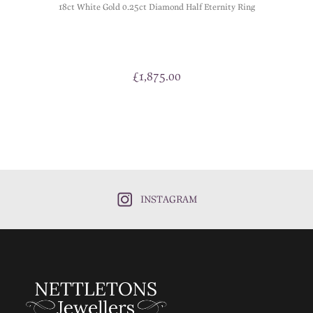
18ct White Gold 0.25ct Diamond Half Eternity Ring
£
1,875.00
INSTAGRAM