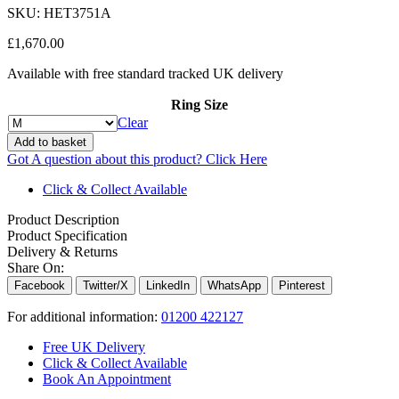
SKU:
HET3751A
£
1,670.00
Available with free standard tracked UK delivery
Ring Size
Clear
Add to basket
Got A question about this product?
Click Here
Click & Collect Available
Product Description
Product Specification
Delivery & Returns
Share On:
Facebook
Twitter/X
LinkedIn
WhatsApp
Pinterest
For additional information:
01200 422127
Free UK Delivery
Click & Collect Available
Book An Appointment