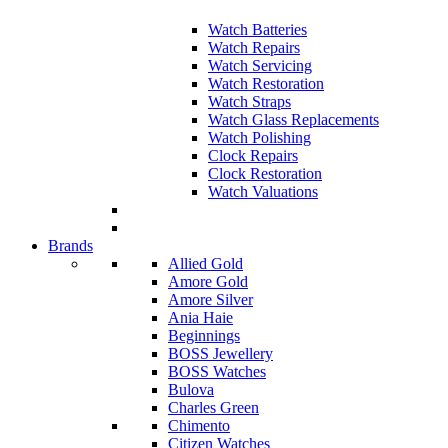
Watch Batteries
Watch Repairs
Watch Servicing
Watch Restoration
Watch Straps
Watch Glass Replacements
Watch Polishing
Clock Repairs
Clock Restoration
Watch Valuations
Brands
Allied Gold
Amore Gold
Amore Silver
Ania Haie
Beginnings
BOSS Jewellery
BOSS Watches
Bulova
Charles Green
Chimento
Citizen Watches