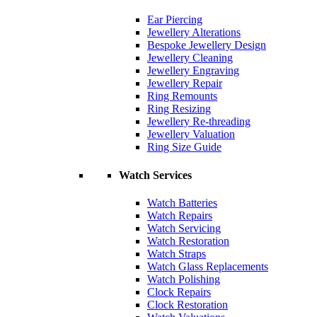
Ear Piercing
Jewellery Alterations
Bespoke Jewellery Design
Jewellery Cleaning
Jewellery Engraving
Jewellery Repair
Ring Remounts
Ring Resizing
Jewellery Re-threading
Jewellery Valuation
Ring Size Guide
Watch Services
Watch Batteries
Watch Repairs
Watch Servicing
Watch Restoration
Watch Straps
Watch Glass Replacements
Watch Polishing
Clock Repairs
Clock Restoration