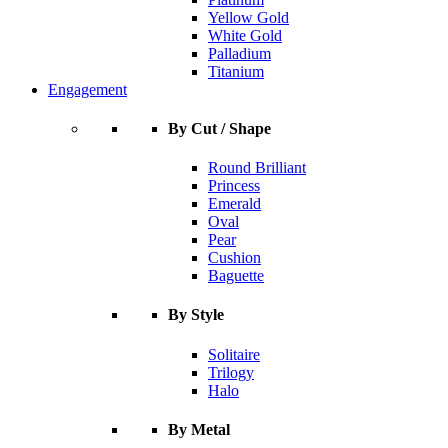
Yellow Gold
White Gold
Palladium
Titanium
Engagement
By Cut / Shape
Round Brilliant
Princess
Emerald
Oval
Pear
Cushion
Baguette
By Style
Solitaire
Trilogy
Halo
By Metal