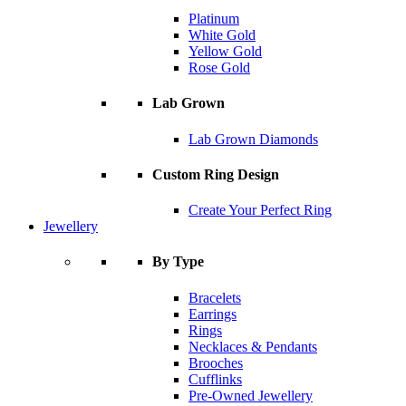
Platinum
White Gold
Yellow Gold
Rose Gold
Lab Grown
Lab Grown Diamonds
Custom Ring Design
Create Your Perfect Ring
Jewellery
By Type
Bracelets
Earrings
Rings
Necklaces & Pendants
Brooches
Cufflinks
Pre-Owned Jewellery