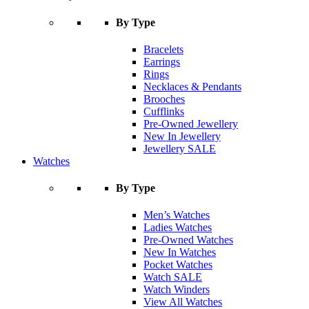
By Type
Bracelets
Earrings
Rings
Necklaces & Pendants
Brooches
Cufflinks
Pre-Owned Jewellery
New In Jewellery
Jewellery SALE
Watches
By Type
Men’s Watches
Ladies Watches
Pre-Owned Watches
New In Watches
Pocket Watches
Watch SALE
Watch Winders
View All Watches