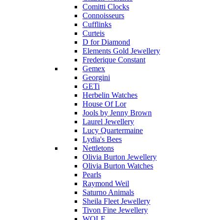
Comitti Clocks
Connoisseurs
Cufflinks
Curteis
D for Diamond
Elements Gold Jewellery
Frederique Constant
Gemex
Georgini
GETi
Herbelin Watches
House Of Lor
Jools by Jenny Brown
Laurel Jewellery
Lucy Quartermaine
Lydia's Bees
Nettletons
Olivia Burton Jewellery
Olivia Burton Watches
Pearls
Raymond Weil
Saturno Animals
Sheila Fleet Jewellery
Tivon Fine Jewellery
WOLF