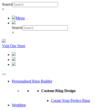
Search
×
Menu
Search
×
Visit Our Store
Personalised Ring Builder
Custom Ring Design
Create Your Perfect Ring
Wedding