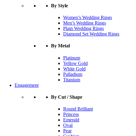
By Style
Women’s Wedding Rings
Men’s Wedding Rings
Plain Wedding Rings
Diamond Set Wedding Rings
By Metal
Platinum
Yellow Gold
White Gold
Palladium
Titanium
Engagement
By Cut / Shape
Round Brilliant
Princess
Emerald
Oval
Pear