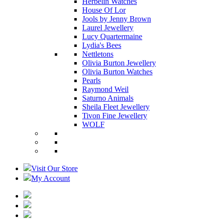
Herbelin Watches
House Of Lor
Jools by Jenny Brown
Laurel Jewellery
Lucy Quartermaine
Lydia's Bees
Nettletons
Olivia Burton Jewellery
Olivia Burton Watches
Pearls
Raymond Weil
Saturno Animals
Sheila Fleet Jewellery
Tivon Fine Jewellery
WOLF
Visit Our Store
My Account