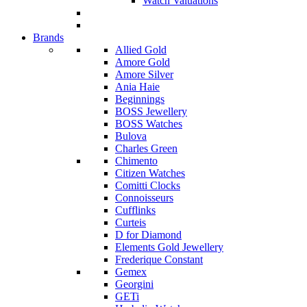
Watch Valuations
Brands
Allied Gold
Amore Gold
Amore Silver
Ania Haie
Beginnings
BOSS Jewellery
BOSS Watches
Bulova
Charles Green
Chimento
Citizen Watches
Comitti Clocks
Connoisseurs
Cufflinks
Curteis
D for Diamond
Elements Gold Jewellery
Frederique Constant
Gemex
Georgini
GETi