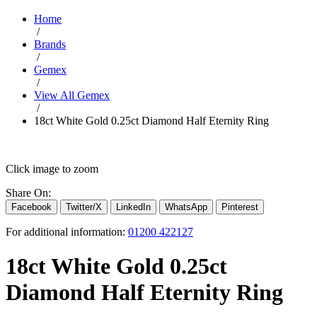
Home
/
Brands
/
Gemex
/
View All Gemex
/
18ct White Gold 0.25ct Diamond Half Eternity Ring
Click image to zoom
Share On:
Facebook
Twitter/X
LinkedIn
WhatsApp
Pinterest
For additional information:
01200 422127
18ct White Gold 0.25ct
Diamond Half Eternity Ring