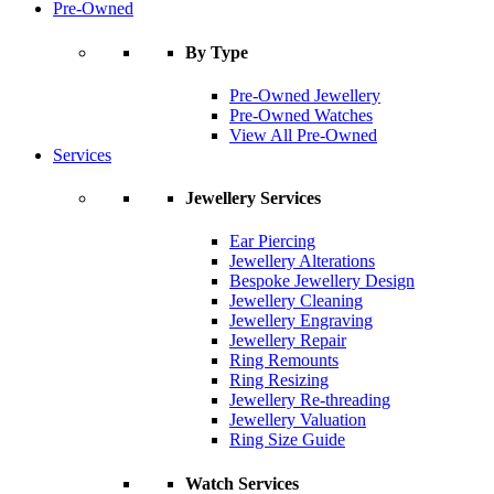
Pre-Owned
By Type
Pre-Owned Jewellery
Pre-Owned Watches
View All Pre-Owned
Services
Jewellery Services
Ear Piercing
Jewellery Alterations
Bespoke Jewellery Design
Jewellery Cleaning
Jewellery Engraving
Jewellery Repair
Ring Remounts
Ring Resizing
Jewellery Re-threading
Jewellery Valuation
Ring Size Guide
Watch Services