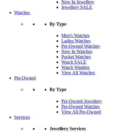
New In Jewellery
Jewellery SALE
Watches
By Type
Men’s Watches
Ladies Watches
Pre-Owned Watches
New In Watches
Pocket Watches
Watch SALE
Watch Winders
View All Watches
Pre-Owned
By Type
Pre-Owned Jewellery
Pre-Owned Watches
View All Pre-Owned
Services
Jewellery Services