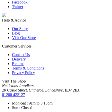
Facebook
Twitter
Help & Advice
Our Story
Blog
Visit Our Store
Customer Services
Contact Us
Delivery
Returns
Terms & Conditions
Privacy Policy
Visit The Shop
Nettletons Jewellers
20 Castle Street, Clitheroe, Lancashire, BB7 2BX
01200 422127
Mon-Sat : 9am to 5.15pm,
Sun : Closed