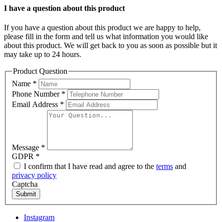
I have a question about this product
If you have a question about this product we are happy to help,
please fill in the form and tell us what information you would like
about this product. We will get back to you as soon as possible but it
may take up to 24 hours.
Product Question
Name
*
Phone Number
*
Email Address
*
Message
*
GDPR
*
I confirm that I have read and agree to the
terms
and
privacy policy
Captcha
Submit
Instagram