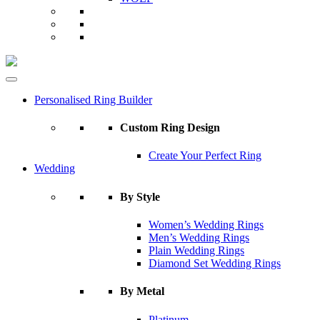
Personalised Ring Builder
Custom Ring Design
Create Your Perfect Ring
Wedding
By Style
Women’s Wedding Rings
Men’s Wedding Rings
Plain Wedding Rings
Diamond Set Wedding Rings
By Metal
Platinum