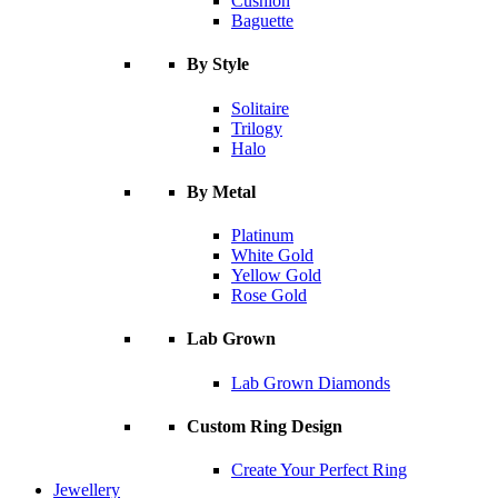
Cushion
Baguette
By Style
Solitaire
Trilogy
Halo
By Metal
Platinum
White Gold
Yellow Gold
Rose Gold
Lab Grown
Lab Grown Diamonds
Custom Ring Design
Create Your Perfect Ring
Jewellery