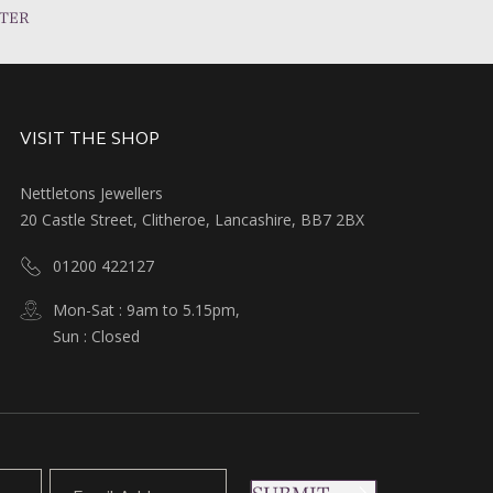
TER
VISIT THE SHOP
Nettletons Jewellers
20 Castle Street, Clitheroe, Lancashire, BB7 2BX
01200 422127
Mon-Sat : 9am to 5.15pm,
Sun : Closed