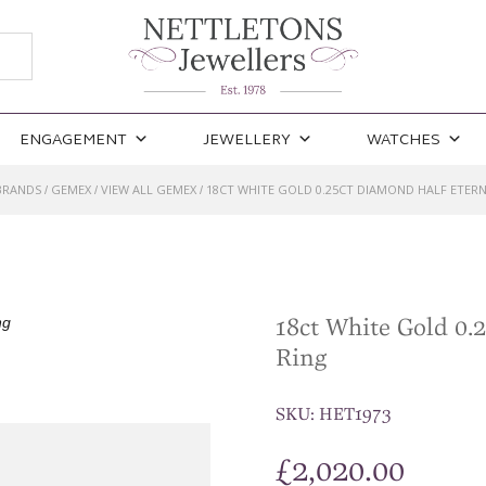
ENGAGEMENT
JEWELLERY
WATCHES
BRANDS
GEMEX
VIEW ALL GEMEX
18CT WHITE GOLD 0.25CT DIAMOND HALF ETERN
/
/
/
18ct White Gold 0.
Ring
SKU:
HET1973
£
2,020.00