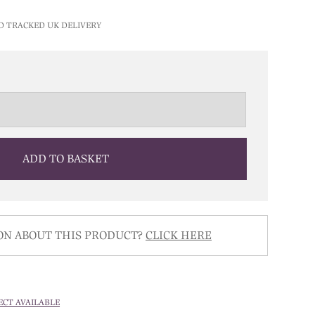
D TRACKED UK DELIVERY
ADD TO BASKET
ON ABOUT THIS PRODUCT?
CLICK HERE
ECT AVAILABLE