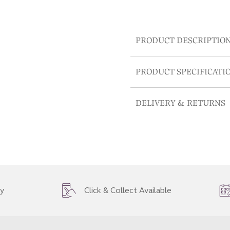
PRODUCT DESCRIPTIO
PRODUCT SPECIFICATI
DELIVERY & RETURNS
ry
Click & Collect Available