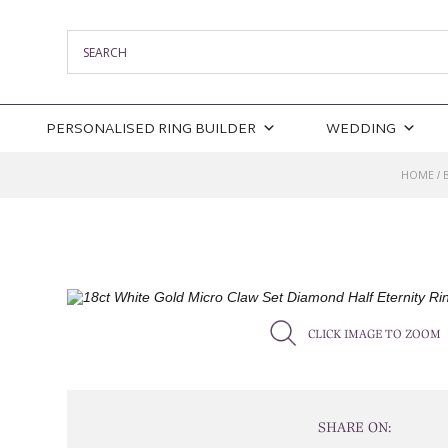
PERSONALISED RING BUILDER
WEDDING
HOME
/
CLICK IMAGE TO ZOOM
SHARE ON: