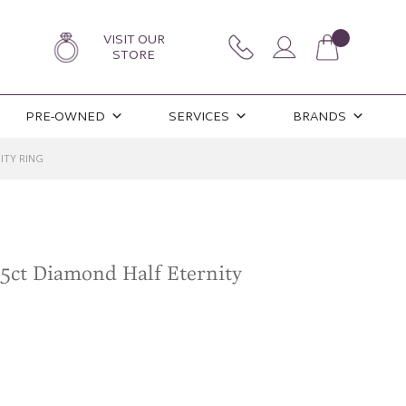
VISIT OUR
STORE
PRE-OWNED
SERVICES
BRANDS
ITY RING
25ct Diamond Half Eternity