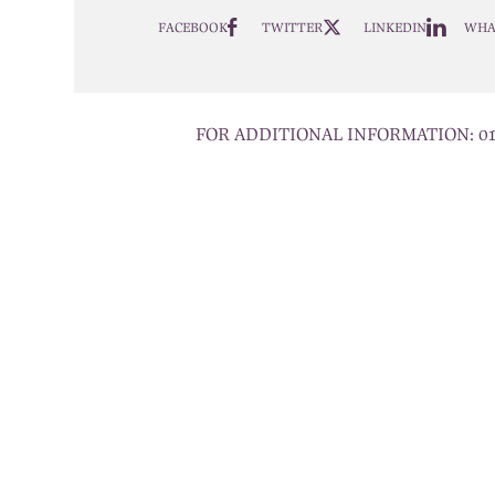
FACEBOOK
TWITTER
LINKEDIN
WHA
FOR ADDITIONAL INFORMATION:
0