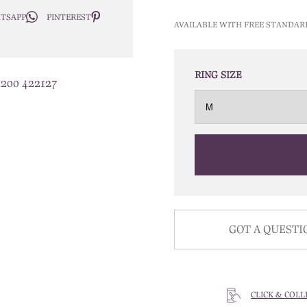
TSAPP
PINTEREST
AVAILABLE WITH FREE STANDAR
RING SIZE
1200 422127
GOT A QUESTI
CLICK & COLL