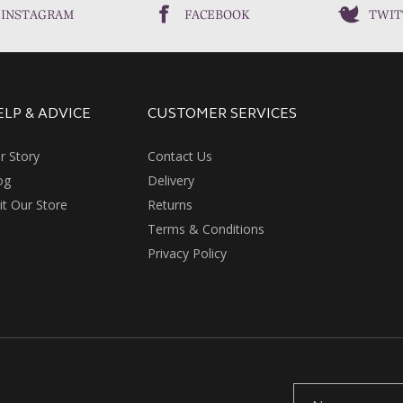
INSTAGRAM
FACEBOOK
TWIT
ELP & ADVICE
CUSTOMER SERVICES
r Story
Contact Us
og
Delivery
sit Our Store
Returns
Terms & Conditions
Privacy Policy