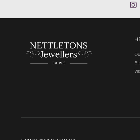
H
Ou
Bl
Vi