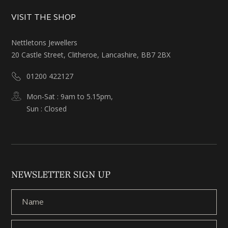
VISIT THE SHOP
Nettletons Jewellers
20 Castle Street, Clitheroe, Lancashire, BB7 2BX
01200 422127
Mon-Sat : 9am to 5.15pm,
Sun : Closed
NEWSLETTER SIGN UP