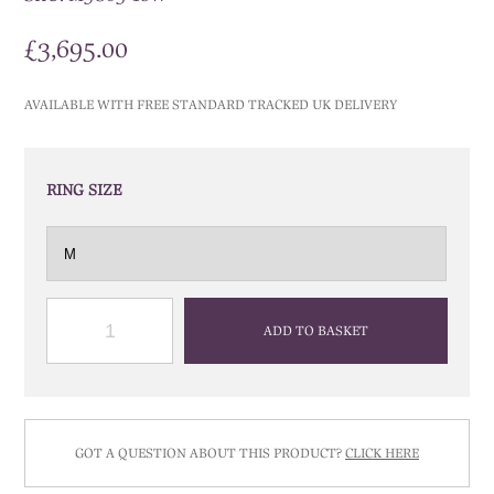
£
3,695.00
AVAILABLE WITH FREE STANDARD TRACKED UK DELIVERY
RING SIZE
QUANTITY
ADD TO BASKET
GOT A QUESTION ABOUT THIS PRODUCT?
CLICK HERE