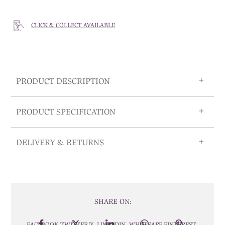
CLICK & COLLECT AVAILABLE
PRODUCT DESCRIPTION
PRODUCT SPECIFICATION
DELIVERY & RETURNS
SHARE ON:
FACEBOOK
TWITTER/X
LINKEDIN
WHATSAPP
PINTEREST