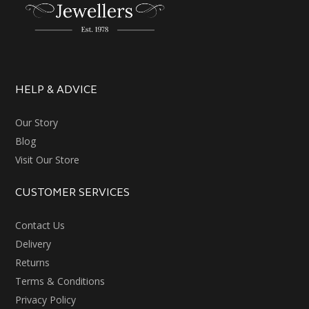
HELP & ADVICE
Our Story
Blog
Visit Our Store
CUSTOMER SERVICES
Contact Us
Delivery
Returns
Terms & Conditions
Privacy Policy