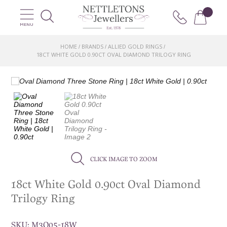
MENU
HOME
BRANDS
ALLIED GOLD RINGS
/
/
/
18CT WHITE GOLD 0.90CT OVAL DIAMOND TRILOGY RING
CLICK IMAGE TO ZOOM
18ct White Gold 0.90ct Oval Diamond
Trilogy Ring
SKU:
M3O05-18W