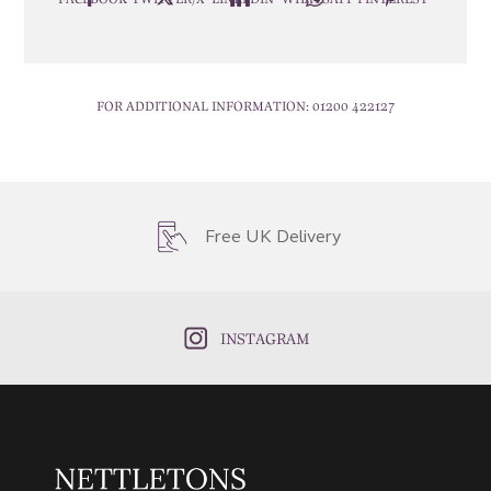
FOR ADDITIONAL INFORMATION:
01200 422127
Free UK Delivery
INSTAGRAM