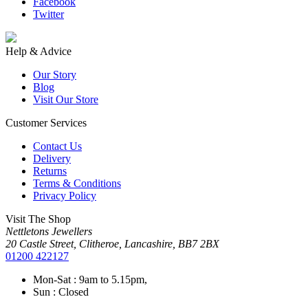
Facebook
Twitter
Help & Advice
Our Story
Blog
Visit Our Store
Customer Services
Contact Us
Delivery
Returns
Terms & Conditions
Privacy Policy
Visit The Shop
Nettletons Jewellers
20 Castle Street, Clitheroe, Lancashire, BB7 2BX
01200 422127
Mon-Sat : 9am to 5.15pm,
Sun : Closed