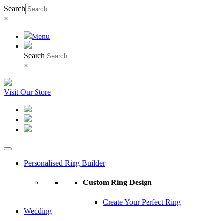
Search
×
Menu
Search
×
Visit Our Store
Personalised Ring Builder
Custom Ring Design
Create Your Perfect Ring
Wedding