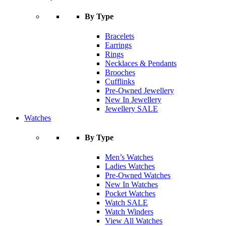
By Type
Bracelets
Earrings
Rings
Necklaces & Pendants
Brooches
Cufflinks
Pre-Owned Jewellery
New In Jewellery
Jewellery SALE
Watches
By Type
Men’s Watches
Ladies Watches
Pre-Owned Watches
New In Watches
Pocket Watches
Watch SALE
Watch Winders
View All Watches