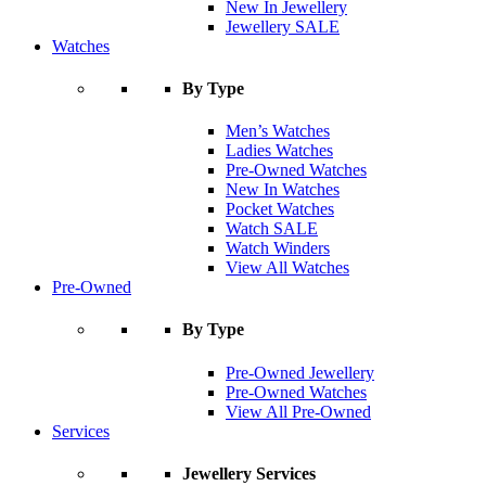
New In Jewellery
Jewellery SALE
Watches
By Type
Men’s Watches
Ladies Watches
Pre-Owned Watches
New In Watches
Pocket Watches
Watch SALE
Watch Winders
View All Watches
Pre-Owned
By Type
Pre-Owned Jewellery
Pre-Owned Watches
View All Pre-Owned
Services
Jewellery Services