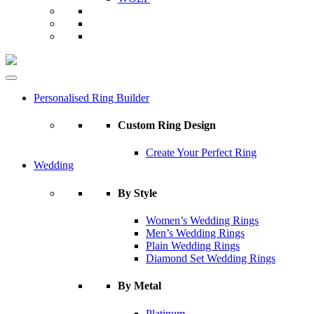
Personalised Ring Builder
Custom Ring Design
Create Your Perfect Ring
Wedding
By Style
Women’s Wedding Rings
Men’s Wedding Rings
Plain Wedding Rings
Diamond Set Wedding Rings
By Metal
Platinum