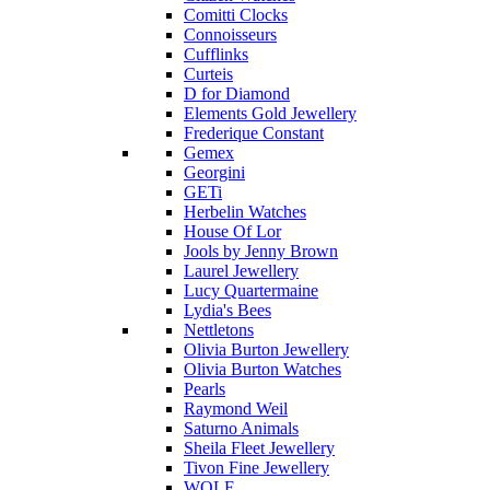
Comitti Clocks
Connoisseurs
Cufflinks
Curteis
D for Diamond
Elements Gold Jewellery
Frederique Constant
Gemex
Georgini
GETi
Herbelin Watches
House Of Lor
Jools by Jenny Brown
Laurel Jewellery
Lucy Quartermaine
Lydia's Bees
Nettletons
Olivia Burton Jewellery
Olivia Burton Watches
Pearls
Raymond Weil
Saturno Animals
Sheila Fleet Jewellery
Tivon Fine Jewellery
WOLF