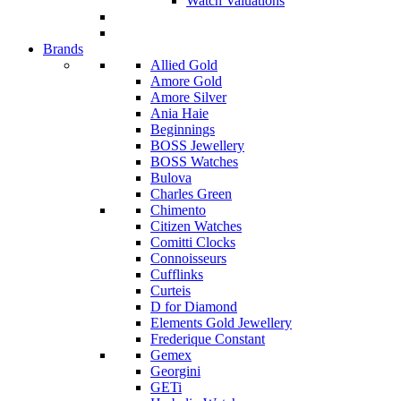
Watch Valuations
Brands
Allied Gold
Amore Gold
Amore Silver
Ania Haie
Beginnings
BOSS Jewellery
BOSS Watches
Bulova
Charles Green
Chimento
Citizen Watches
Comitti Clocks
Connoisseurs
Cufflinks
Curteis
D for Diamond
Elements Gold Jewellery
Frederique Constant
Gemex
Georgini
GETi