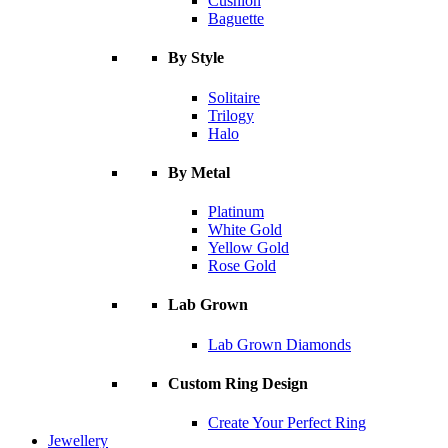
Cushion
Baguette
By Style
Solitaire
Trilogy
Halo
By Metal
Platinum
White Gold
Yellow Gold
Rose Gold
Lab Grown
Lab Grown Diamonds
Custom Ring Design
Create Your Perfect Ring
Jewellery