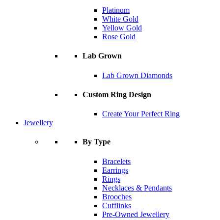
Platinum
White Gold
Yellow Gold
Rose Gold
Lab Grown
Lab Grown Diamonds
Custom Ring Design
Create Your Perfect Ring
Jewellery
By Type
Bracelets
Earrings
Rings
Necklaces & Pendants
Brooches
Cufflinks
Pre-Owned Jewellery