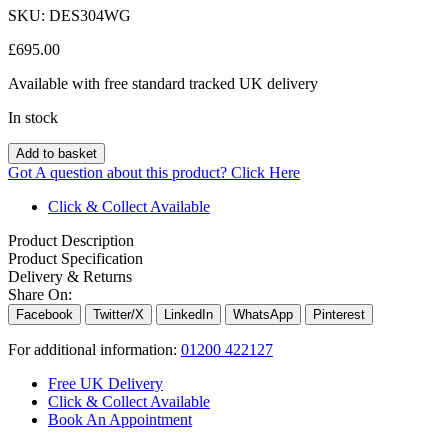
SKU:
DES304WG
£
695.00
Available with free standard tracked UK delivery
In stock
Add to basket
Got A question about this product?
Click Here
Click & Collect Available
Product Description
Product Specification
Delivery & Returns
Share On:
Facebook
Twitter/X
LinkedIn
WhatsApp
Pinterest
For additional information:
01200 422127
Free UK Delivery
Click & Collect Available
Book An Appointment