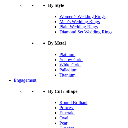
By Style
Women’s Wedding Rings
Men’s Wedding Rings
Plain Wedding Rings
Diamond Set Wedding Rings
By Metal
Platinum
Yellow Gold
White Gold
Palladium
Titanium
Engagement
By Cut / Shape
Round Brilliant
Princess
Emerald
Oval
Pear