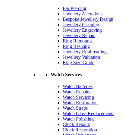
Ear Piercing
Jewellery Alterations
Bespoke Jewellery Design
Jewellery Cleaning
Jewellery Engraving
Jewellery Repair
Ring Remounts
Ring Resizing
Jewellery Re-threading
Jewellery Valuation
Ring Size Guide
Watch Services
Watch Batteries
Watch Repairs
Watch Servicing
Watch Restoration
Watch Straps
Watch Glass Replacements
Watch Polishing
Clock Repairs
Clock Restoration