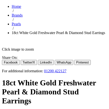
Home
/
Brands
/
Pearls
/
18ct White Gold Freshwater Pearl & Diamond Stud Earrings
Click image to zoom
Share On:
Facebook
Twitter/X
LinkedIn
WhatsApp
Pinterest
For additional information:
01200 422127
18ct White Gold Freshwater
Pearl & Diamond Stud
Earrings