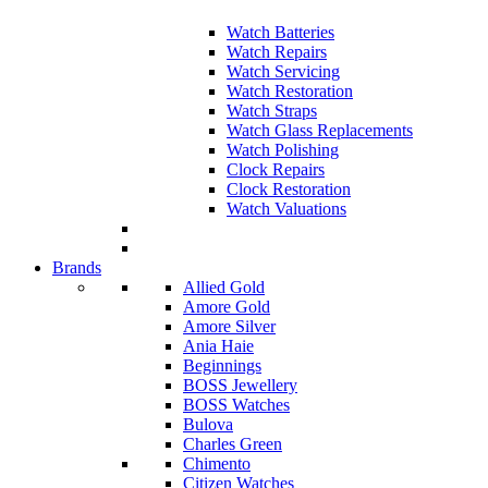
Watch Batteries
Watch Repairs
Watch Servicing
Watch Restoration
Watch Straps
Watch Glass Replacements
Watch Polishing
Clock Repairs
Clock Restoration
Watch Valuations
Brands
Allied Gold
Amore Gold
Amore Silver
Ania Haie
Beginnings
BOSS Jewellery
BOSS Watches
Bulova
Charles Green
Chimento
Citizen Watches