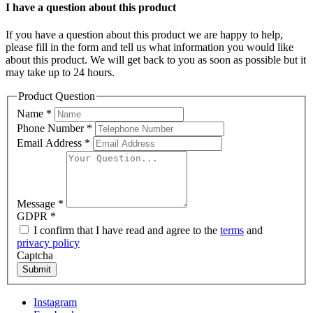
I have a question about this product
If you have a question about this product we are happy to help,
please fill in the form and tell us what information you would like
about this product. We will get back to you as soon as possible but it
may take up to 24 hours.
Product Question
Name
*
Phone Number
*
Email Address
*
Message
*
GDPR
*
I confirm that I have read and agree to the
terms
and
privacy policy
Captcha
Submit
Instagram