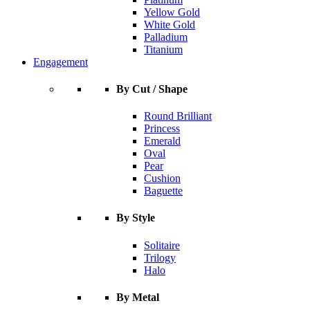
Yellow Gold
White Gold
Palladium
Titanium
Engagement
By Cut / Shape
Round Brilliant
Princess
Emerald
Oval
Pear
Cushion
Baguette
By Style
Solitaire
Trilogy
Halo
By Metal