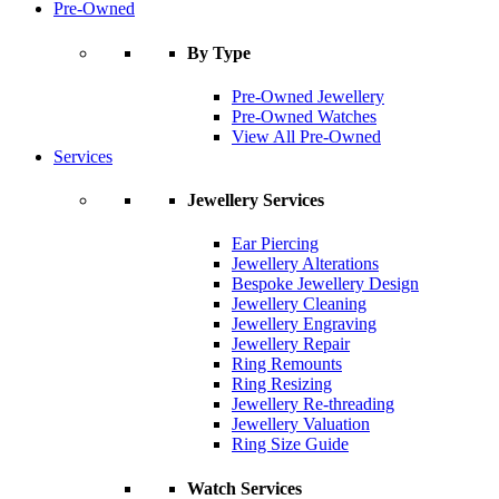
Pre-Owned
By Type
Pre-Owned Jewellery
Pre-Owned Watches
View All Pre-Owned
Services
Jewellery Services
Ear Piercing
Jewellery Alterations
Bespoke Jewellery Design
Jewellery Cleaning
Jewellery Engraving
Jewellery Repair
Ring Remounts
Ring Resizing
Jewellery Re-threading
Jewellery Valuation
Ring Size Guide
Watch Services