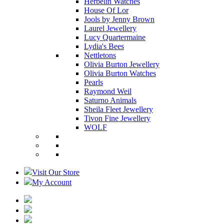
Herbelin Watches
House Of Lor
Jools by Jenny Brown
Laurel Jewellery
Lucy Quartermaine
Lydia's Bees
Nettletons
Olivia Burton Jewellery
Olivia Burton Watches
Pearls
Raymond Weil
Saturno Animals
Sheila Fleet Jewellery
Tivon Fine Jewellery
WOLF
Visit Our Store
My Account