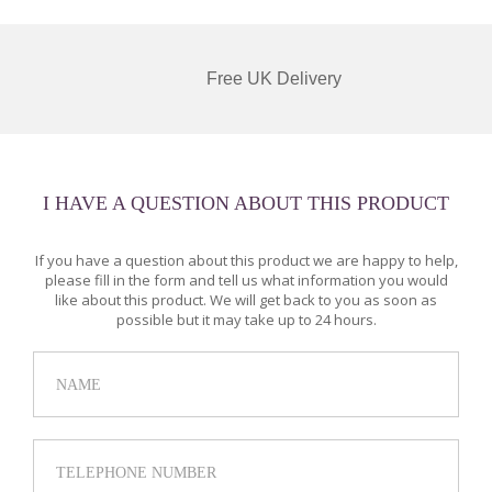
Free UK Delivery
I HAVE A QUESTION ABOUT THIS PRODUCT
If you have a question about this product we are happy to help,
please fill in the form and tell us what information you would
like about this product. We will get back to you as soon as
possible but it may take up to 24 hours.