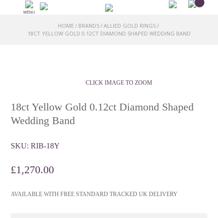
MENU
HOME
BRANDS
ALLIED GOLD RINGS
/
/
/
18CT YELLOW GOLD 0.12CT DIAMOND SHAPED WEDDING BAND
CLICK IMAGE TO ZOOM
18ct Yellow Gold 0.12ct Diamond Shaped
Wedding Band
SKU:
RIB-18Y
£
1,270.00
AVAILABLE WITH FREE STANDARD TRACKED UK DELIVERY