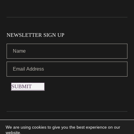
NEWSLETTER SIGN UP
SUBMIT
Copyright © 2021 Nettletons Jewellers. All Rights Reserved.
We are using cookies to give you the best experience on our
Created by 21Digital
website.