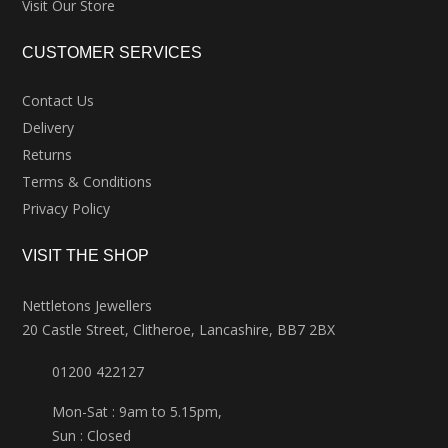
Visit Our Store
CUSTOMER SERVICES
Contact Us
Delivery
Returns
Terms & Conditions
Privacy Policy
VISIT THE SHOP
Nettletons Jewellers
20 Castle Street, Clitheroe, Lancashire, BB7 2BX
01200 422127
Mon-Sat : 9am to 5.15pm,
Sun : Closed