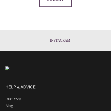
INSTAGRAM
HELP & ADVICE
Our Story
Blog