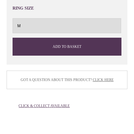
RING SIZE
ADD TO BASKET
GOT A QUESTION ABOUT THIS PRODUCT?
CLICK HERE
CLICK & COLLECT AVAILABLE