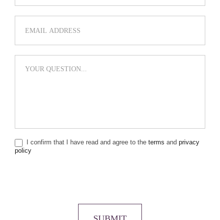
I confirm that I have read and agree to the
terms
and
privacy
policy
SUBMIT