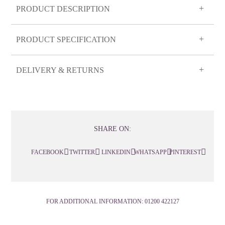
PRODUCT DESCRIPTION
PRODUCT SPECIFICATION
DELIVERY & RETURNS
SHARE ON:
FACEBOOK
TWITTER
LINKEDIN
WHATSAPP
PINTEREST
FOR ADDITIONAL INFORMATION:
01200 422127