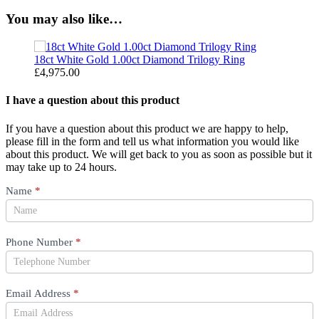
You may also like…
18ct White Gold 1.00ct Diamond Trilogy Ring
1
£
4,975.00
£
I have a question about this product
If you have a question about this product we are happy to help,
please fill in the form and tell us what information you would like
about this product. We will get back to you as soon as possible but it
may take up to 24 hours.
Product
Name
*
Question
Phone Number
*
Email Address
*