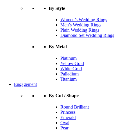
By Style
Women’s Wedding Rings
Men’s Wedding Rings
Plain Wedding Rings
Diamond Set Wedding Rings
By Metal
Platinum
Yellow Gold
White Gold
Palladium
Titanium
Engagement
By Cut / Shape
Round Brilliant
Princess
Emerald
Oval
Pear