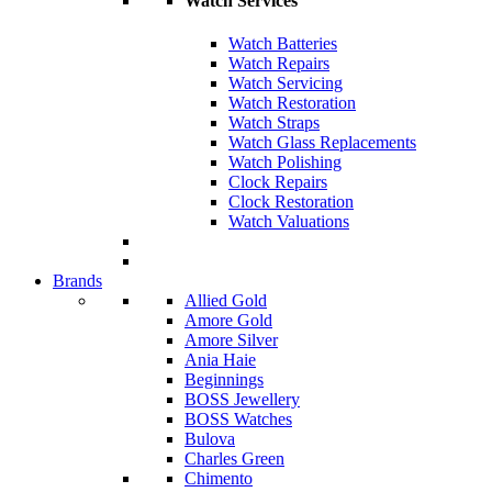
Watch Services
Watch Batteries
Watch Repairs
Watch Servicing
Watch Restoration
Watch Straps
Watch Glass Replacements
Watch Polishing
Clock Repairs
Clock Restoration
Watch Valuations
Brands
Allied Gold
Amore Gold
Amore Silver
Ania Haie
Beginnings
BOSS Jewellery
BOSS Watches
Bulova
Charles Green
Chimento