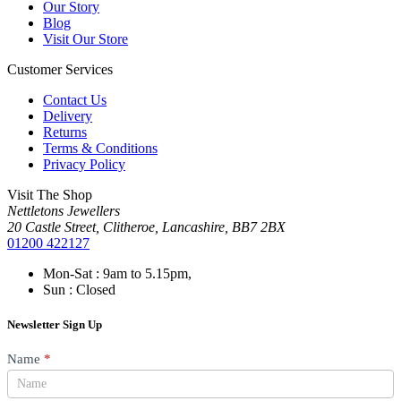
Our Story
Blog
Visit Our Store
Customer Services
Contact Us
Delivery
Returns
Terms & Conditions
Privacy Policy
Visit The Shop
Nettletons Jewellers
20 Castle Street, Clitheroe, Lancashire, BB7 2BX
01200 422127
Mon-Sat : 9am to 5.15pm,
Sun : Closed
Newsletter Sign Up
Newsletter
Name
*