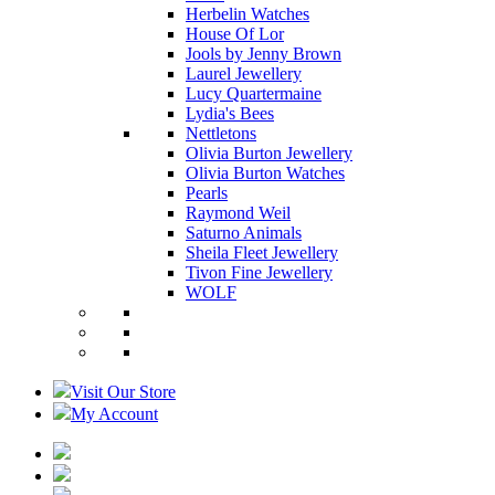
Herbelin Watches
House Of Lor
Jools by Jenny Brown
Laurel Jewellery
Lucy Quartermaine
Lydia's Bees
Nettletons
Olivia Burton Jewellery
Olivia Burton Watches
Pearls
Raymond Weil
Saturno Animals
Sheila Fleet Jewellery
Tivon Fine Jewellery
WOLF
Visit Our Store
My Account