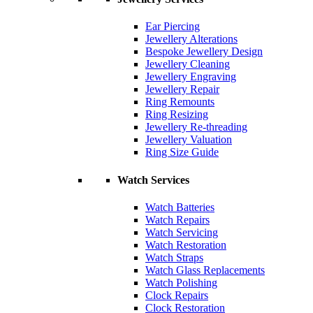
Ear Piercing
Jewellery Alterations
Bespoke Jewellery Design
Jewellery Cleaning
Jewellery Engraving
Jewellery Repair
Ring Remounts
Ring Resizing
Jewellery Re-threading
Jewellery Valuation
Ring Size Guide
Watch Services
Watch Batteries
Watch Repairs
Watch Servicing
Watch Restoration
Watch Straps
Watch Glass Replacements
Watch Polishing
Clock Repairs
Clock Restoration