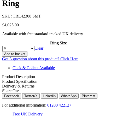
Ring
SKU:
TRL42308 SMT
£
4,025.00
Available with free standard tracked UK delivery
Ring Size
Clear
Add to basket
Got A question about this product?
Click Here
Click & Collect Available
Product Description
Product Specification
Delivery & Returns
Share On:
Facebook
Twitter/X
LinkedIn
WhatsApp
Pinterest
For additional information:
01200 422127
Free UK Delivery
C