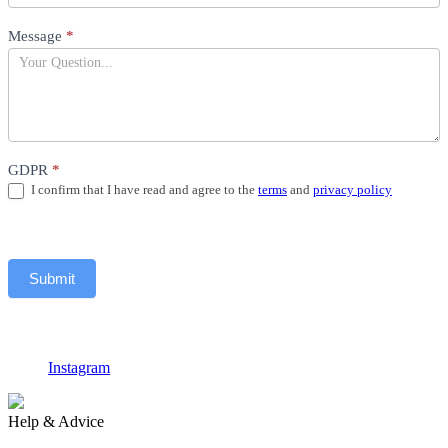
Message
*
GDPR
*
I confirm that I have read and agree to the
terms
and
privacy policy
Submit
Instagram
F
Help & Advice