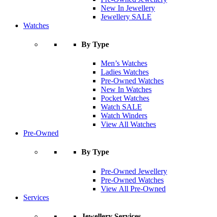
New In Jewellery
Jewellery SALE
Watches
By Type
Men’s Watches
Ladies Watches
Pre-Owned Watches
New In Watches
Pocket Watches
Watch SALE
Watch Winders
View All Watches
Pre-Owned
By Type
Pre-Owned Jewellery
Pre-Owned Watches
View All Pre-Owned
Services
Jewellery Services