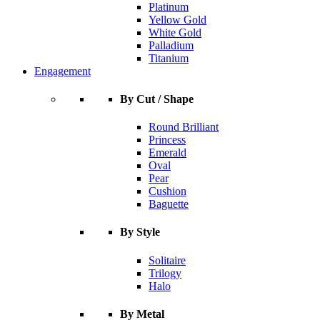
Platinum
Yellow Gold
White Gold
Palladium
Titanium
Engagement
By Cut / Shape
Round Brilliant
Princess
Emerald
Oval
Pear
Cushion
Baguette
By Style
Solitaire
Trilogy
Halo
By Metal