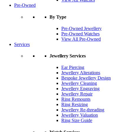
Pre-Owned
By Type
Pre-Owned Jewellery
Pre-Owned Watches
View All Pre-Owned
Services
Jewellery Services
Ear Piercing
Jewellery Alterations
Bespoke Jewellery Design
Jewellery Cleaning
Jewellery Engraving
Jewellery Repair
Ring Remounts
Ring Resizing
Jewellery Re-threading
Jewellery Valuation
Ring Size Guide