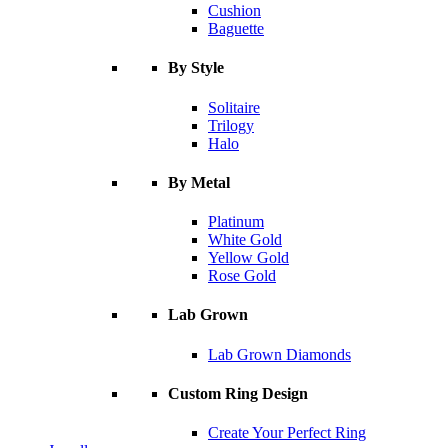
Cushion
Baguette
By Style
Solitaire
Trilogy
Halo
By Metal
Platinum
White Gold
Yellow Gold
Rose Gold
Lab Grown
Lab Grown Diamonds
Custom Ring Design
Create Your Perfect Ring