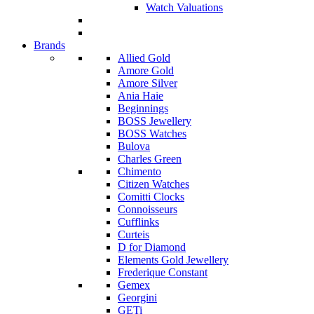
Watch Valuations
Brands
Allied Gold
Amore Gold
Amore Silver
Ania Haie
Beginnings
BOSS Jewellery
BOSS Watches
Bulova
Charles Green
Chimento
Citizen Watches
Comitti Clocks
Connoisseurs
Cufflinks
Curteis
D for Diamond
Elements Gold Jewellery
Frederique Constant
Gemex
Georgini
GETi