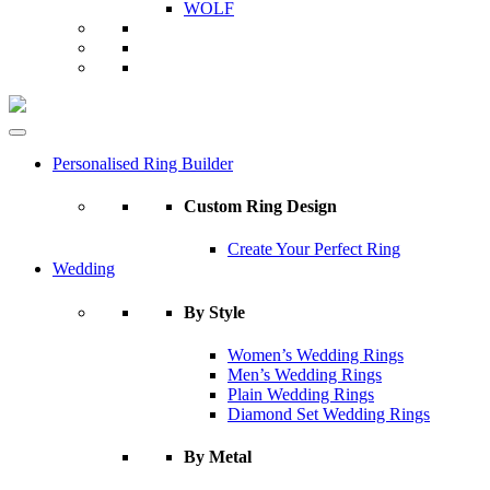
WOLF
Personalised Ring Builder
Custom Ring Design
Create Your Perfect Ring
Wedding
By Style
Women’s Wedding Rings
Men’s Wedding Rings
Plain Wedding Rings
Diamond Set Wedding Rings
By Metal