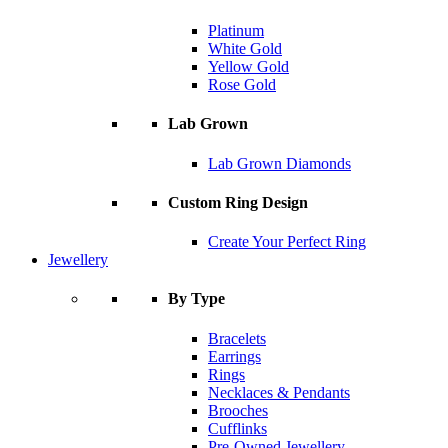
Platinum
White Gold
Yellow Gold
Rose Gold
Lab Grown
Lab Grown Diamonds
Custom Ring Design
Create Your Perfect Ring
Jewellery
By Type
Bracelets
Earrings
Rings
Necklaces & Pendants
Brooches
Cufflinks
Pre-Owned Jewellery