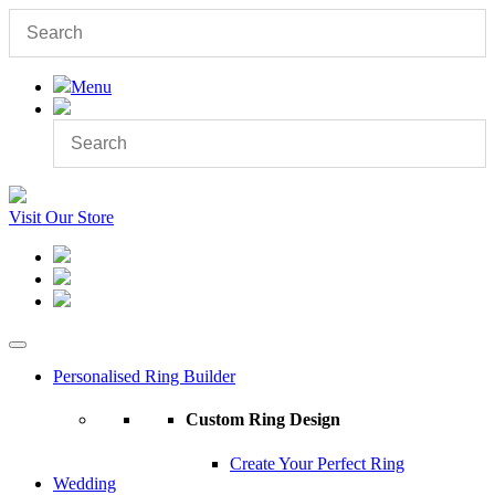
Menu
Visit Our Store
Personalised Ring Builder
Custom Ring Design
Create Your Perfect Ring
Wedding