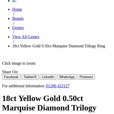
Home
/
Brands
/
Gemex
/
View All Gemex
/
18ct Yellow Gold 0.50ct Marquise Diamond Trilogy Ring
Click image to zoom
Share On:
Facebook
Twitter/X
LinkedIn
WhatsApp
Pinterest
For additional information:
01200 422127
18ct Yellow Gold 0.50ct
Marquise Diamond Trilogy