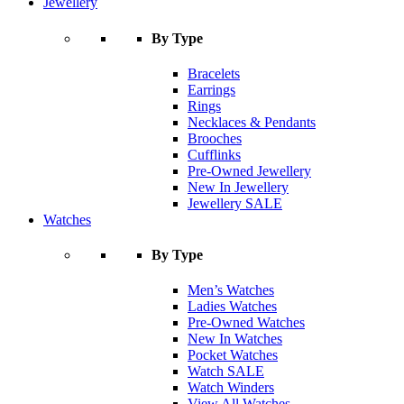
Jewellery
By Type
Bracelets
Earrings
Rings
Necklaces & Pendants
Brooches
Cufflinks
Pre-Owned Jewellery
New In Jewellery
Jewellery SALE
Watches
By Type
Men’s Watches
Ladies Watches
Pre-Owned Watches
New In Watches
Pocket Watches
Watch SALE
Watch Winders
View All Watches