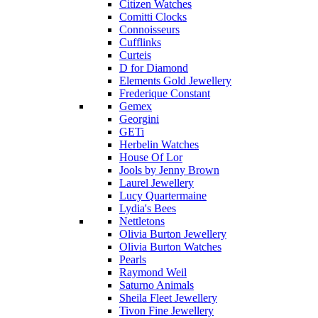
Citizen Watches
Comitti Clocks
Connoisseurs
Cufflinks
Curteis
D for Diamond
Elements Gold Jewellery
Frederique Constant
Gemex
Georgini
GETi
Herbelin Watches
House Of Lor
Jools by Jenny Brown
Laurel Jewellery
Lucy Quartermaine
Lydia's Bees
Nettletons
Olivia Burton Jewellery
Olivia Burton Watches
Pearls
Raymond Weil
Saturno Animals
Sheila Fleet Jewellery
Tivon Fine Jewellery