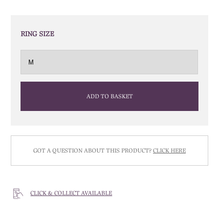
RING SIZE
ADD TO BASKET
GOT A QUESTION ABOUT THIS PRODUCT?
CLICK HERE
CLICK & COLLECT AVAILABLE