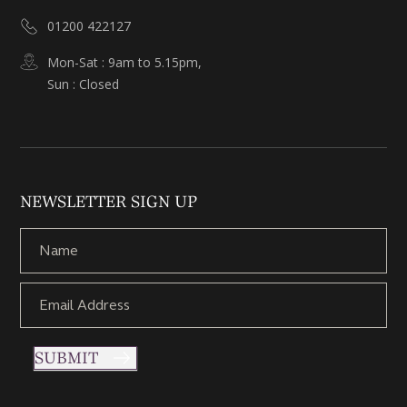
01200 422127
Mon-Sat : 9am to 5.15pm,
Sun : Closed
NEWSLETTER SIGN UP
SUBMIT