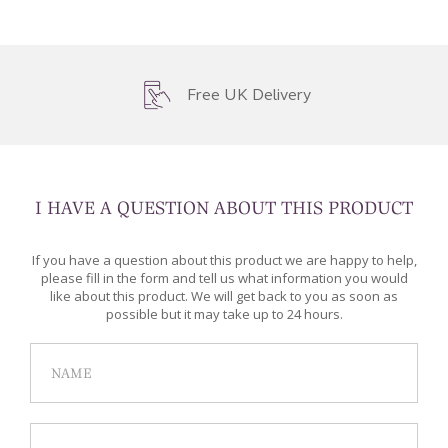
Free UK Delivery
I HAVE A QUESTION ABOUT THIS PRODUCT
If you have a question about this product we are happy to help,
please fill in the form and tell us what information you would
like about this product. We will get back to you as soon as
possible but it may take up to 24 hours.