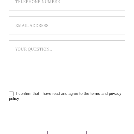
I confirm that I have read and agree to the
terms
and
privacy
policy