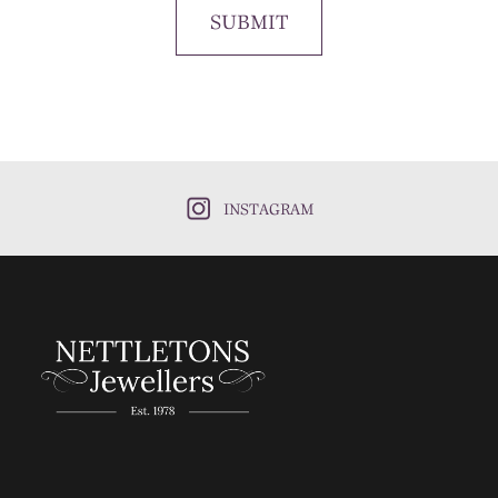
SUBMIT
INSTAGRAM