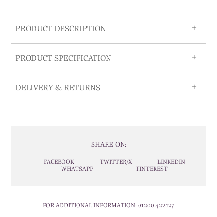
PRODUCT DESCRIPTION
PRODUCT SPECIFICATION
DELIVERY & RETURNS
SHARE ON:
FACEBOOK
TWITTER/X
LINKEDIN
WHATSAPP
PINTEREST
FOR ADDITIONAL INFORMATION:
01200 422127