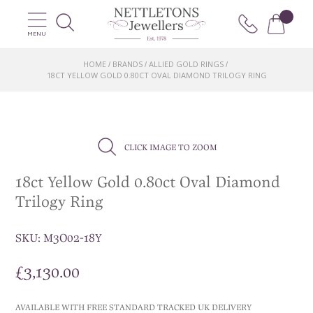
MENU
HOME
BRANDS
ALLIED GOLD RINGS
/
/
/
18CT YELLOW GOLD 0.80CT OVAL DIAMOND TRILOGY RING
CLICK IMAGE TO ZOOM
18ct Yellow Gold 0.80ct Oval Diamond
Trilogy Ring
SKU:
M3O02-18Y
£
3,130.00
AVAILABLE WITH FREE STANDARD TRACKED UK DELIVERY