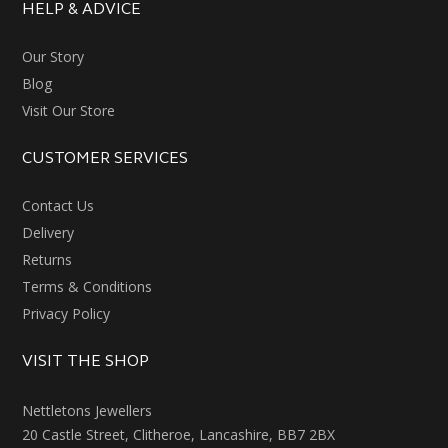
HELP & ADVICE
Our Story
Blog
Visit Our Store
CUSTOMER SERVICES
Contact Us
Delivery
Returns
Terms & Conditions
Privacy Policy
VISIT THE SHOP
Nettletons Jewellers
20 Castle Street, Clitheroe, Lancashire, BB7 2BX