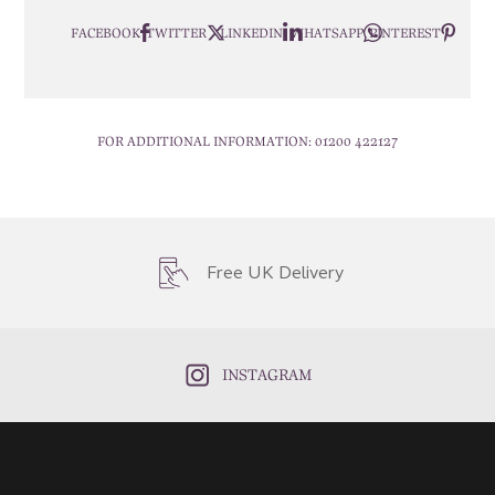
FACEBOOK
TWITTER
LINKEDIN
WHATSAPP
PINTEREST
FOR ADDITIONAL INFORMATION:
01200 422127
Free UK Delivery
INSTAGRAM