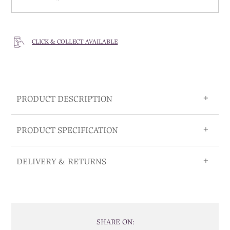
CLICK & COLLECT AVAILABLE
PRODUCT DESCRIPTION
PRODUCT SPECIFICATION
DELIVERY & RETURNS
SHARE ON: