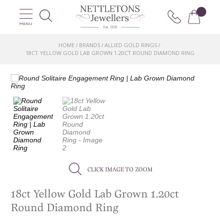
MENU
HOME
BRANDS
ALLIED GOLD RINGS
/
/
/
18CT YELLOW GOLD LAB GROWN 1.20CT ROUND DIAMOND RING
CLICK IMAGE TO ZOOM
18ct Yellow Gold Lab Grown 1.20ct
Round Diamond Ring