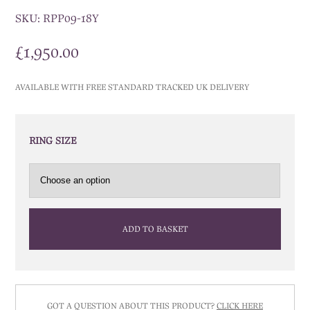
SKU:
RPP09-18Y
£
1,950.00
AVAILABLE WITH FREE STANDARD TRACKED UK DELIVERY
RING SIZE
ADD TO BASKET
GOT A QUESTION ABOUT THIS PRODUCT?
CLICK HERE