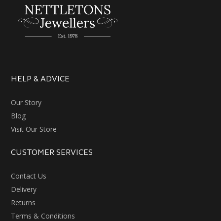
HELP & ADVICE
Our Story
Blog
Visit Our Store
CUSTOMER SERVICES
Contact Us
Delivery
Returns
Terms & Conditions