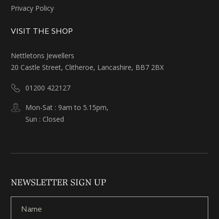
Privacy Policy
VISIT THE SHOP
Nettletons Jewellers
20 Castle Street, Clitheroe, Lancashire, BB7 2BX
01200 422127
Mon-Sat : 9am to 5.15pm,
Sun : Closed
NEWSLETTER SIGN UP