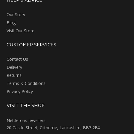
HELP & ADVICE
Our Story
Blog
Visit Our Store
CUSTOMER SERVICES
Contact Us
Delivery
Returns
Terms & Conditions
Privacy Policy
VISIT THE SHOP
Nettletons Jewellers
20 Castle Street, Clitheroe, Lancashire, BB7 2BX