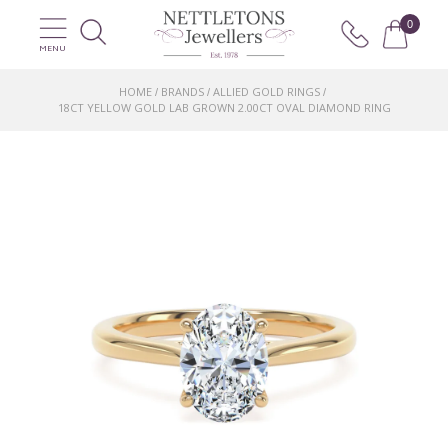
0
MENU
HOME
BRANDS
ALLIED GOLD RINGS
/
/
/
18CT YELLOW GOLD LAB GROWN 2.00CT OVAL DIAMOND RING