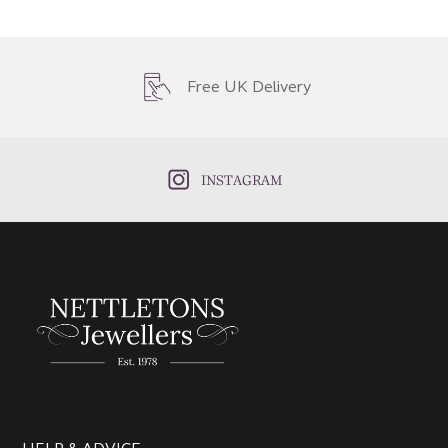
Free UK Delivery
INSTAGRAM