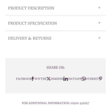
PRODUCT DESCRIPTION
PRODUCT SPECIFICATION
DELIVERY & RETURNS
SHARE ON:
FACEBOOK
TWITTER
LINKEDIN
WHATSAPP
PINTEREST
FOR ADDITIONAL INFORMATION:
01200 422127