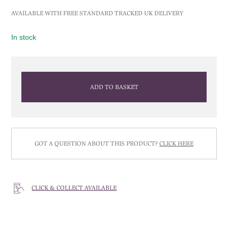
AVAILABLE WITH FREE STANDARD TRACKED UK DELIVERY
In stock
ADD TO BASKET
GOT A QUESTION ABOUT THIS PRODUCT?
CLICK HERE
CLICK & COLLECT AVAILABLE