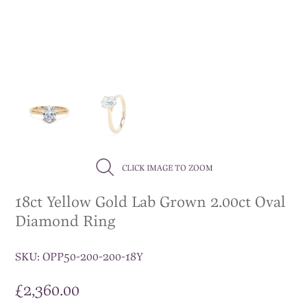
CLICK IMAGE TO ZOOM
18ct Yellow Gold Lab Grown 2.00ct Oval
Diamond Ring
SKU:
OPP50-200-200-18Y
£
2,360.00