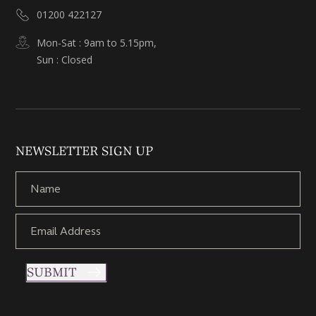
01200 422127
Mon-Sat : 9am to 5.15pm,
Sun : Closed
NEWSLETTER SIGN UP
SUBMIT