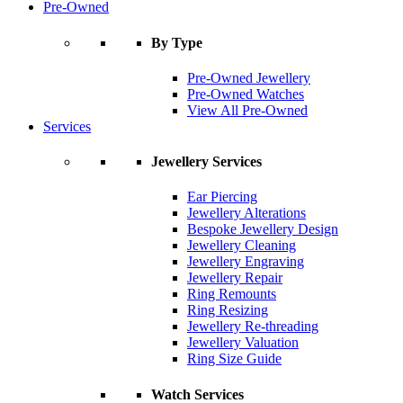
Pre-Owned
By Type
Pre-Owned Jewellery
Pre-Owned Watches
View All Pre-Owned
Services
Jewellery Services
Ear Piercing
Jewellery Alterations
Bespoke Jewellery Design
Jewellery Cleaning
Jewellery Engraving
Jewellery Repair
Ring Remounts
Ring Resizing
Jewellery Re-threading
Jewellery Valuation
Ring Size Guide
Watch Services