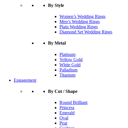
By Style
Women’s Wedding Rings
Men’s Wedding Rings
Plain Wedding Rings
Diamond Set Wedding Rings
By Metal
Platinum
Yellow Gold
White Gold
Palladium
Titanium
Engagement
By Cut / Shape
Round Brilliant
Princess
Emerald
Oval
Pear