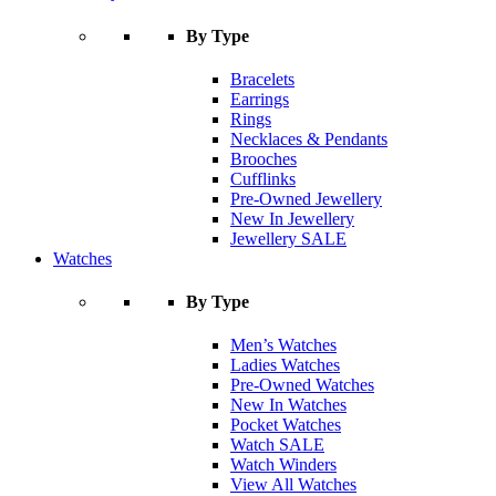
By Type
Bracelets
Earrings
Rings
Necklaces & Pendants
Brooches
Cufflinks
Pre-Owned Jewellery
New In Jewellery
Jewellery SALE
Watches
By Type
Men’s Watches
Ladies Watches
Pre-Owned Watches
New In Watches
Pocket Watches
Watch SALE
Watch Winders
View All Watches