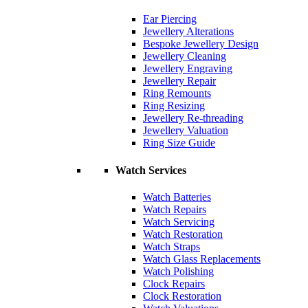
Ear Piercing
Jewellery Alterations
Bespoke Jewellery Design
Jewellery Cleaning
Jewellery Engraving
Jewellery Repair
Ring Remounts
Ring Resizing
Jewellery Re-threading
Jewellery Valuation
Ring Size Guide
Watch Services
Watch Batteries
Watch Repairs
Watch Servicing
Watch Restoration
Watch Straps
Watch Glass Replacements
Watch Polishing
Clock Repairs
Clock Restoration