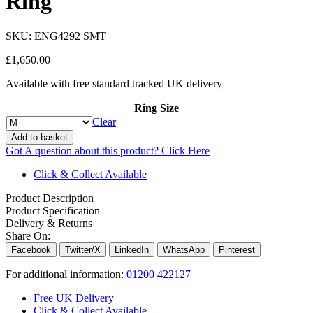
Ring
SKU:
ENG4292 SMT
£
1,650.00
Available with free standard tracked UK delivery
Ring Size
Clear
Add to basket
Got A question about this product?
Click Here
Click & Collect Available
Product Description
Product Specification
Delivery & Returns
Share On:
Facebook
Twitter/X
LinkedIn
WhatsApp
Pinterest
For additional information:
01200 422127
Free UK Delivery
Click & Collect Available