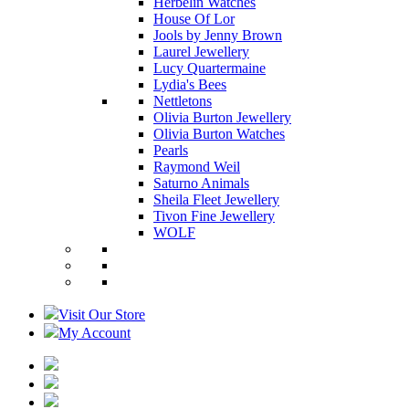
Herbelin Watches
House Of Lor
Jools by Jenny Brown
Laurel Jewellery
Lucy Quartermaine
Lydia's Bees
Nettletons
Olivia Burton Jewellery
Olivia Burton Watches
Pearls
Raymond Weil
Saturno Animals
Sheila Fleet Jewellery
Tivon Fine Jewellery
WOLF
Visit Our Store
My Account