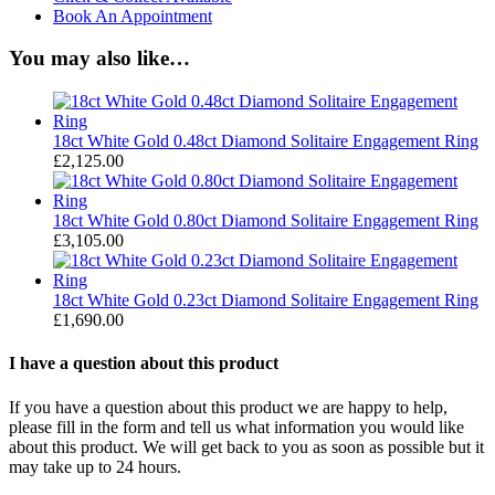
Book An Appointment
You may also like…
18ct White Gold 0.48ct Diamond Solitaire Engagement Ring
£
2,125.00
18ct White Gold 0.80ct Diamond Solitaire Engagement Ring
£
3,105.00
18ct White Gold 0.23ct Diamond Solitaire Engagement Ring
£
1,690.00
I have a question about this product
If you have a question about this product we are happy to help,
please fill in the form and tell us what information you would like
about this product. We will get back to you as soon as possible but it
may take up to 24 hours.