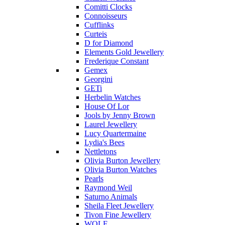
Comitti Clocks
Connoisseurs
Cufflinks
Curteis
D for Diamond
Elements Gold Jewellery
Frederique Constant
Gemex
Georgini
GETi
Herbelin Watches
House Of Lor
Jools by Jenny Brown
Laurel Jewellery
Lucy Quartermaine
Lydia's Bees
Nettletons
Olivia Burton Jewellery
Olivia Burton Watches
Pearls
Raymond Weil
Saturno Animals
Sheila Fleet Jewellery
Tivon Fine Jewellery
WOLF