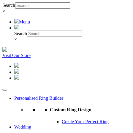
Search
×
Menu
Search
×
Visit Our Store
Personalised Ring Builder
Custom Ring Design
Create Your Perfect Ring
Wedding