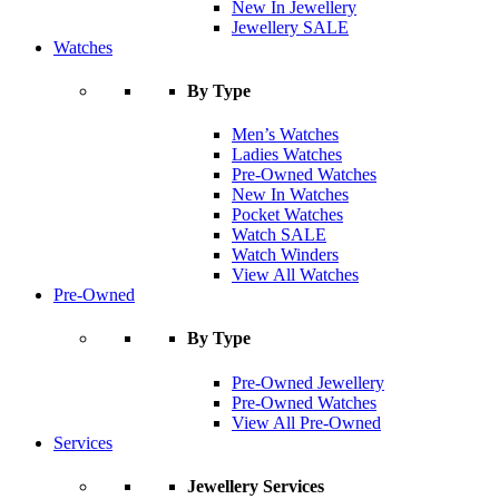
New In Jewellery
Jewellery SALE
Watches
By Type
Men’s Watches
Ladies Watches
Pre-Owned Watches
New In Watches
Pocket Watches
Watch SALE
Watch Winders
View All Watches
Pre-Owned
By Type
Pre-Owned Jewellery
Pre-Owned Watches
View All Pre-Owned
Services
Jewellery Services