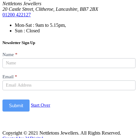
Nettletons Jewellers
20 Castle Street, Clitheroe, Lancashire, BB7 2BX
01200 422127
Mon-Sat : 9am to 5.15pm,
Sun : Closed
Newsletter Sign Up
Newsletter
Name
*
Email
*
Start Over
Submit
Copyright © 2021 Nettletons Jewellers. All Rights Reserved.