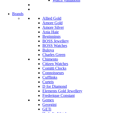
Watch Valuations
Brands
Allied Gold
Amore Gold
Amore Silver
Ania Haie
Beginnings
BOSS Jewellery
BOSS Watches
Bulova
Charles Green
Chimento
Citizen Watches
Comitti Clocks
Connoisseurs
Cufflinks
Curteis
D for Diamond
Elements Gold Jewellery
Frederique Constant
Gemex
Georgini
GETi