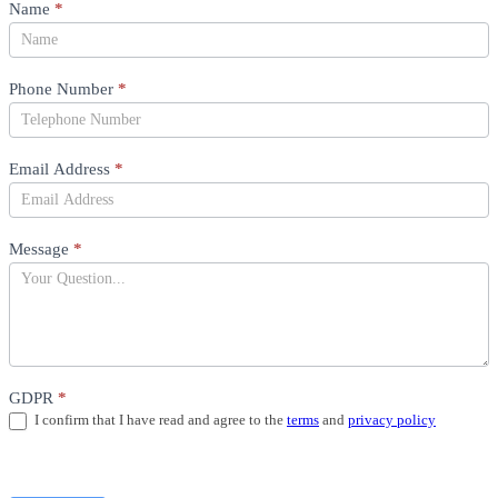
Product
Name
*
Question
Phone Number
*
Email Address
*
Message
*
GDPR
*
I confirm that I have read and agree to the
terms
and
privacy policy