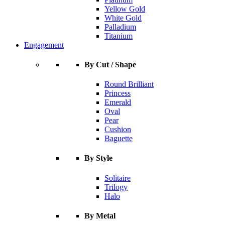
Yellow Gold
White Gold
Palladium
Titanium
Engagement
By Cut / Shape
Round Brilliant
Princess
Emerald
Oval
Pear
Cushion
Baguette
By Style
Solitaire
Trilogy
Halo
By Metal