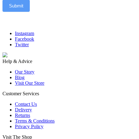
Submit
Instagram
Facebook
Twitter
Help & Advice
Our Story
Blog
Visit Our Store
Customer Services
Contact Us
Delivery
Returns
Terms & Conditions
Privacy Policy
Visit The Shop