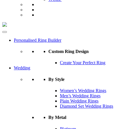
Personalised Ring Builder
Custom Ring Design
Create Your Perfect Ring
Wedding
By Style
Women’s Wedding Rings
Men’s Wedding Rings
Plain Wedding Rings
Diamond Set Wedding Rings
By Metal
Platinum