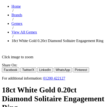
Home
/
Brands
/
Gemex
/
View All Gemex
/
18ct White Gold 0.20ct Diamond Solitaire Engagement Ring
Click image to zoom
Share On:
Facebook
Twitter/X
LinkedIn
WhatsApp
Pinterest
For additional information:
01200 422127
18ct White Gold 0.20ct
Diamond Solitaire Engagement