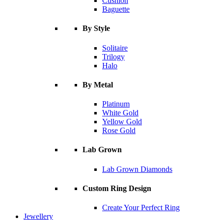
Cushion
Baguette
By Style
Solitaire
Trilogy
Halo
By Metal
Platinum
White Gold
Yellow Gold
Rose Gold
Lab Grown
Lab Grown Diamonds
Custom Ring Design
Create Your Perfect Ring
Jewellery