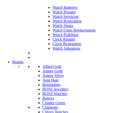
Watch Batteries
Watch Repairs
Watch Servicing
Watch Restoration
Watch Straps
Watch Glass Replacements
Watch Polishing
Clock Repairs
Clock Restoration
Watch Valuations
Brands
Allied Gold
Amore Gold
Amore Silver
Ania Haie
Beginnings
BOSS Jewellery
BOSS Watches
Bulova
Charles Green
Chimento
Citizen Watches