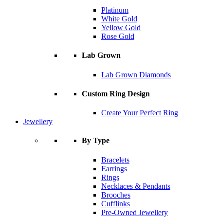
Platinum
White Gold
Yellow Gold
Rose Gold
Lab Grown
Lab Grown Diamonds
Custom Ring Design
Create Your Perfect Ring
Jewellery
By Type
Bracelets
Earrings
Rings
Necklaces & Pendants
Brooches
Cufflinks
Pre-Owned Jewellery