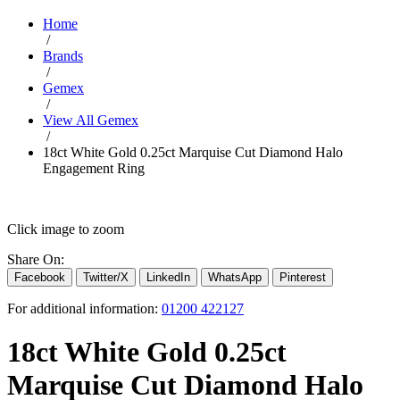
Home
/
Brands
/
Gemex
/
View All Gemex
/
18ct White Gold 0.25ct Marquise Cut Diamond Halo
Engagement Ring
Click image to zoom
Share On:
Facebook
Twitter/X
LinkedIn
WhatsApp
Pinterest
For additional information:
01200 422127
18ct White Gold 0.25ct
Marquise Cut Diamond Halo