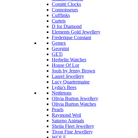
Comitti Clocks
Connoisseurs
Cufflinks
Curteis
D for Diamond
Elements Gold Jewellery
Frederique Constant
Gemex
Georgini
GETi
Herbelin Watches
House Of Lor
Jools by Jenny Brown
Laurel Jewellery
Lucy Quartermaine
Lydia's Bees
Nettletons
Olivia Burton Jewellery
Olivia Burton Watches
Pearls
Raymond Weil
Saturno Animals
Sheila Fleet Jewellery
Tivon Fine Jewellery
WOLF