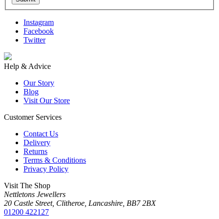
Instagram
Facebook
Twitter
Help & Advice
Our Story
Blog
Visit Our Store
Customer Services
Contact Us
Delivery
Returns
Terms & Conditions
Privacy Policy
Visit The Shop
Nettletons Jewellers
20 Castle Street, Clitheroe, Lancashire, BB7 2BX
01200 422127