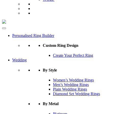
Personalised Ring Builder
Custom Ring Design
Create Your Perfect Ring
Wedding
By Style
Women’s Wedding Rings
Men’s Wedding Rings
Plain Wedding Rings
Diamond Set Wedding Rings
By Metal
Platinum