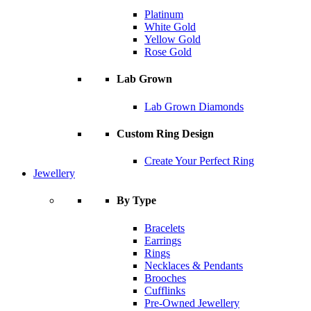
Platinum
White Gold
Yellow Gold
Rose Gold
Lab Grown
Lab Grown Diamonds
Custom Ring Design
Create Your Perfect Ring
Jewellery
By Type
Bracelets
Earrings
Rings
Necklaces & Pendants
Brooches
Cufflinks
Pre-Owned Jewellery