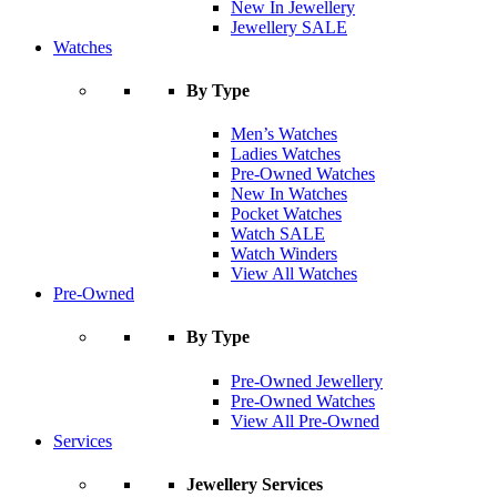
New In Jewellery
Jewellery SALE
Watches
By Type
Men’s Watches
Ladies Watches
Pre-Owned Watches
New In Watches
Pocket Watches
Watch SALE
Watch Winders
View All Watches
Pre-Owned
By Type
Pre-Owned Jewellery
Pre-Owned Watches
View All Pre-Owned
Services
Jewellery Services