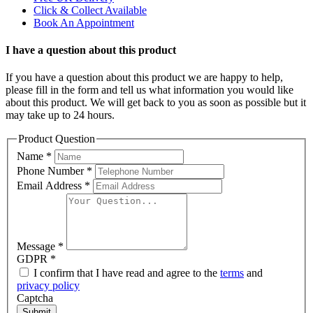
Click & Collect Available
Book An Appointment
I have a question about this product
If you have a question about this product we are happy to help,
please fill in the form and tell us what information you would like
about this product. We will get back to you as soon as possible but it
may take up to 24 hours.
Product Question
Name
*
Phone Number
*
Email Address
*
Message
*
GDPR
*
I confirm that I have read and agree to the
terms
and
privacy policy
Captcha
Submit