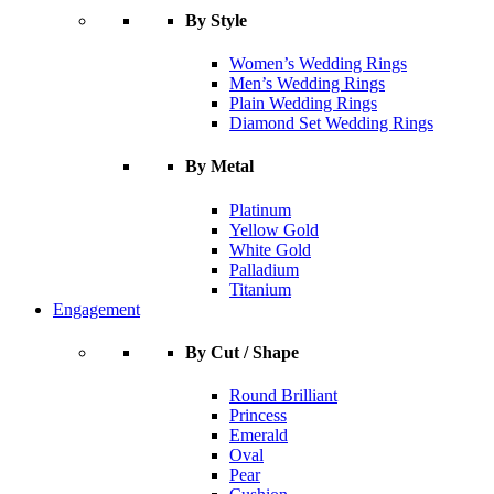
By Style
Women’s Wedding Rings
Men’s Wedding Rings
Plain Wedding Rings
Diamond Set Wedding Rings
By Metal
Platinum
Yellow Gold
White Gold
Palladium
Titanium
Engagement
By Cut / Shape
Round Brilliant
Princess
Emerald
Oval
Pear