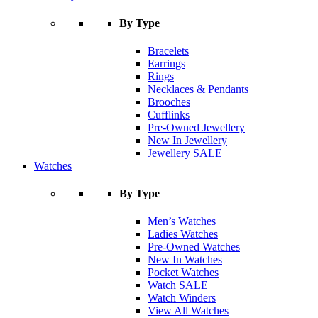
By Type
Bracelets
Earrings
Rings
Necklaces & Pendants
Brooches
Cufflinks
Pre-Owned Jewellery
New In Jewellery
Jewellery SALE
Watches
By Type
Men’s Watches
Ladies Watches
Pre-Owned Watches
New In Watches
Pocket Watches
Watch SALE
Watch Winders
View All Watches