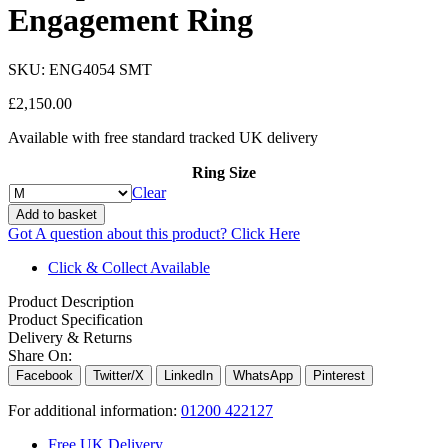
Engagement Ring
SKU:
ENG4054 SMT
£
2,150.00
Available with free standard tracked UK delivery
Ring Size
Clear
Add to basket
Got A question about this product?
Click Here
Click & Collect Available
Product Description
Product Specification
Delivery & Returns
Share On:
Facebook
Twitter/X
LinkedIn
WhatsApp
Pinterest
For additional information:
01200 422127
Free UK Delivery