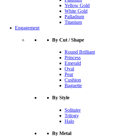
Yellow Gold
White Gold
Palladium
Titanium
Engagement
By Cut / Shape
Round Brilliant
Princess
Emerald
Oval
Pear
Cushion
Baguette
By Style
Solitaire
Trilogy
Halo
By Metal