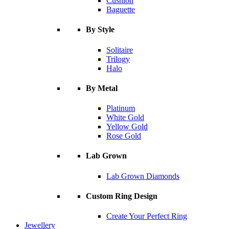
Cushion
Baguette
By Style
Solitaire
Trilogy
Halo
By Metal
Platinum
White Gold
Yellow Gold
Rose Gold
Lab Grown
Lab Grown Diamonds
Custom Ring Design
Create Your Perfect Ring
Jewellery