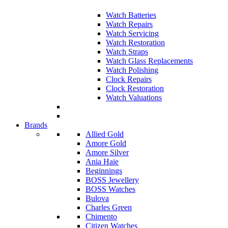
Watch Batteries
Watch Repairs
Watch Servicing
Watch Restoration
Watch Straps
Watch Glass Replacements
Watch Polishing
Clock Repairs
Clock Restoration
Watch Valuations
Brands
Allied Gold
Amore Gold
Amore Silver
Ania Haie
Beginnings
BOSS Jewellery
BOSS Watches
Bulova
Charles Green
Chimento
Citizen Watches