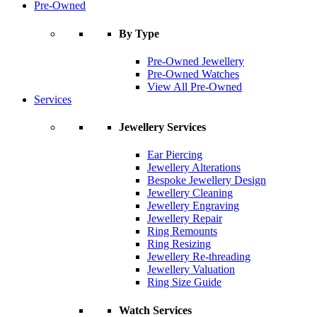
Pre-Owned
By Type
Pre-Owned Jewellery
Pre-Owned Watches
View All Pre-Owned
Services
Jewellery Services
Ear Piercing
Jewellery Alterations
Bespoke Jewellery Design
Jewellery Cleaning
Jewellery Engraving
Jewellery Repair
Ring Remounts
Ring Resizing
Jewellery Re-threading
Jewellery Valuation
Ring Size Guide
Watch Services