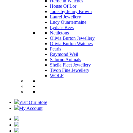
Herbelin Watches
House Of Lor
Jools by Jenny Brown
Laurel Jewellery
Lucy Quartermaine
Lydia's Bees
Nettletons
Olivia Burton Jewellery
Olivia Burton Watches
Pearls
Raymond Weil
Saturno Animals
Sheila Fleet Jewellery
Tivon Fine Jewellery
WOLF
Visit Our Store
My Account