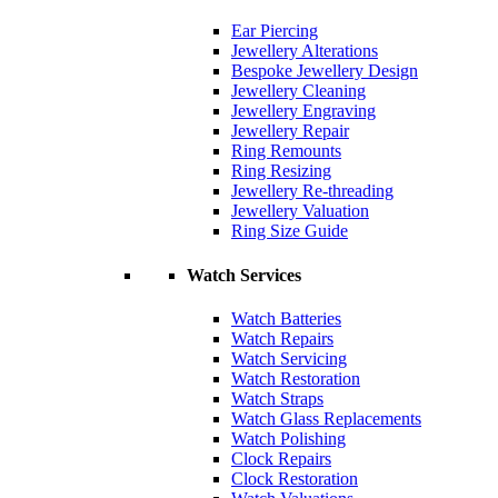
Ear Piercing
Jewellery Alterations
Bespoke Jewellery Design
Jewellery Cleaning
Jewellery Engraving
Jewellery Repair
Ring Remounts
Ring Resizing
Jewellery Re-threading
Jewellery Valuation
Ring Size Guide
Watch Services
Watch Batteries
Watch Repairs
Watch Servicing
Watch Restoration
Watch Straps
Watch Glass Replacements
Watch Polishing
Clock Repairs
Clock Restoration