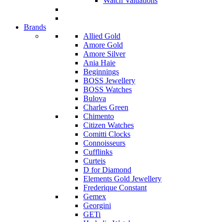
Watch Valuations
Brands
Allied Gold
Amore Gold
Amore Silver
Ania Haie
Beginnings
BOSS Jewellery
BOSS Watches
Bulova
Charles Green
Chimento
Citizen Watches
Comitti Clocks
Connoisseurs
Cufflinks
Curteis
D for Diamond
Elements Gold Jewellery
Frederique Constant
Gemex
Georgini
GETi