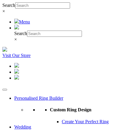
Search
×
Menu
Search
×
Visit Our Store
Personalised Ring Builder
Custom Ring Design
Create Your Perfect Ring
Wedding