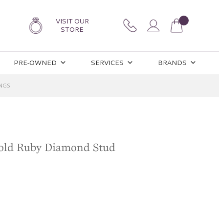
VISIT OUR
STORE
PRE-OWNED
SERVICES
BRANDS
NGS
old Ruby Diamond Stud