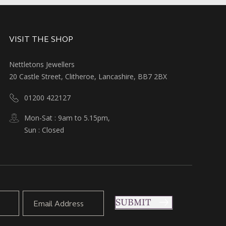
VISIT THE SHOP
Nettletons Jewellers
20 Castle Street, Clitheroe, Lancashire, BB7 2BX
01200 422127
Mon-Sat : 9am to 5.15pm,
Sun : Closed
SUBMIT