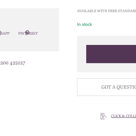
AVAILABLE WITH FREE STANDAR
In stock
SAPP
PINTEREST
1200 422127
GOT A QUESTI
CLICK & COLL