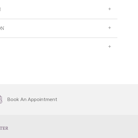
N
ON
Book An Appointment
TER