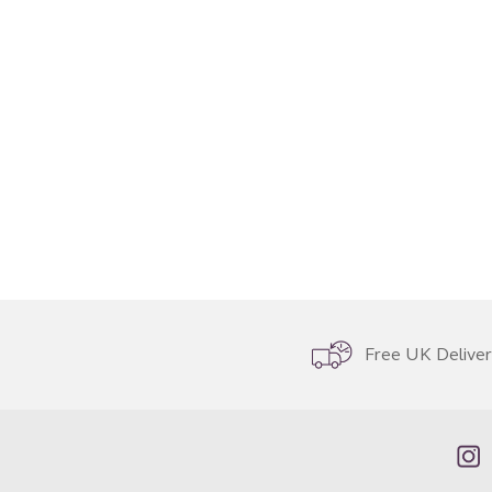
Free UK Delive