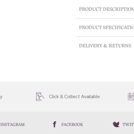
PRODUCT DESCRIPTIO
PRODUCT SPECIFICATI
DELIVERY & RETURNS
ry
Click & Collect Available
INSTAGRAM
FACEBOOK
TWIT