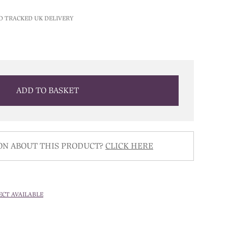
D TRACKED UK DELIVERY
ADD TO BASKET
ON ABOUT THIS PRODUCT?
CLICK HERE
ECT AVAILABLE