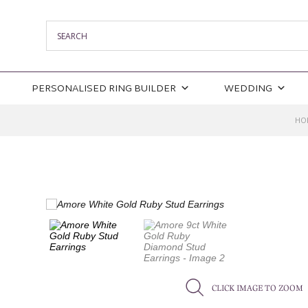
PERSONALISED RING BUILDER
WEDDING
HO
CLICK IMAGE TO ZOOM