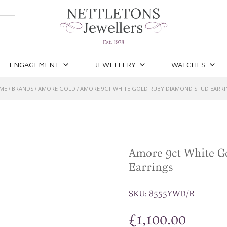
ENGAGEMENT
JEWELLERY
WATCHES
ME
BRANDS
AMORE GOLD
AMORE 9CT WHITE GOLD RUBY DIAMOND STUD EARRI
/
/
/
Amore 9ct White G
Earrings
SKU:
8555YWD/R
£
1,100.00