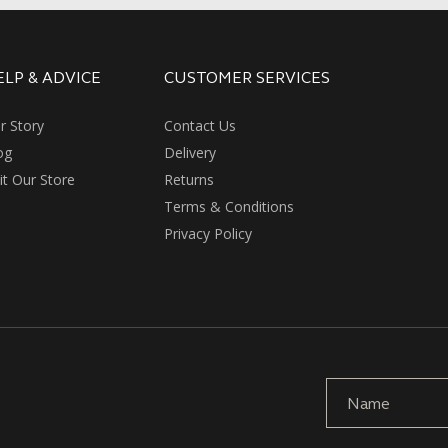
ELP & ADVICE
CUSTOMER SERVICES
r Story
Contact Us
og
Delivery
sit Our Store
Returns
Terms & Conditions
Privacy Policy