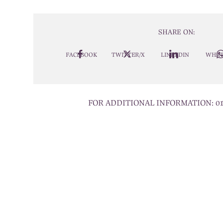
SHARE ON:
FACEBOOK
TWITTER/X
LINKEDIN
WHAT
FOR ADDITIONAL INFORMATION:
0