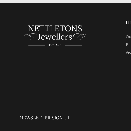
H
Ou
Bl
Vi
NEWSLETTER SIGN UP