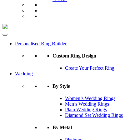
Personalised Ring Builder
Custom Ring Design
Create Your Perfect Ring
Wedding
By Style
Women’s Wedding Rings
Men’s Wedding Rings
Plain Wedding Rings
Diamond Set Wedding Rings
By Metal
Platinum