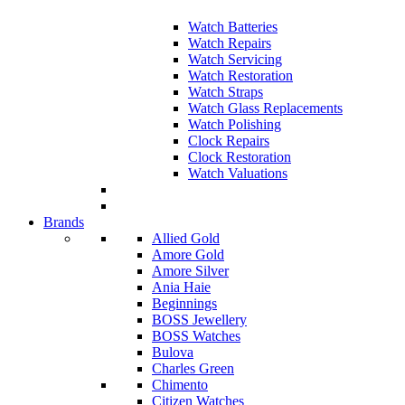
Watch Batteries
Watch Repairs
Watch Servicing
Watch Restoration
Watch Straps
Watch Glass Replacements
Watch Polishing
Clock Repairs
Clock Restoration
Watch Valuations
Brands
Allied Gold
Amore Gold
Amore Silver
Ania Haie
Beginnings
BOSS Jewellery
BOSS Watches
Bulova
Charles Green
Chimento
Citizen Watches