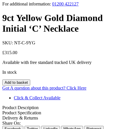
For additional information:
01200 422127
9ct Yellow Gold Diamond
Initial ‘C’ Necklace
SKU:
NT-C-9YG
£
315.00
Available with free standard tracked UK delivery
In stock
Add to basket
Got A question about this product?
Click Here
Click & Collect Available
Product Description
Product Specification
Delivery & Returns
Share On:
Facebook
Twitter
LinkedIn
WhatsApp
Pinterest