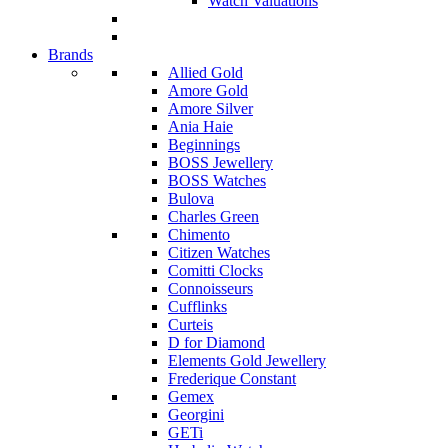
Watch Valuations
Brands
Allied Gold
Amore Gold
Amore Silver
Ania Haie
Beginnings
BOSS Jewellery
BOSS Watches
Bulova
Charles Green
Chimento
Citizen Watches
Comitti Clocks
Connoisseurs
Cufflinks
Curteis
D for Diamond
Elements Gold Jewellery
Frederique Constant
Gemex
Georgini
GETi