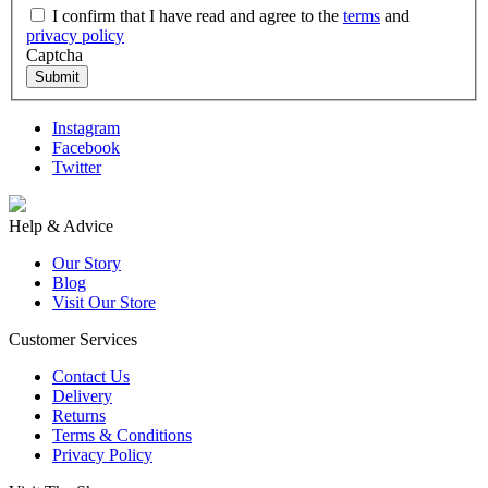
I confirm that I have read and agree to the
terms
and
privacy policy
Captcha
Submit
Instagram
Facebook
Twitter
Help & Advice
Our Story
Blog
Visit Our Store
Customer Services
Contact Us
Delivery
Returns
Terms & Conditions
Privacy Policy