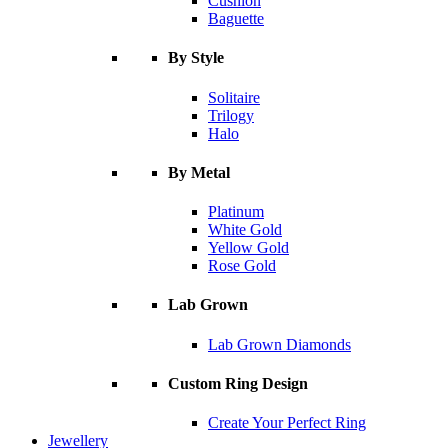
Cushion
Baguette
By Style
Solitaire
Trilogy
Halo
By Metal
Platinum
White Gold
Yellow Gold
Rose Gold
Lab Grown
Lab Grown Diamonds
Custom Ring Design
Create Your Perfect Ring
Jewellery