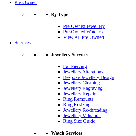
Pre-Owned
By Type
Pre-Owned Jewellery
Pre-Owned Watches
View All Pre-Owned
Services
Jewellery Services
Ear Piercing
Jewellery Alterations
Bespoke Jewellery Design
Jewellery Cleaning
Jewellery Engraving
Jewellery Repair
Ring Remounts
Ring Resizing
Jewellery Re-threading
Jewellery Valuation
Ring Size Guide
Watch Services