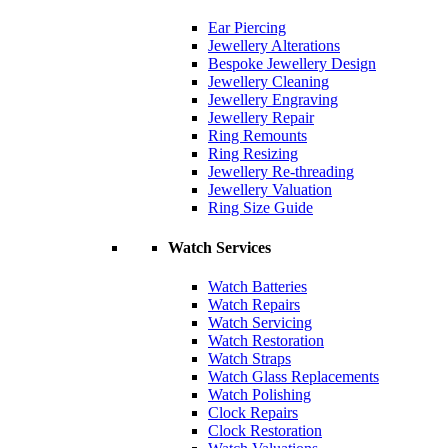
Ear Piercing
Jewellery Alterations
Bespoke Jewellery Design
Jewellery Cleaning
Jewellery Engraving
Jewellery Repair
Ring Remounts
Ring Resizing
Jewellery Re-threading
Jewellery Valuation
Ring Size Guide
Watch Services
Watch Batteries
Watch Repairs
Watch Servicing
Watch Restoration
Watch Straps
Watch Glass Replacements
Watch Polishing
Clock Repairs
Clock Restoration