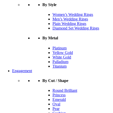
By Style
Women’s Wedding Rings
Men’s Wedding Rings
Plain Wedding Rings
Diamond Set Wedding Rings
By Metal
Platinum
Yellow Gold
White Gold
Palladium
Titanium
Engagement
By Cut / Shape
Round Brilliant
Princess
Emerald
Oval
Pear