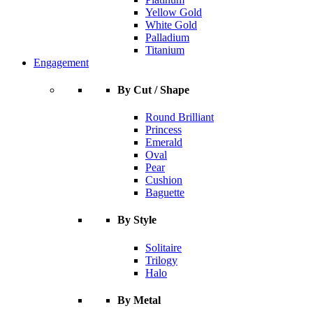
Yellow Gold
White Gold
Palladium
Titanium
Engagement
By Cut / Shape
Round Brilliant
Princess
Emerald
Oval
Pear
Cushion
Baguette
By Style
Solitaire
Trilogy
Halo
By Metal