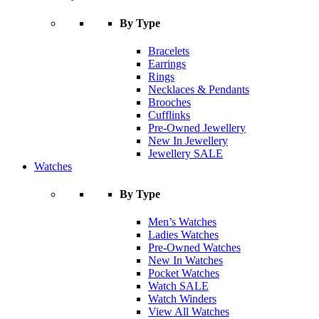
By Type
Bracelets
Earrings
Rings
Necklaces & Pendants
Brooches
Cufflinks
Pre-Owned Jewellery
New In Jewellery
Jewellery SALE
Watches
By Type
Men’s Watches
Ladies Watches
Pre-Owned Watches
New In Watches
Pocket Watches
Watch SALE
Watch Winders
View All Watches