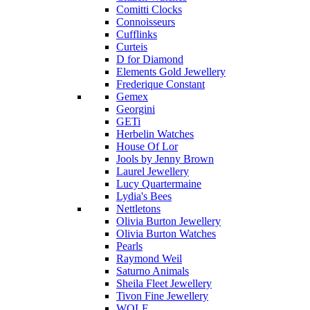
Comitti Clocks
Connoisseurs
Cufflinks
Curteis
D for Diamond
Elements Gold Jewellery
Frederique Constant
Gemex
Georgini
GETi
Herbelin Watches
House Of Lor
Jools by Jenny Brown
Laurel Jewellery
Lucy Quartermaine
Lydia's Bees
Nettletons
Olivia Burton Jewellery
Olivia Burton Watches
Pearls
Raymond Weil
Saturno Animals
Sheila Fleet Jewellery
Tivon Fine Jewellery
WOLF