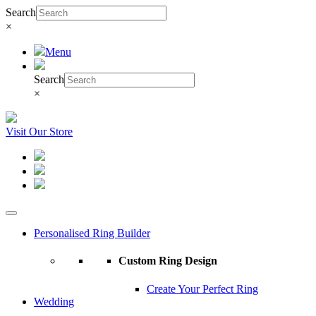
Search
×
Menu
Search
×
Visit Our Store
Personalised Ring Builder
Custom Ring Design
Create Your Perfect Ring
Wedding