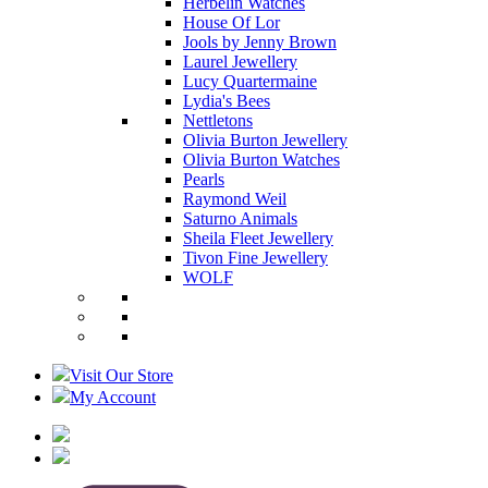
Herbelin Watches
House Of Lor
Jools by Jenny Brown
Laurel Jewellery
Lucy Quartermaine
Lydia's Bees
Nettletons
Olivia Burton Jewellery
Olivia Burton Watches
Pearls
Raymond Weil
Saturno Animals
Sheila Fleet Jewellery
Tivon Fine Jewellery
WOLF
Visit Our Store
My Account