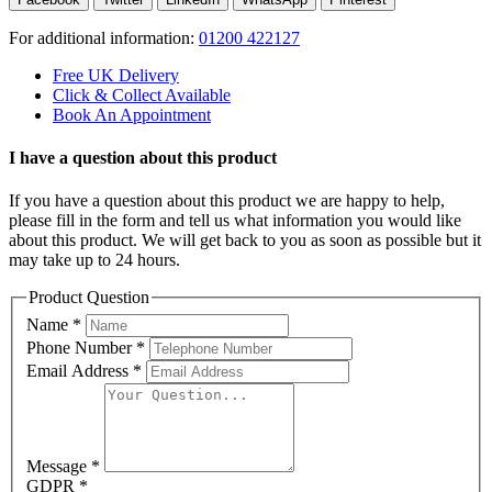
For additional information:
01200 422127
Free UK Delivery
Click & Collect Available
Book An Appointment
I have a question about this product
If you have a question about this product we are happy to help,
please fill in the form and tell us what information you would like
about this product. We will get back to you as soon as possible but it
may take up to 24 hours.
Product Question
Name
*
Phone Number
*
Email Address
*
Message
*
GDPR
*