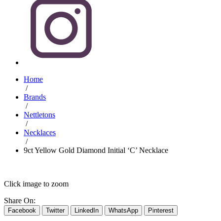
Home
/
Brands
/
Nettletons
/
Necklaces
/
9ct Yellow Gold Diamond Initial ‘C’ Necklace
Click image to zoom
Share On:
Facebook
Twitter
LinkedIn
WhatsApp
Pinterest