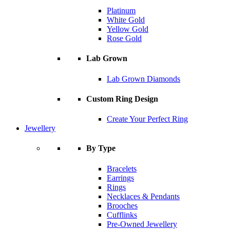
Platinum
White Gold
Yellow Gold
Rose Gold
Lab Grown
Lab Grown Diamonds
Custom Ring Design
Create Your Perfect Ring
Jewellery
By Type
Bracelets
Earrings
Rings
Necklaces & Pendants
Brooches
Cufflinks
Pre-Owned Jewellery