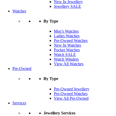
New In Jewellery
Jewellery SALE
Watches
By Type
Men’s Watches
Ladies Watches
Pre-Owned Watches
New In Watches
Pocket Watches
Watch SALE
Watch Winders
View All Watches
Pre-Owned
By Type
Pre-Owned Jewellery
Pre-Owned Watches
View All Pre-Owned
Services
Jewellery Services