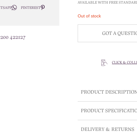
AVAILABLE WITH FREE STANDAR
TSAPP
PINTEREST
Out of stock
GOT A QUESTI
1200 422127
CLICK & COLL
PRODUCT DESCRIPTIO
PRODUCT SPECIFICATI
DELIVERY & RETURNS