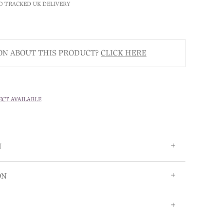
D TRACKED UK DELIVERY
ON ABOUT THIS PRODUCT?
CLICK HERE
ECT AVAILABLE
N
ON