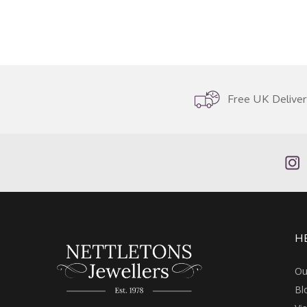
Free UK Delive
H
Ou
Bl