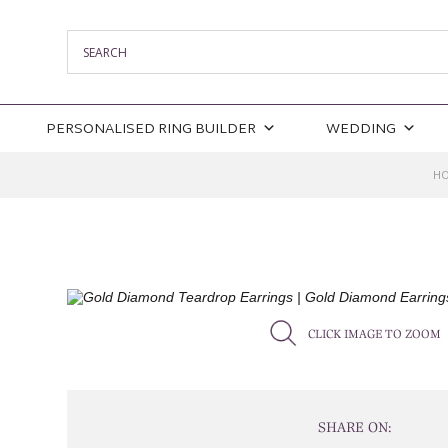
PERSONALISED RING BUILDER
WEDDING
H
CLICK IMAGE TO ZOOM
SHARE ON: