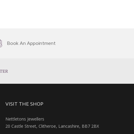
Book An Appointment
TER
VISIT THE SHOP
Nettletons Jewellers
20 Castle Street, Clitheroe, Lancashire, BB7 2BX