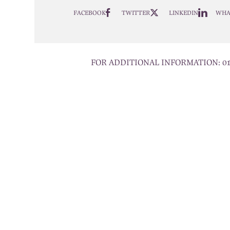
FACEBOOK
TWITTER
LINKEDIN
WHA
FOR ADDITIONAL INFORMATION:
0