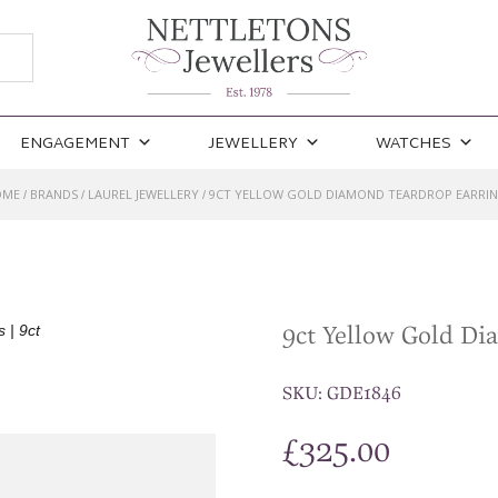
ENGAGEMENT
JEWELLERY
WATCHES
OME
BRANDS
LAUREL JEWELLERY
9CT YELLOW GOLD DIAMOND TEARDROP EARRI
/
/
/
9ct Yellow Gold D
SKU:
GDE1846
£
325.00