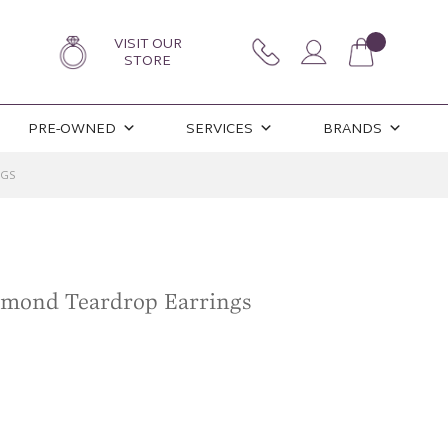
VISIT OUR
STORE
PRE-OWNED
SERVICES
BRANDS
NGS
iamond Teardrop Earrings