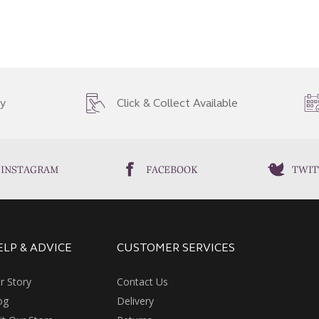
ry
Click & Collect Available
INSTAGRAM
FACEBOOK
TWIT
ELP & ADVICE
CUSTOMER SERVICES
r Story
Contact Us
og
Delivery