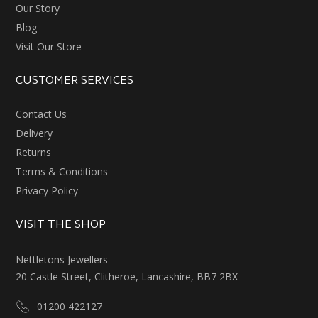
Our Story
Blog
Visit Our Store
CUSTOMER SERVICES
Contact Us
Delivery
Returns
Terms & Conditions
Privacy Policy
VISIT THE SHOP
Nettletons Jewellers
20 Castle Street, Clitheroe, Lancashire, BB7 2BX
01200 422127