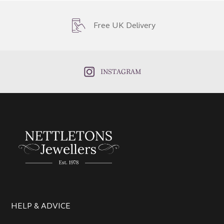
Free UK Delivery
INSTAGRAM
HELP & ADVICE