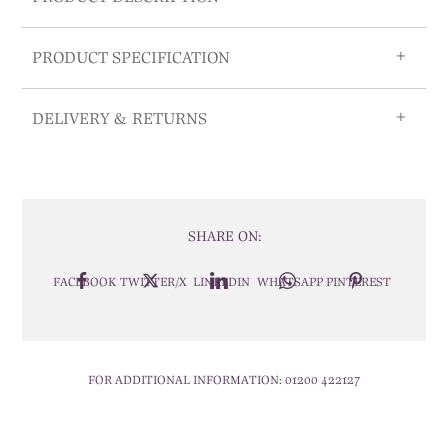
PRODUCT SPECIFICATION
DELIVERY & RETURNS
SHARE ON:
FACEBOOK
TWITTER/X
LINKEDIN
WHATSAPP
PINTEREST
FOR ADDITIONAL INFORMATION:
01200 422127