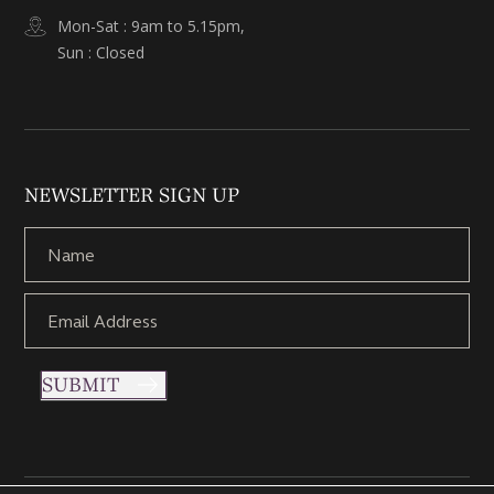
Mon-Sat : 9am to 5.15pm,
Sun : Closed
NEWSLETTER SIGN UP
SUBMIT