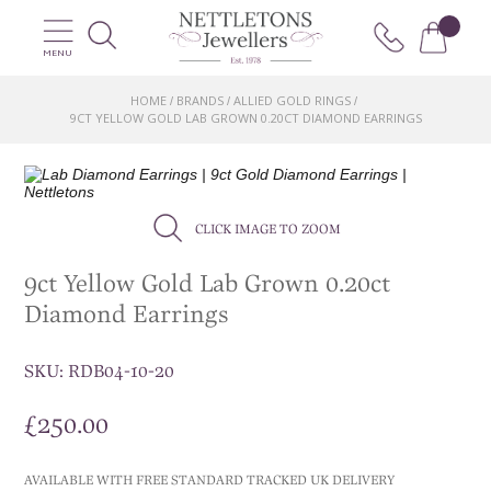
MENU
HOME
BRANDS
ALLIED GOLD RINGS
/
/
/
9CT YELLOW GOLD LAB GROWN 0.20CT DIAMOND EARRINGS
CLICK IMAGE TO ZOOM
9ct Yellow Gold Lab Grown 0.20ct
Diamond Earrings
SKU:
RDB04-10-20
£
250.00
AVAILABLE WITH FREE STANDARD TRACKED UK DELIVERY