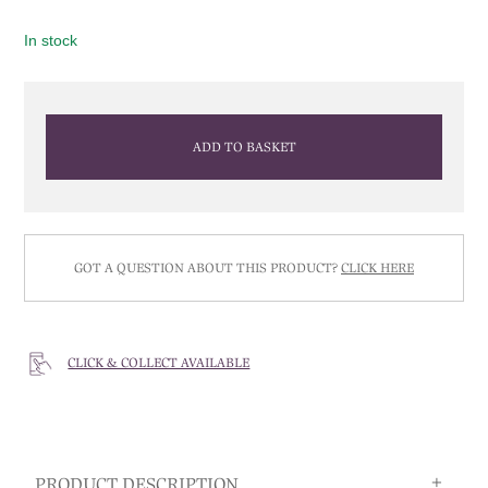
In stock
ADD TO BASKET
GOT A QUESTION ABOUT THIS PRODUCT?
CLICK HERE
CLICK & COLLECT AVAILABLE
PRODUCT DESCRIPTION