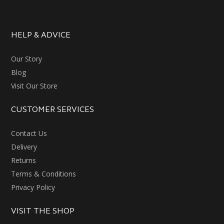
HELP & ADVICE
Our Story
Blog
Visit Our Store
CUSTOMER SERVICES
Contact Us
Delivery
Returns
Terms & Conditions
Privacy Policy
VISIT THE SHOP