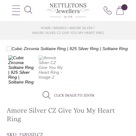
MENU
HOME
BRANDS
AMORE SILVER
/
/
/
AMORE SILVER CZ GIVE YOU MY HEART RING
CLICK IMAGE TO ZOOM
Amore Silver CZ Give You My Heart
Ring
SKU:
7585SILCZ