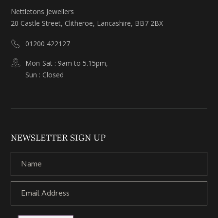
Nettletons Jewellers
20 Castle Street, Clitheroe, Lancashire, BB7 2BX
01200 422127
Mon-Sat : 9am to 5.15pm,
Sun : Closed
NEWSLETTER SIGN UP