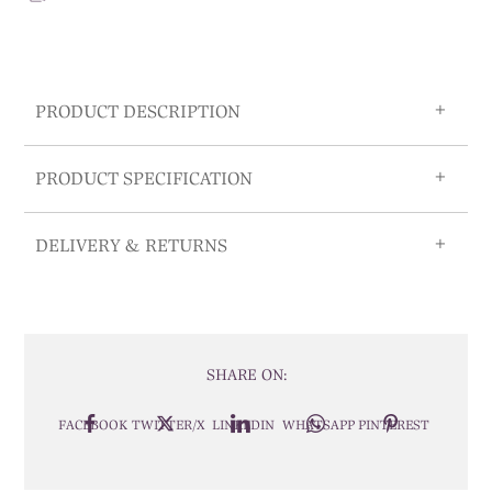
PRODUCT DESCRIPTION
PRODUCT SPECIFICATION
DELIVERY & RETURNS
SHARE ON:
FACEBOOK
TWITTER/X
LINKEDIN
WHATSAPP
PINTEREST