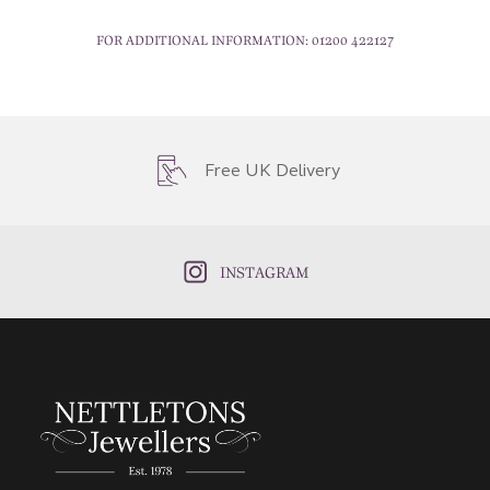
FOR ADDITIONAL INFORMATION:
01200 422127
Free UK Delivery
INSTAGRAM