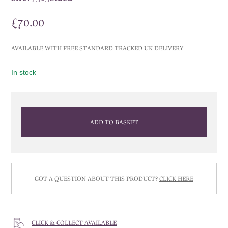
£
70.00
AVAILABLE WITH FREE STANDARD TRACKED UK DELIVERY
In stock
ADD TO BASKET
GOT A QUESTION ABOUT THIS PRODUCT?
CLICK HERE
CLICK & COLLECT AVAILABLE