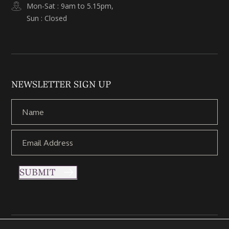
Mon-Sat : 9am to 5.15pm,
Sun : Closed
NEWSLETTER SIGN UP
SUBMIT