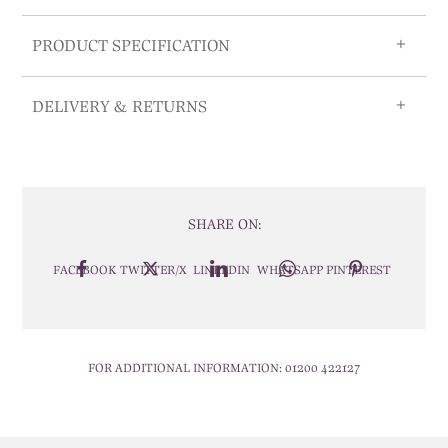
PRODUCT SPECIFICATION
DELIVERY & RETURNS
SHARE ON:
FACEBOOK
TWITTER/X
LINKEDIN
WHATSAPP
PINTEREST
FOR ADDITIONAL INFORMATION:
01200 422127