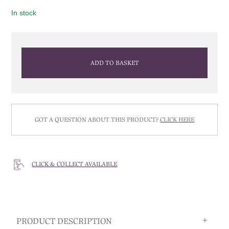
In stock
ADD TO BASKET
GOT A QUESTION ABOUT THIS PRODUCT?
CLICK HERE
CLICK & COLLECT AVAILABLE
PRODUCT DESCRIPTION