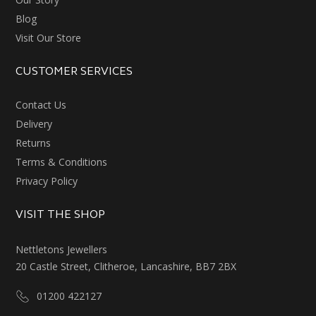
Blog
Visit Our Store
CUSTOMER SERVICES
Contact Us
Delivery
Returns
Terms & Conditions
Privacy Policy
VISIT THE SHOP
Nettletons Jewellers
20 Castle Street, Clitheroe, Lancashire, BB7 2BX
01200 422127