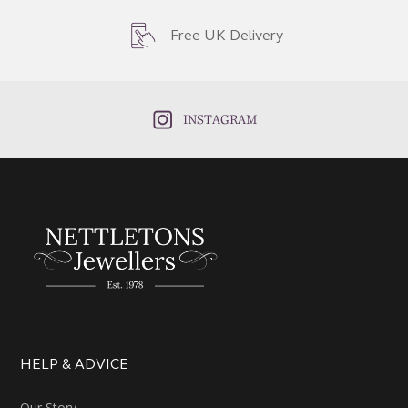
Free UK Delivery
INSTAGRAM
HELP & ADVICE
Our Story