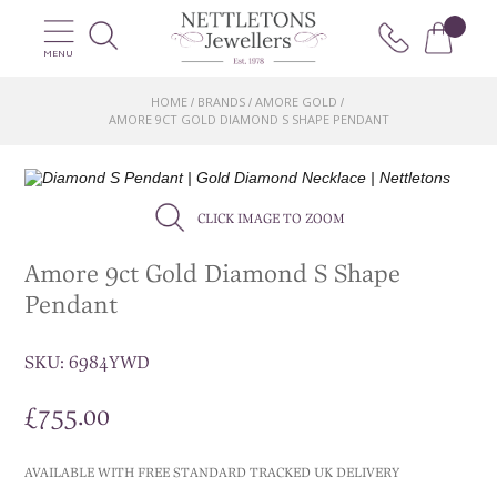
MENU
HOME
BRANDS
AMORE GOLD
/
/
/
AMORE 9CT GOLD DIAMOND S SHAPE PENDANT
CLICK IMAGE TO ZOOM
Amore 9ct Gold Diamond S Shape
Pendant
SKU:
6984YWD
£
755.00
AVAILABLE WITH FREE STANDARD TRACKED UK DELIVERY