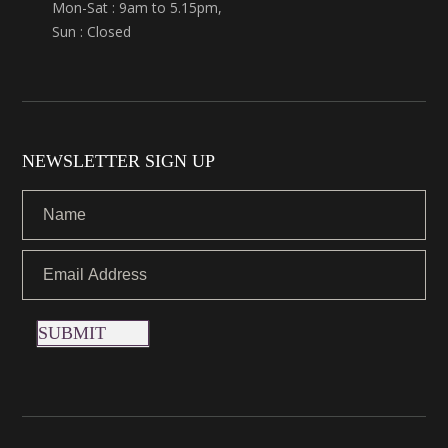
Mon-Sat : 9am to 5.15pm,
Sun : Closed
NEWSLETTER SIGN UP
SUBMIT