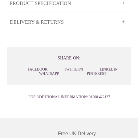
PRODUCT SPECIFICATION
DELIVERY & RETURNS
SHARE ON:
FACEBOOK
TWITTER/X
LINKEDIN
WHATSAPP
PINTEREST
FOR ADDITIONAL INFORMATION:
01200 422127
Free UK Delivery