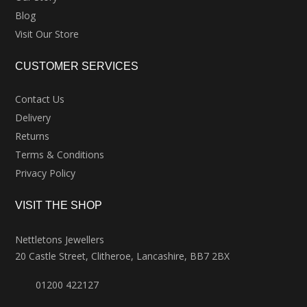
Blog
Visit Our Store
CUSTOMER SERVICES
Contact Us
Delivery
Returns
Terms & Conditions
Privacy Policy
VISIT THE SHOP
Nettletons Jewellers
20 Castle Street, Clitheroe, Lancashire, BB7 2BX
01200 422127