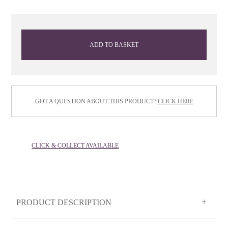
ADD TO BASKET
GOT A QUESTION ABOUT THIS PRODUCT?
CLICK HERE
CLICK & COLLECT AVAILABLE
PRODUCT DESCRIPTION