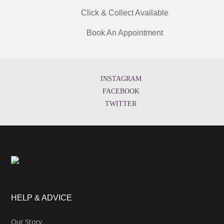
Click & Collect Available
Book An Appointment
INSTAGRAM
FACEBOOK
TWITTER
HELP & ADVICE
Our Story