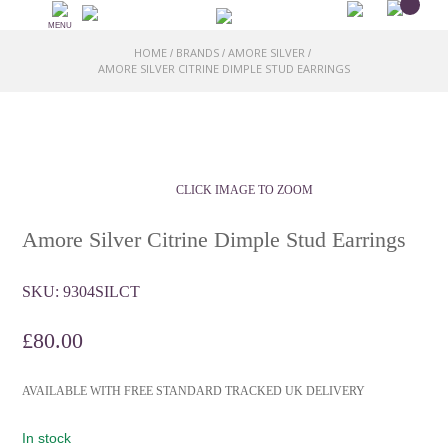
MENU
HOME
BRANDS
AMORE SILVER
/
/
/
AMORE SILVER CITRINE DIMPLE STUD EARRINGS
CLICK IMAGE TO ZOOM
Amore Silver Citrine Dimple Stud Earrings
SKU:
9304SILCT
£
80.00
AVAILABLE WITH FREE STANDARD TRACKED UK DELIVERY
In stock