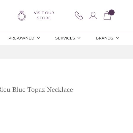
VISIT OUR
STORE
PRE-OWNED
SERVICES
BRANDS
leu Blue Topaz Necklace