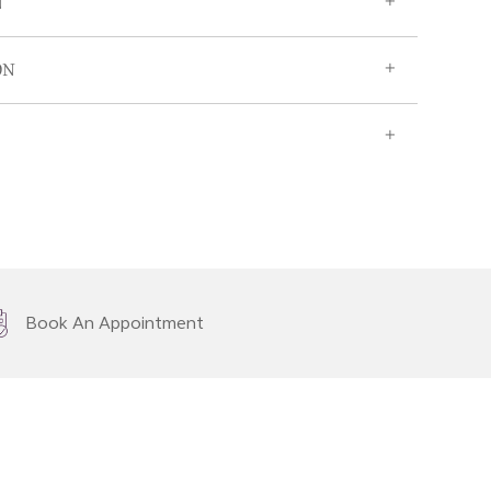
N
ON
Book An Appointment