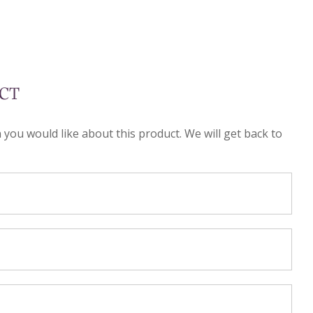
CT
n you would like about this product. We will get back to