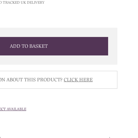
D TRACKED UK DELIVERY
ADD TO BASKET
ON ABOUT THIS PRODUCT?
CLICK HERE
ECT AVAILABLE