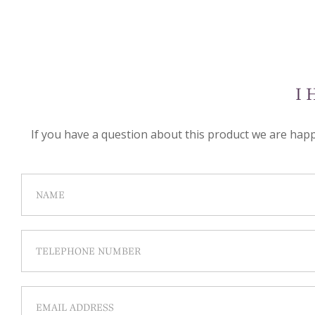
I 
If you have a question about this product we are happy 