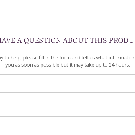
HAVE A QUESTION ABOUT THIS PRODU
to help, please fill in the form and tell us what informatio
you as soon as possible but it may take up to 24 hours.