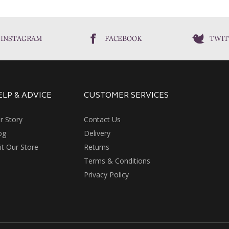
INSTAGRAM
FACEBOOK
TWIT
ELP & ADVICE
CUSTOMER SERVICES
r Story
Contact Us
og
Delivery
sit Our Store
Returns
Terms & Conditions
Privacy Policy