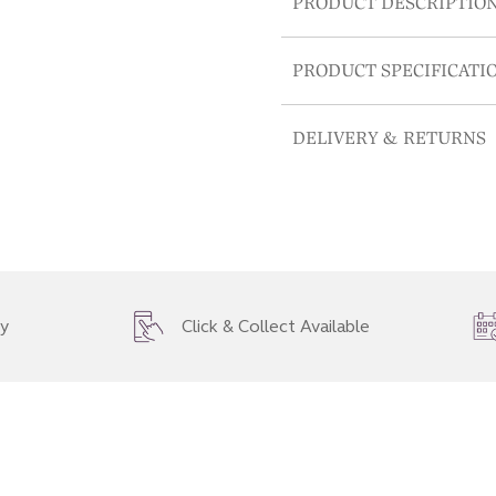
PRODUCT DESCRIPTIO
PRODUCT SPECIFICATI
DELIVERY & RETURNS
ry
Click & Collect Available