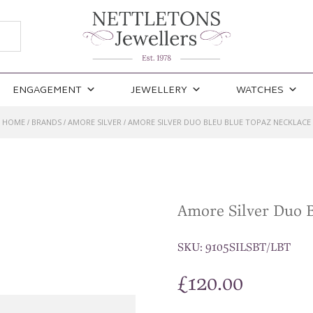
ENGAGEMENT
JEWELLERY
WATCHES
HOME
BRANDS
AMORE SILVER
AMORE SILVER DUO BLEU BLUE TOPAZ NECKLACE
/
/
/
Amore Silver Duo B
SKU:
9105SILSBT/LBT
£
120.00