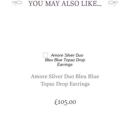
YOU MAY ALSO LIKE…
Amore Silver Duo Bleu Blue
Topaz Drop Earrings
£
105.00