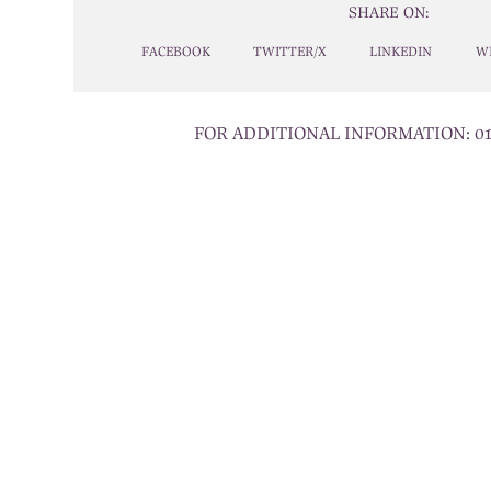
SHARE ON:
FACEBOOK
TWITTER/X
LINKEDIN
W
FOR ADDITIONAL INFORMATION:
0