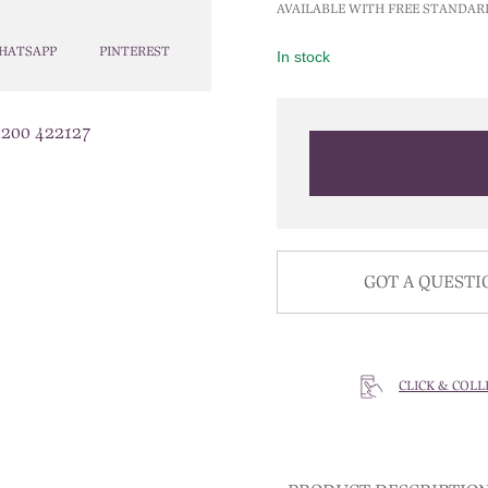
AVAILABLE WITH FREE STANDAR
HATSAPP
PINTEREST
In stock
1200 422127
GOT A QUESTI
CLICK & COLL