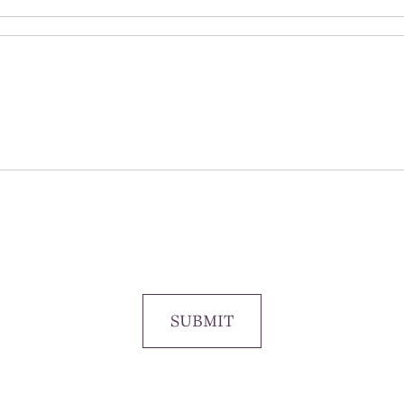
SUBMIT