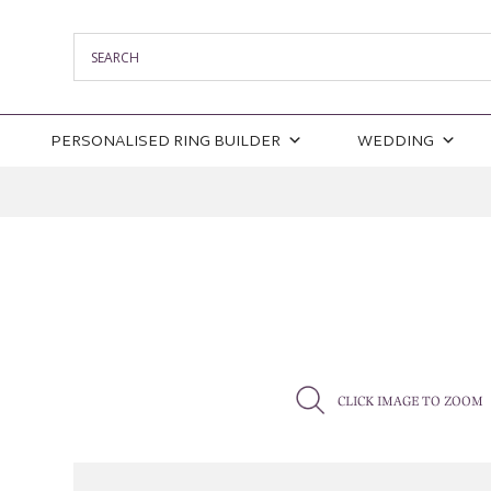
PERSONALISED RING BUILDER
WEDDING
CLICK IMAGE TO ZOOM