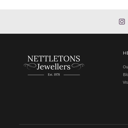
H
Ou
Bl
Vi