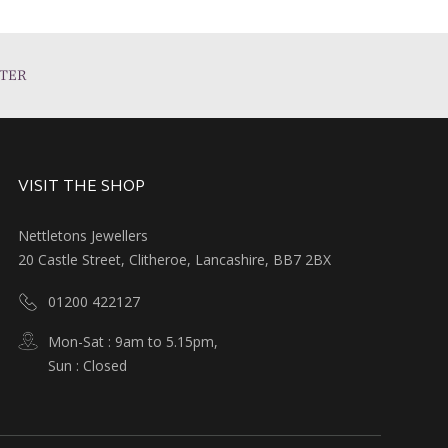
TER
VISIT THE SHOP
Nettletons Jewellers
20 Castle Street, Clitheroe, Lancashire, BB7 2BX
01200 422127
Mon-Sat : 9am to 5.15pm,
Sun : Closed