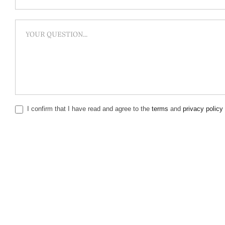
I confirm that I have read and agree to the
terms
and
privacy policy