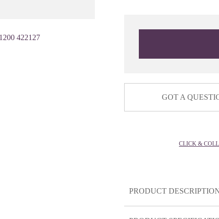
1200 422127
GOT A QUESTI
CLICK & COL
PRODUCT DESCRIPTIO