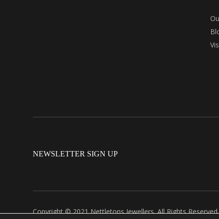
Ou
Bl
Vi
NEWSLETTER SIGN UP
Copyright © 2021 Nettletons Jewellers. All Rights Reserved