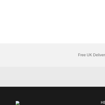
Free UK Deliver
H