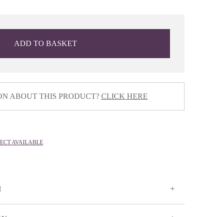
ADD TO BASKET
ON ABOUT THIS PRODUCT?
CLICK HERE
LECT AVAILABLE
N