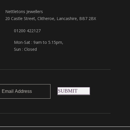
Nettletons Jewellers
20 Castle Street, Clitheroe, Lancashire, BB7 2BX
01200 422127
Mon-Sat : 9am to 5.15pm,
Sun : Closed
SUBMIT