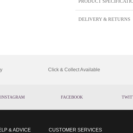
PRODUCT SPECIFICATI
DELIVERY & RETURNS
y
Click & Collect Available
INSTAGRAM
FACEBOOK
TWIT
ELP & ADVICE
CUSTOMER SERVICES