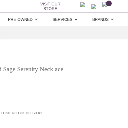
VISIT OUR
STORE
PRE-OWNED
SERVICES
BRANDS
E
 Sage Serenity Necklace
D TRACKED UK DELIVERY