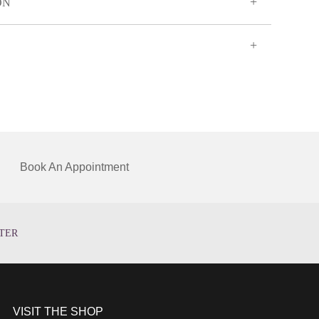
ON
Book An Appointment
TER
VISIT THE SHOP