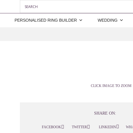
PERSONALISED RING BUILDER
WEDDING
CLICK IMAGE TO ZOOM
SHARE ON:
FACEBOOK
TWITTER
LINKEDIN
WH