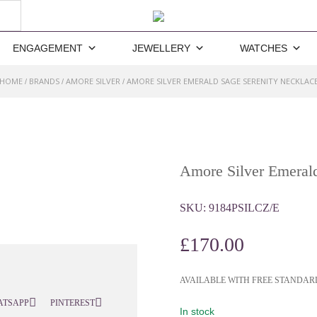
ENGAGEMENT
JEWELLERY
WATCHES
HOME
BRANDS
AMORE SILVER
AMORE SILVER EMERALD SAGE SERENITY NECKLAC
/
/
/
Amore Silver Emerald
SKU:
9184PSILCZ/E
£
170.00
AVAILABLE WITH FREE STANDAR
ATSAPP
PINTEREST
In stock