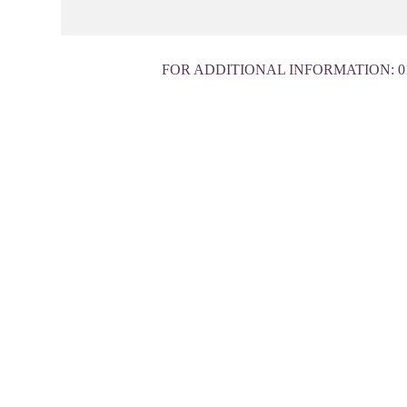
FOR ADDITIONAL INFORMATION:
0