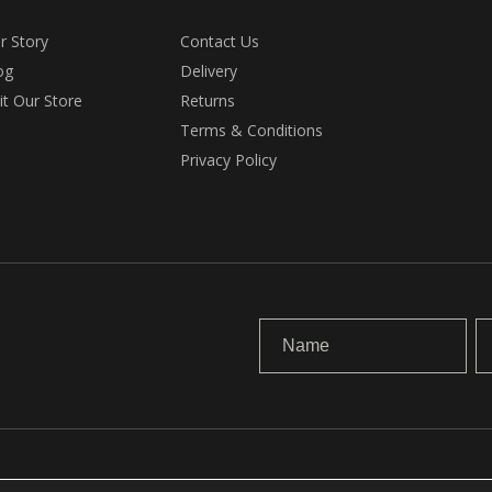
r Story
Contact Us
og
Delivery
sit Our Store
Returns
Terms & Conditions
Privacy Policy
.