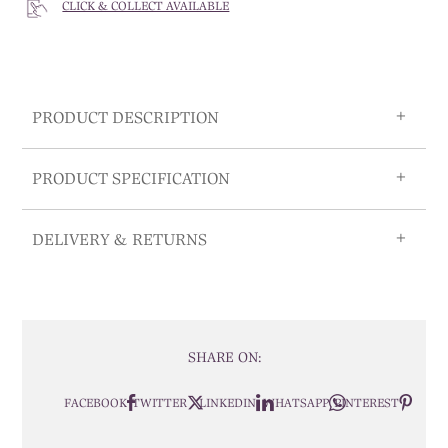
CLICK & COLLECT AVAILABLE
PRODUCT DESCRIPTION
PRODUCT SPECIFICATION
DELIVERY & RETURNS
SHARE ON:
FACEBOOK
TWITTER
LINKEDIN
WHATSAPP
PINTEREST