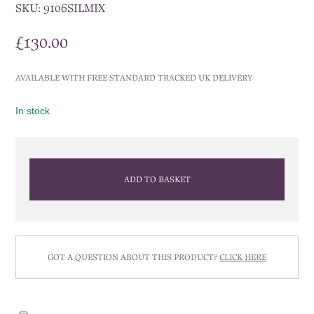
SKU:
9106SILMIX
£
130.00
AVAILABLE WITH FREE STANDARD TRACKED UK DELIVERY
In stock
ADD TO BASKET
GOT A QUESTION ABOUT THIS PRODUCT?
CLICK HERE