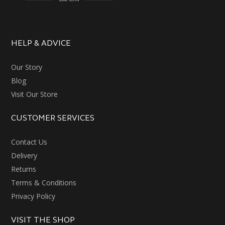
HELP & ADVICE
Our Story
Blog
Visit Our Store
CUSTOMER SERVICES
Contact Us
Delivery
Returns
Terms & Conditions
Privacy Policy
VISIT THE SHOP