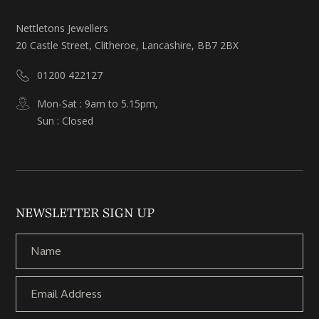
Nettletons Jewellers
20 Castle Street, Clitheroe, Lancashire, BB7 2BX
01200 422127
Mon-Sat : 9am to 5.15pm,
Sun : Closed
NEWSLETTER SIGN UP