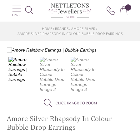
MENU
HOME
BRANDS
AMORE SILVER
/
/
/
AMORE SILVER RHAPSODY IN COLOUR BUBBLE DROP EARRINGS
CLICK IMAGE TO ZOOM
Amore Silver Rhapsody In Colour
Bubble Drop Earrings