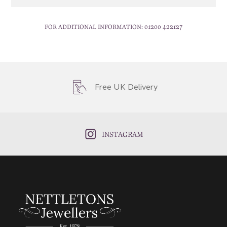
FOR ADDITIONAL INFORMATION:
01200 422127
Free UK Delivery
INSTAGRAM