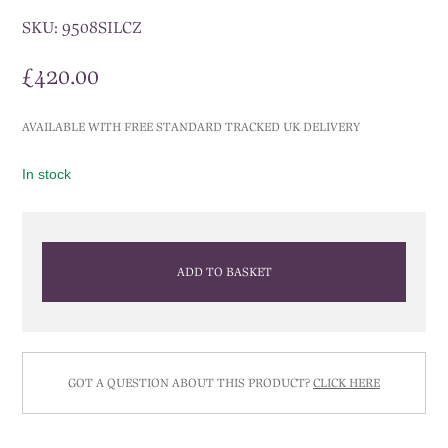
SKU:
9508SILCZ
£
420.00
AVAILABLE WITH FREE STANDARD TRACKED UK DELIVERY
In stock
ADD TO BASKET
GOT A QUESTION ABOUT THIS PRODUCT?
CLICK HERE