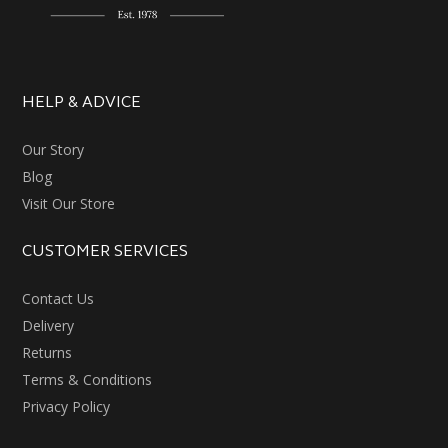
HELP & ADVICE
Our Story
Blog
Visit Our Store
CUSTOMER SERVICES
Contact Us
Delivery
Returns
Terms & Conditions
Privacy Policy