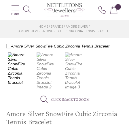
MENU
HOME
BRANDS
AMORE SILVER
/
/
/
AMORE SILVER SNOWFIRE CUBIC ZIRCONIA TENNIS BRACELET
CLICK IMAGE TO ZOOM
Amore Silver SnowFire Cubic Zirconia
Tennis Bracelet