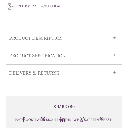
CLICK & COLLECT AVAILABLE
PRODUCT DESCRIPTION
PRODUCT SPECIFICATION
DELIVERY & RETURNS
SHARE ON:
FACEBOOK
TWITTER/X
LINKEDIN
WHATSAPP
PINTEREST