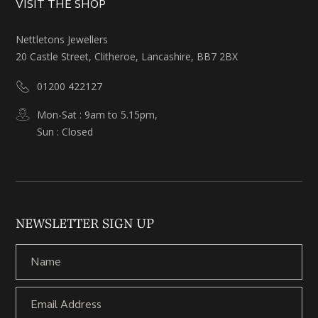
VISIT THE SHOP
Nettletons Jewellers
20 Castle Street, Clitheroe, Lancashire, BB7 2BX
01200 422127
Mon-Sat : 9am to 5.15pm,
Sun : Closed
NEWSLETTER SIGN UP