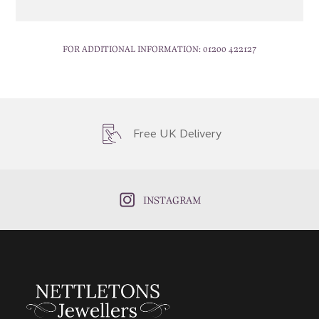
FOR ADDITIONAL INFORMATION:
01200 422127
Free UK Delivery
INSTAGRAM