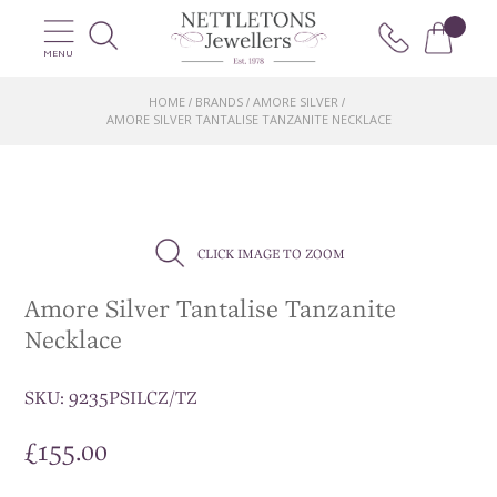
MENU
HOME
BRANDS
AMORE SILVER
/
/
/
AMORE SILVER TANTALISE TANZANITE NECKLACE
CLICK IMAGE TO ZOOM
Amore Silver Tantalise Tanzanite
Necklace
SKU:
9235PSILCZ/TZ
£
155.00