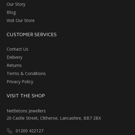
Our Story
Blog
Visit Our Store
CUSTOMER SERVICES
Contact Us
Delivery
Returns
Terms & Conditions
Privacy Policy
VISIT THE SHOP
Nettletons Jewellers
20 Castle Street, Clitheroe, Lancashire, BB7 2BX
01200 422127