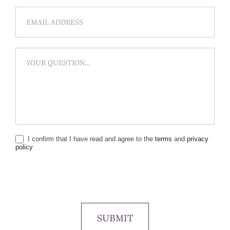
I confirm that I have read and agree to the
terms
and
privacy
policy
SUBMIT