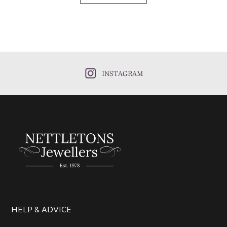
INSTAGRAM
HELP & ADVICE