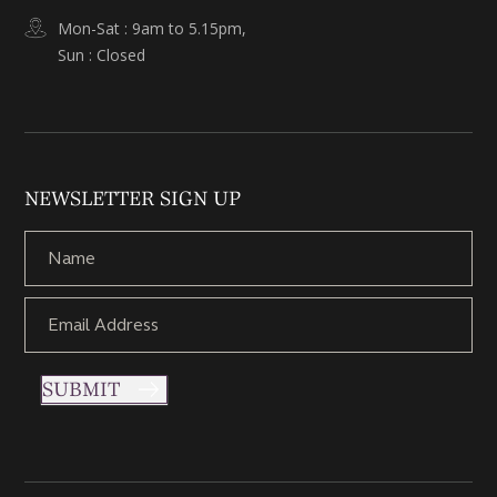
Mon-Sat : 9am to 5.15pm,
Sun : Closed
NEWSLETTER SIGN UP
SUBMIT