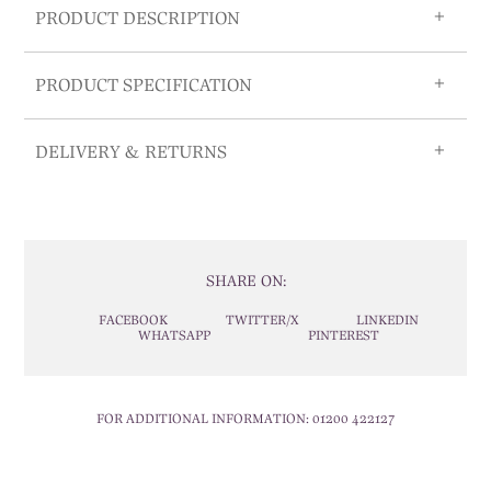
PRODUCT DESCRIPTION
PRODUCT SPECIFICATION
DELIVERY & RETURNS
SHARE ON:
FACEBOOK
TWITTER/X
LINKEDIN
WHATSAPP
PINTEREST
FOR ADDITIONAL INFORMATION:
01200 422127