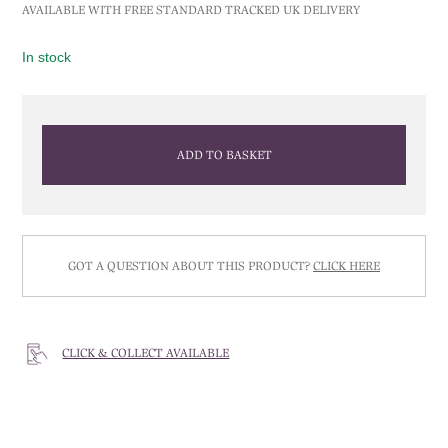
AVAILABLE WITH FREE STANDARD TRACKED UK DELIVERY
In stock
ADD TO BASKET
GOT A QUESTION ABOUT THIS PRODUCT?
CLICK HERE
CLICK & COLLECT AVAILABLE