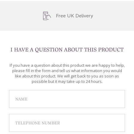
Free UK Delivery
I HAVE A QUESTION ABOUT THIS PRODUCT
If you have a question about this product we are happy to help,
please fill in the form and tell us what information you would
like about this product. We will get back to you as soon as
possible but it may take up to 24 hours.