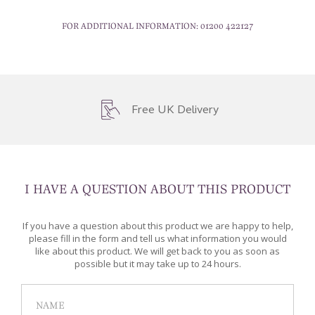
FOR ADDITIONAL INFORMATION:
01200 422127
Free UK Delivery
I HAVE A QUESTION ABOUT THIS PRODUCT
If you have a question about this product we are happy to help,
please fill in the form and tell us what information you would
like about this product. We will get back to you as soon as
possible but it may take up to 24 hours.