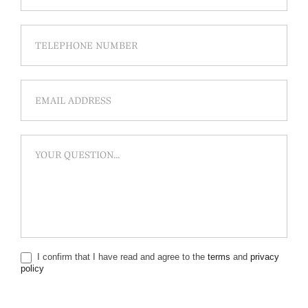
I confirm that I have read and agree to the
terms
and
privacy
policy