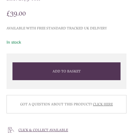
£
39.00
AVAILABLE WITH FREE STANDARD TRACKED UK DELIVERY
In stock
ADD TO BASKET
GOT A QUESTION ABOUT THIS PRODUCT?
CLICK HERE
CLICK & COLLECT AVAILABLE