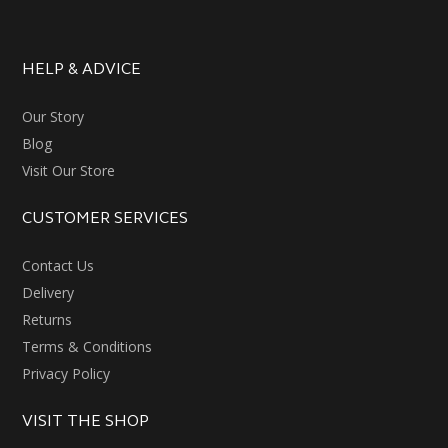
HELP & ADVICE
Our Story
Blog
Visit Our Store
CUSTOMER SERVICES
Contact Us
Delivery
Returns
Terms & Conditions
Privacy Policy
VISIT THE SHOP