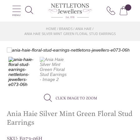
MENU
HOME
BRANDS
ANIA HAIE
/
/
/
ANIA HAIE SILVER MINT GREEN FLORAL STUD EARRINGS
CLICK IMAGE TO ZOOM
Ania Haie Silver Mint Green Floral Stud
Earrings
SKU:
E073-06H