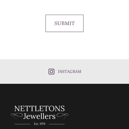
SUBMIT
INSTAGRAM