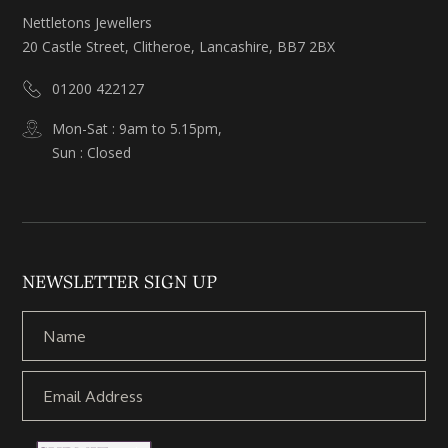
Nettletons Jewellers
20 Castle Street, Clitheroe, Lancashire, BB7 2BX
01200 422127
Mon-Sat : 9am to 5.15pm,
Sun : Closed
NEWSLETTER SIGN UP