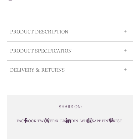
PRODUCT DESCRIPTION
PRODUCT SPECIFICATION
DELIVERY & RETURNS
SHARE ON:
FACEBOOK
TWITTER/X
LINKEDIN
WHATSAPP
PINTEREST