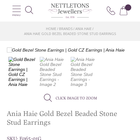
MENU
HOME
BRANDS
ANIA HAIE
/
/
/
ANIA HAIE GOLD BEZEL BEADED STONE STUD EARRINGS
CLICK IMAGE TO ZOOM
Ania Haie Gold Bezel Beaded Stone
Stud Earrings
SKU:
E065-01G