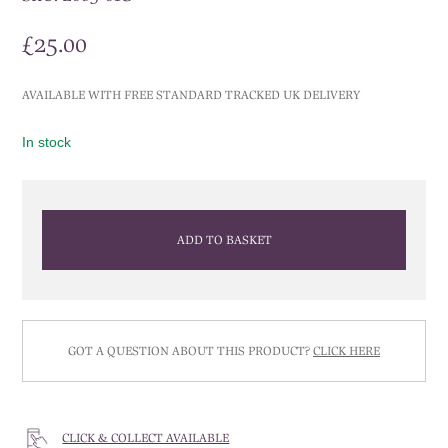
£
25.00
AVAILABLE WITH FREE STANDARD TRACKED UK DELIVERY
In stock
ADD TO BASKET
GOT A QUESTION ABOUT THIS PRODUCT?
CLICK HERE
CLICK & COLLECT AVAILABLE