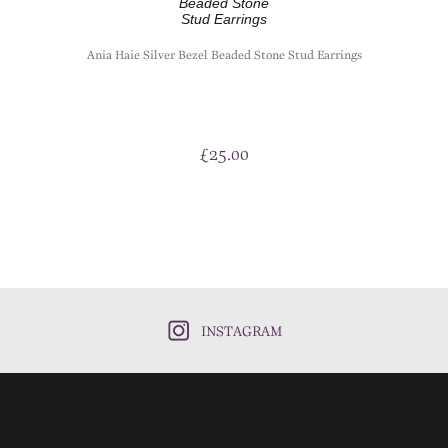
Ania Haie Silver Bezel Beaded Stone Stud Earrings
£
25.00
INSTAGRAM