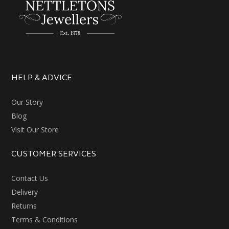
HELP & ADVICE
Our Story
Blog
Visit Our Store
CUSTOMER SERVICES
Contact Us
Delivery
Returns
Terms & Conditions