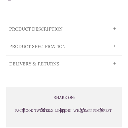
PRODUCT DESCRIPTION
PRODUCT SPECIFICATION
DELIVERY & RETURNS
SHARE ON:
FACEBOOK
TWITTER/X
LINKEDIN
WHATSAPP
PINTEREST