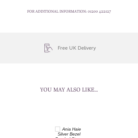
FOR ADDITIONAL INFORMATION:
01200 422127
Free UK Delivery
YOU MAY ALSO LIKE…