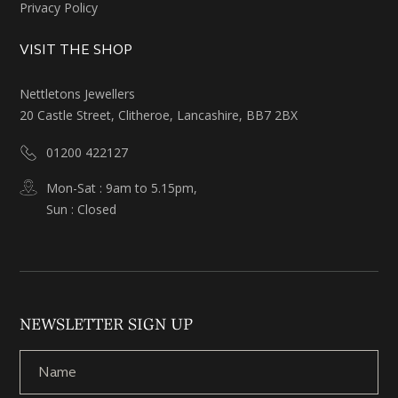
Privacy Policy
VISIT THE SHOP
Nettletons Jewellers
20 Castle Street, Clitheroe, Lancashire, BB7 2BX
01200 422127
Mon-Sat : 9am to 5.15pm,
Sun : Closed
NEWSLETTER SIGN UP