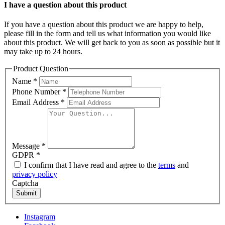
I have a question about this product
If you have a question about this product we are happy to help,
please fill in the form and tell us what information you would like
about this product. We will get back to you as soon as possible but it
may take up to 24 hours.
Product Question
Name
*
Phone Number
*
Email Address
*
Message
*
GDPR
*
I confirm that I have read and agree to the
terms
and
privacy policy
Captcha
Submit
Instagram