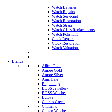
Watch Batteries
Watch Repairs
Watch Servicing
Watch Restoration
Watch Straps
Watch Glass Replacements
Watch Polishing
Clock Repairs
Clock Restoration
Watch Valuations
Brands
Allied Gold
Amore Gold
Amore Silver
Ania Haie
Beginnings
BOSS Jewellery
BOSS Watches
Bulova
Charles Green
Chimento
Citizen Watches