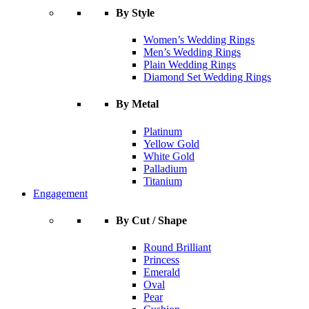
By Style
Women’s Wedding Rings
Men’s Wedding Rings
Plain Wedding Rings
Diamond Set Wedding Rings
By Metal
Platinum
Yellow Gold
White Gold
Palladium
Titanium
Engagement
By Cut / Shape
Round Brilliant
Princess
Emerald
Oval
Pear