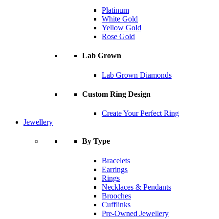
Platinum
White Gold
Yellow Gold
Rose Gold
Lab Grown
Lab Grown Diamonds
Custom Ring Design
Create Your Perfect Ring
Jewellery
By Type
Bracelets
Earrings
Rings
Necklaces & Pendants
Brooches
Cufflinks
Pre-Owned Jewellery