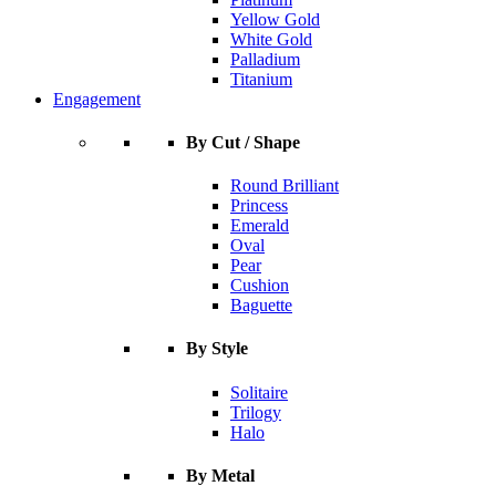
Yellow Gold
White Gold
Palladium
Titanium
Engagement
By Cut / Shape
Round Brilliant
Princess
Emerald
Oval
Pear
Cushion
Baguette
By Style
Solitaire
Trilogy
Halo
By Metal