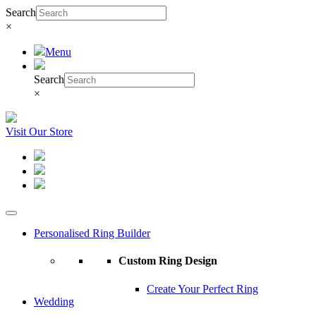
Search
×
Menu
Search
×
Visit Our Store
Personalised Ring Builder
Custom Ring Design
Create Your Perfect Ring
Wedding