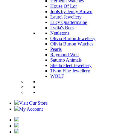
Herbelin Watches
House Of Lor
Jools by Jenny Brown
Laurel Jewellery
Lucy Quartermaine
Lydia's Bees
Nettletons
Olivia Burton Jewellery
Olivia Burton Watches
Pearls
Raymond Weil
Saturno Animals
Sheila Fleet Jewellery
Tivon Fine Jewellery
WOLF
Visit Our Store
My Account