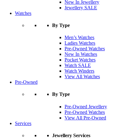
New In Jewellery
Jewellery SALE
Watches
By Type
Men’s Watches
Ladies Watches
Pre-Owned Watches
New In Watches
Pocket Watches
Watch SALE
Watch Winders
View All Watches
Pre-Owned
By Type
Pre-Owned Jewellery
Pre-Owned Watches
View All Pre-Owned
Services
Jewellery Services