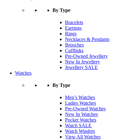
By Type
Bracelets
Earrings
Rings
Necklaces & Pendants
Brooches
Cufflinks
Pre-Owned Jewellery
New In Jewellery
Jewellery SALE
Watches
By Type
Men’s Watches
Ladies Watches
Pre-Owned Watches
New In Watches
Pocket Watches
Watch SALE
Watch Winders
View All Watches