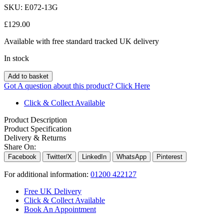
SKU:
E072-13G
£
129.00
Available with free standard tracked UK delivery
In stock
Add to basket
Got A question about this product?
Click Here
Click & Collect Available
Product Description
Product Specification
Delivery & Returns
Share On:
Facebook
Twitter/X
LinkedIn
WhatsApp
Pinterest
For additional information:
01200 422127
Free UK Delivery
Click & Collect Available
Book An Appointment