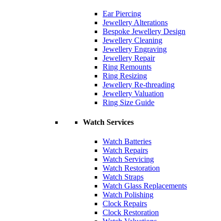
Ear Piercing
Jewellery Alterations
Bespoke Jewellery Design
Jewellery Cleaning
Jewellery Engraving
Jewellery Repair
Ring Remounts
Ring Resizing
Jewellery Re-threading
Jewellery Valuation
Ring Size Guide
Watch Services
Watch Batteries
Watch Repairs
Watch Servicing
Watch Restoration
Watch Straps
Watch Glass Replacements
Watch Polishing
Clock Repairs
Clock Restoration