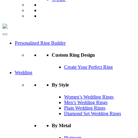
Personalised Ring Builder
Custom Ring Design
Create Your Perfect Ring
Wedding
By Style
Women’s Wedding Rings
Men’s Wedding Rings
Plain Wedding Rings
Diamond Set Wedding Rings
By Metal
Platinum