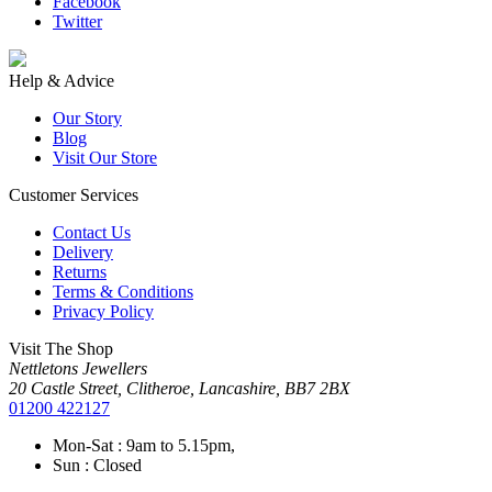
Facebook
Twitter
Help & Advice
Our Story
Blog
Visit Our Store
Customer Services
Contact Us
Delivery
Returns
Terms & Conditions
Privacy Policy
Visit The Shop
Nettletons Jewellers
20 Castle Street, Clitheroe, Lancashire, BB7 2BX
01200 422127
Mon-Sat : 9am to 5.15pm,
Sun : Closed