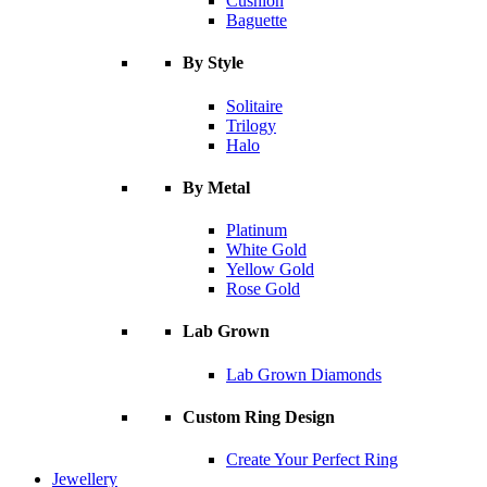
Cushion
Baguette
By Style
Solitaire
Trilogy
Halo
By Metal
Platinum
White Gold
Yellow Gold
Rose Gold
Lab Grown
Lab Grown Diamonds
Custom Ring Design
Create Your Perfect Ring
Jewellery