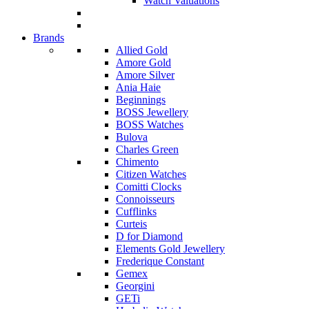
Watch Valuations
Brands
Allied Gold
Amore Gold
Amore Silver
Ania Haie
Beginnings
BOSS Jewellery
BOSS Watches
Bulova
Charles Green
Chimento
Citizen Watches
Comitti Clocks
Connoisseurs
Cufflinks
Curteis
D for Diamond
Elements Gold Jewellery
Frederique Constant
Gemex
Georgini
GETi