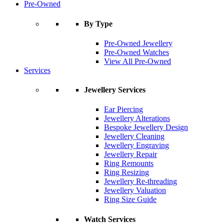
Pre-Owned
By Type
Pre-Owned Jewellery
Pre-Owned Watches
View All Pre-Owned
Services
Jewellery Services
Ear Piercing
Jewellery Alterations
Bespoke Jewellery Design
Jewellery Cleaning
Jewellery Engraving
Jewellery Repair
Ring Remounts
Ring Resizing
Jewellery Re-threading
Jewellery Valuation
Ring Size Guide
Watch Services