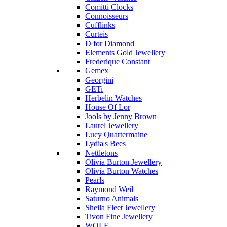
Comitti Clocks
Connoisseurs
Cufflinks
Curteis
D for Diamond
Elements Gold Jewellery
Frederique Constant
Gemex
Georgini
GETi
Herbelin Watches
House Of Lor
Jools by Jenny Brown
Laurel Jewellery
Lucy Quartermaine
Lydia's Bees
Nettletons
Olivia Burton Jewellery
Olivia Burton Watches
Pearls
Raymond Weil
Saturno Animals
Sheila Fleet Jewellery
Tivon Fine Jewellery
WOLF