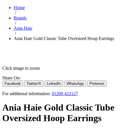
Home
/
Brands
/
Ania Haie
/
Ania Haie Gold Classic Tube Oversized Hoop Earrings
Click image to zoom
Share On:
Facebook
Twitter/X
LinkedIn
WhatsApp
Pinterest
For additional information:
01200 422127
Ania Haie Gold Classic Tube
Oversized Hoop Earrings