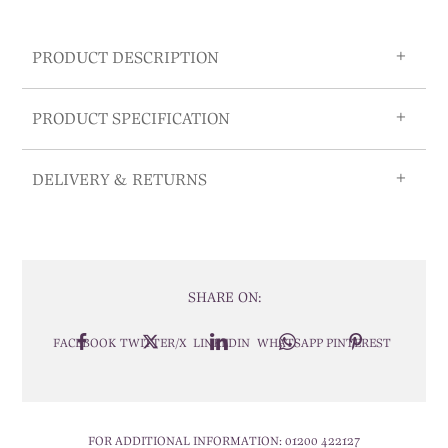
PRODUCT DESCRIPTION
PRODUCT SPECIFICATION
DELIVERY & RETURNS
SHARE ON:
FACEBOOK
TWITTER/X
LINKEDIN
WHATSAPP
PINTEREST
FOR ADDITIONAL INFORMATION:
01200 422127