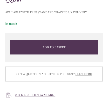
£
39.00
AVAILABLE WITH FREE STANDARD TRACKED UK DELIVERY
In stock
ADD TO BASKET
GOT A QUESTION ABOUT THIS PRODUCT?
CLICK HERE
CLICK & COLLECT AVAILABLE