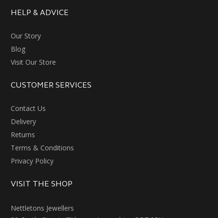
HELP & ADVICE
Our Story
Blog
Visit Our Store
CUSTOMER SERVICES
Contact Us
Delivery
Returns
Terms & Conditions
Privacy Policy
VISIT THE SHOP
Nettletons Jewellers