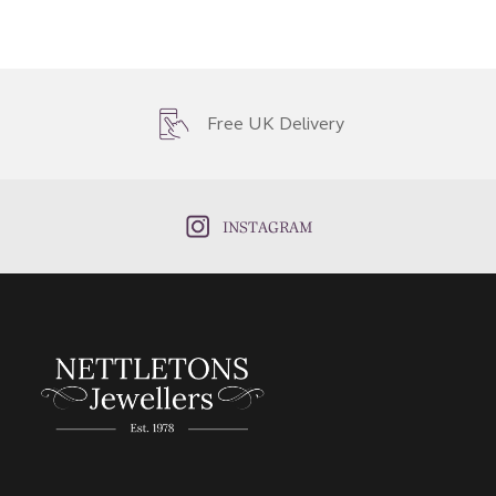
Free UK Delivery
INSTAGRAM