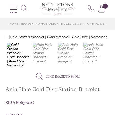
MENU
HOME
BRANDS
ANIA HAIE
ANIA HAIE GOLD DISC STATION BRACELET
/
/
/
CLICK IMAGE TO ZOOM
Ania Haie Gold Disc Station Bracelet
SKU:
B063-01G