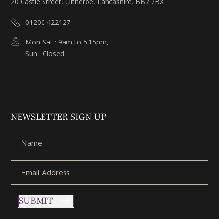
20 Castle Street, Clitheroe, Lancashire, BB7 2BX
01200 422127
Mon-Sat : 9am to 5.15pm,
Sun : Closed
NEWSLETTER SIGN UP
SUBMIT