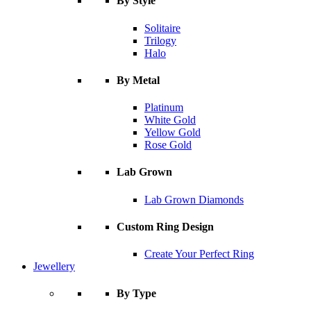
By Style
Solitaire
Trilogy
Halo
By Metal
Platinum
White Gold
Yellow Gold
Rose Gold
Lab Grown
Lab Grown Diamonds
Custom Ring Design
Create Your Perfect Ring
Jewellery
By Type