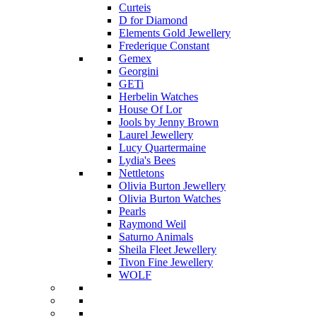
Curteis
D for Diamond
Elements Gold Jewellery
Frederique Constant
Gemex
Georgini
GETi
Herbelin Watches
House Of Lor
Jools by Jenny Brown
Laurel Jewellery
Lucy Quartermaine
Lydia's Bees
Nettletons
Olivia Burton Jewellery
Olivia Burton Watches
Pearls
Raymond Weil
Saturno Animals
Sheila Fleet Jewellery
Tivon Fine Jewellery
WOLF