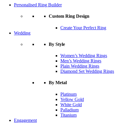
Personalised Ring Builder
Custom Ring Design
Create Your Perfect Ring
Wedding
By Style
Women’s Wedding Rings
Men’s Wedding Rings
Plain Wedding Rings
Diamond Set Wedding Rings
By Metal
Platinum
Yellow Gold
White Gold
Palladium
Titanium
Engagement