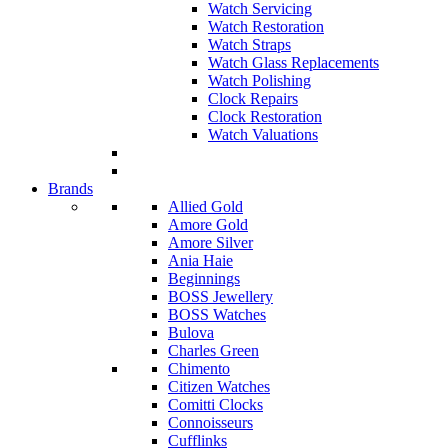
Watch Servicing
Watch Restoration
Watch Straps
Watch Glass Replacements
Watch Polishing
Clock Repairs
Clock Restoration
Watch Valuations
Brands
Allied Gold
Amore Gold
Amore Silver
Ania Haie
Beginnings
BOSS Jewellery
BOSS Watches
Bulova
Charles Green
Chimento
Citizen Watches
Comitti Clocks
Connoisseurs
Cufflinks