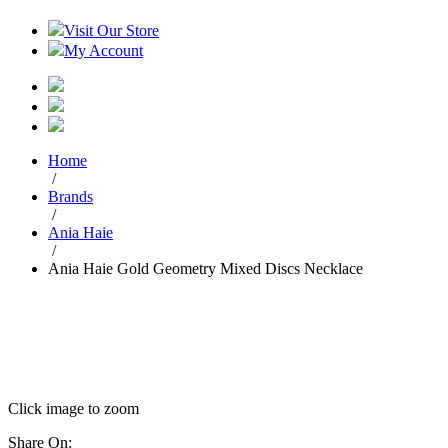
Visit Our Store
My Account
Home
/
Brands
/
Ania Haie
/
Ania Haie Gold Geometry Mixed Discs Necklace
Click image to zoom
Share On: