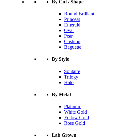
By Cut / Shape
Round Brilliant
Princess
Emerald
Oval
Pear
Cushion
Baguette
By Style
Solitaire
Trilogy
Halo
By Metal
Platinum
White Gold
Yellow Gold
Rose Gold
Lab Grown