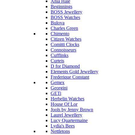
Ania Haie
Beginnings
BOSS Jewellery
BOSS Watches
Bulova
Charles Green
Chimento
Citizen Watches
Comitti Clocks
Connoisseurs
Cufflinks
Curteis
D for Diamond
Elements Gold Jewellery
Frederique Constant
Gemex
Georgini
GETi
Herbelin Watches
House Of Lor
Jools by Jenny Brown
Laurel Jewellery
Lucy Quartermaine
Lydia's Bees
Nettletons