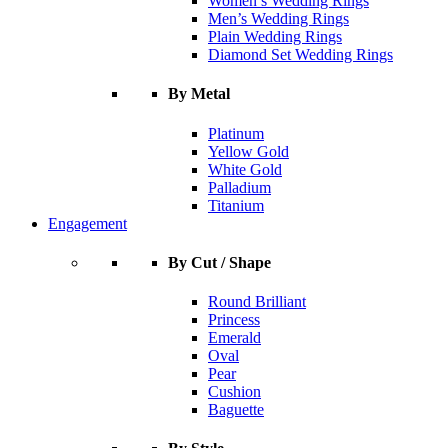
Women’s Wedding Rings
Men’s Wedding Rings
Plain Wedding Rings
Diamond Set Wedding Rings
By Metal
Platinum
Yellow Gold
White Gold
Palladium
Titanium
Engagement
By Cut / Shape
Round Brilliant
Princess
Emerald
Oval
Pear
Cushion
Baguette