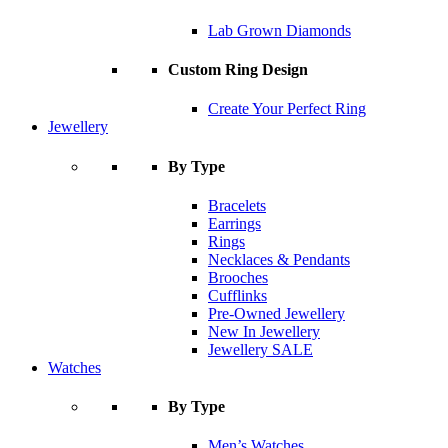
Lab Grown Diamonds
Custom Ring Design
Create Your Perfect Ring
Jewellery
By Type
Bracelets
Earrings
Rings
Necklaces & Pendants
Brooches
Cufflinks
Pre-Owned Jewellery
New In Jewellery
Jewellery SALE
Watches
By Type
Men’s Watches