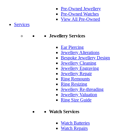
Pre-Owned Jewellery
Pre-Owned Watches
View All Pre-Owned
Services
Jewellery Services
Ear Piercing
Jewellery Alterations
Bespoke Jewellery Design
Jewellery Cleaning
Jewellery Engraving
Jewellery Repair
Ring Remounts
Ring Resizing
Jewellery Re-threading
Jewellery Valuation
Ring Size Guide
Watch Services
Watch Batteries
Watch Repairs