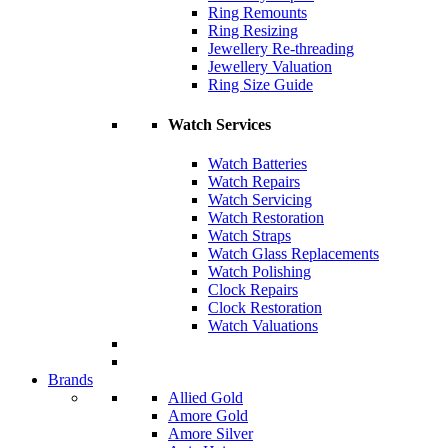
Ring Remounts
Ring Resizing
Jewellery Re-threading
Jewellery Valuation
Ring Size Guide
Watch Services
Watch Batteries
Watch Repairs
Watch Servicing
Watch Restoration
Watch Straps
Watch Glass Replacements
Watch Polishing
Clock Repairs
Clock Restoration
Watch Valuations
Brands
Allied Gold
Amore Gold
Amore Silver