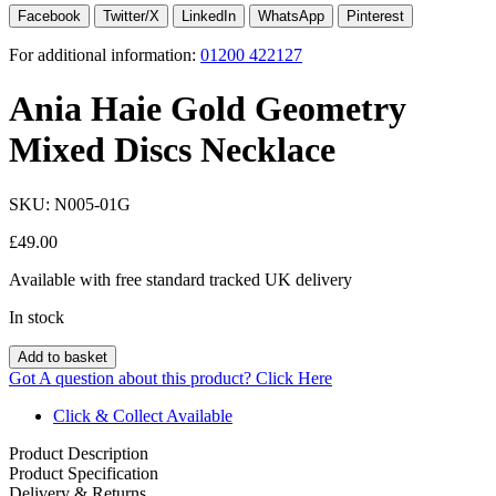
Facebook
Twitter/X
LinkedIn
WhatsApp
Pinterest
For additional information:
01200 422127
Ania Haie Gold Geometry
Mixed Discs Necklace
SKU:
N005-01G
£
49.00
Available with free standard tracked UK delivery
In stock
Add to basket
Got A question about this product?
Click Here
Click & Collect Available
Product Description
Product Specification
Delivery & Returns