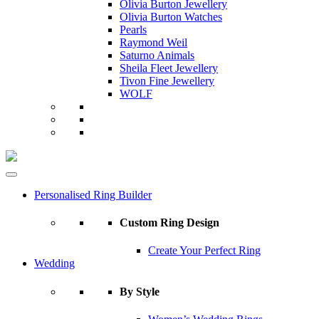
Olivia Burton Jewellery
Olivia Burton Watches
Pearls
Raymond Weil
Saturno Animals
Sheila Fleet Jewellery
Tivon Fine Jewellery
WOLF
Personalised Ring Builder
Custom Ring Design
Create Your Perfect Ring
Wedding
By Style