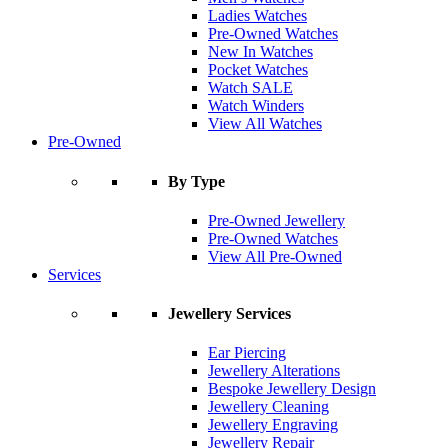
Ladies Watches
Pre-Owned Watches
New In Watches
Pocket Watches
Watch SALE
Watch Winders
View All Watches
Pre-Owned
By Type
Pre-Owned Jewellery
Pre-Owned Watches
View All Pre-Owned
Services
Jewellery Services
Ear Piercing
Jewellery Alterations
Bespoke Jewellery Design
Jewellery Cleaning
Jewellery Engraving
Jewellery Repair