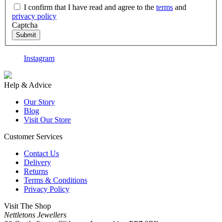
I confirm that I have read and agree to the
terms
and
privacy policy
Captcha
Submit
Instagram
F
Help & Advice
Our Story
Blog
Visit Our Store
Customer Services
Contact Us
Delivery
Returns
Terms & Conditions
Privacy Policy
Visit The Shop
Nettletons Jewellers