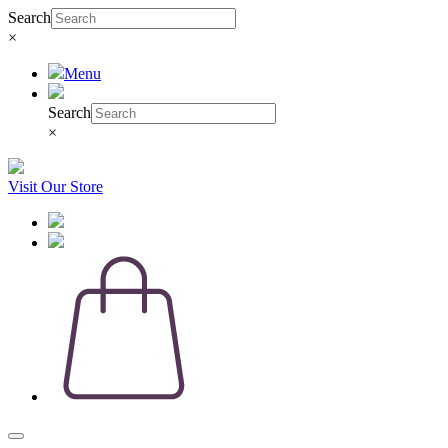
Search
×
Menu
Search
×
Visit Our Store