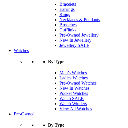
Bracelets
Earrings
Rings
Necklaces & Pendants
Brooches
Cufflinks
Pre-Owned Jewellery
New In Jewellery
Jewellery SALE
Watches
By Type
Men’s Watches
Ladies Watches
Pre-Owned Watches
New In Watches
Pocket Watches
Watch SALE
Watch Winders
View All Watches
Pre-Owned
By Type