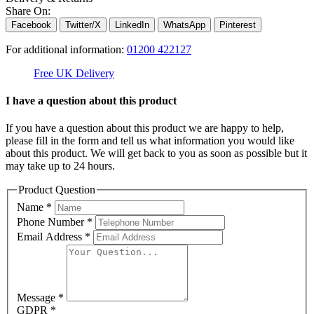
Share On:
Facebook
Twitter/X
LinkedIn
WhatsApp
Pinterest
For additional information:
01200 422127
Free UK Delivery
C
I have a question about this product
If you have a question about this product we are happy to help,
please fill in the form and tell us what information you would like
about this product. We will get back to you as soon as possible but it
may take up to 24 hours.
Product Question
Name
*
Phone Number
*
Email Address
*
Message
*
GDPR
*