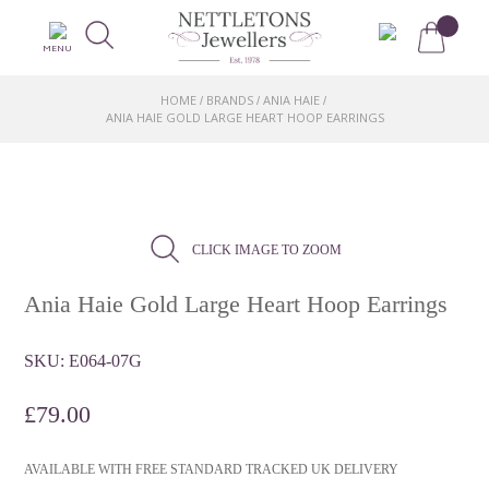
MENU
HOME
BRANDS
ANIA HAIE
/
/
/
ANIA HAIE GOLD LARGE HEART HOOP EARRINGS
CLICK IMAGE TO ZOOM
Ania Haie Gold Large Heart Hoop Earrings
SKU:
E064-07G
£
79.00
AVAILABLE WITH FREE STANDARD TRACKED UK DELIVERY