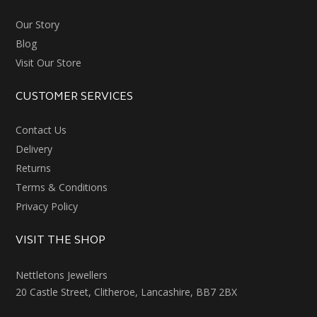
Our Story
Blog
Visit Our Store
CUSTOMER SERVICES
Contact Us
Delivery
Returns
Terms & Conditions
Privacy Policy
VISIT THE SHOP
Nettletons Jewellers
20 Castle Street, Clitheroe, Lancashire, BB7 2BX