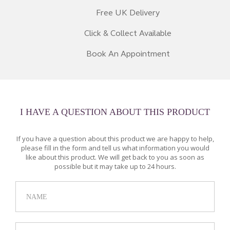
Free UK Delivery
Click & Collect Available
Book An Appointment
I HAVE A QUESTION ABOUT THIS PRODUCT
If you have a question about this product we are happy to help,
please fill in the form and tell us what information you would
like about this product. We will get back to you as soon as
possible but it may take up to 24 hours.