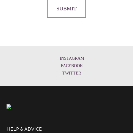
SUBMIT
INSTAGRAM
FACEBOOK
TWITTER
HELP & ADVICE