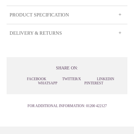
PRODUCT SPECIFICATION
DELIVERY & RETURNS
SHARE ON:
FACEBOOK
TWITTER/X
LINKEDIN
WHATSAPP
PINTEREST
FOR ADDITIONAL INFORMATION:
01200 422127