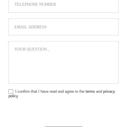
I confirm that I have read and agree to the
terms
and
privacy
policy