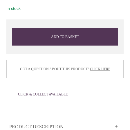
In stock
ADD TO BASKET
GOT A QUESTION ABOUT THIS PRODUCT?
CLICK HERE
CLICK & COLLECT AVAILABLE
PRODUCT DESCRIPTION