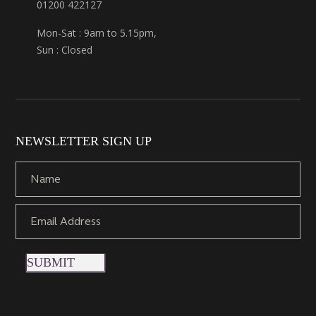
01200 422127
Mon-Sat : 9am to 5.15pm,
Sun : Closed
NEWSLETTER SIGN UP
SUBMIT