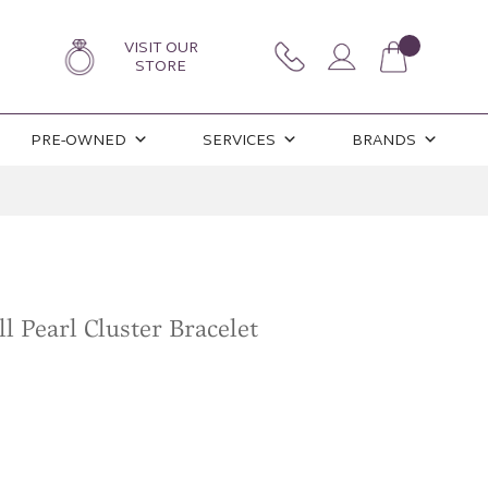
VISIT OUR
STORE
PRE-OWNED
SERVICES
BRANDS
l Pearl Cluster Bracelet