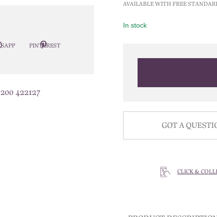
AVAILABLE WITH FREE STANDAR
In stock
SAPP
PINTEREST
1200 422127
GOT A QUESTI
CLICK & COLL