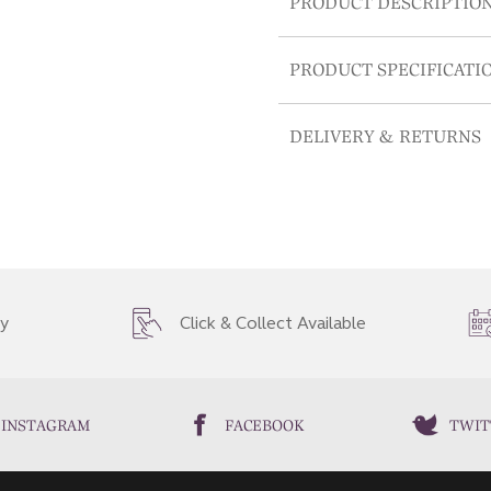
PRODUCT DESCRIPTIO
PRODUCT SPECIFICATI
DELIVERY & RETURNS
ry
Click & Collect Available
INSTAGRAM
FACEBOOK
TWIT