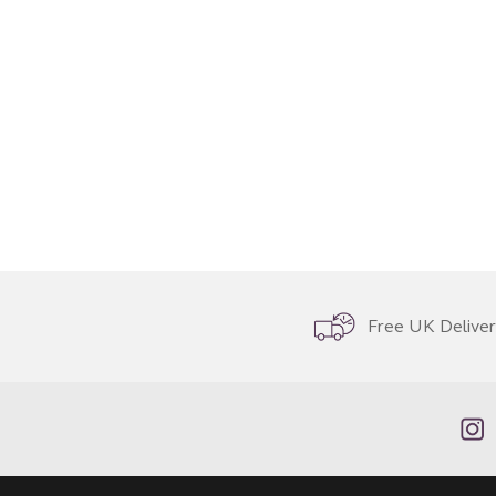
Free UK Delive