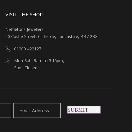
VISIT THE SHOP
Nettletons Jewellers
20 Castle Street, Clitheroe, Lancashire, BB7 2BX
01200 422127
Mon-Sat : 9am to 5.15pm,
Sun : Closed
SUBMIT