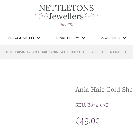
ENGAGEMENT
JEWELLERY
WATCHES
HOME
BRANDS
ANIA HAIE
ANIA HAIE GOLD SHELL PEARL CLUSTER BRACELET
/
/
/
Ania Haie Gold Shel
SKU:
B074-03G
£
49.00