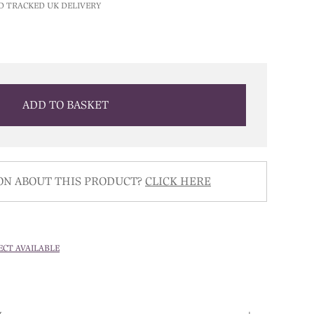
D TRACKED UK DELIVERY
ADD TO BASKET
ON ABOUT THIS PRODUCT?
CLICK HERE
ECT AVAILABLE