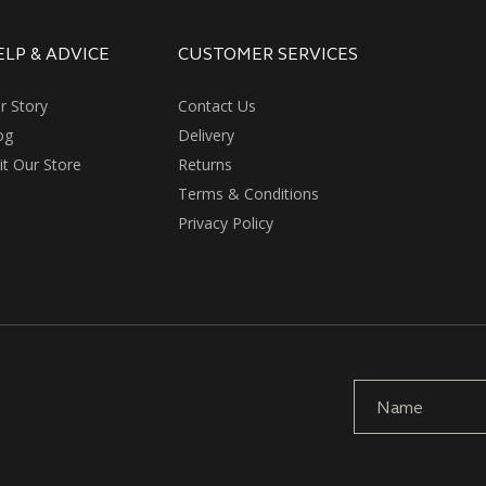
ELP & ADVICE
CUSTOMER SERVICES
r Story
Contact Us
og
Delivery
sit Our Store
Returns
Terms & Conditions
Privacy Policy