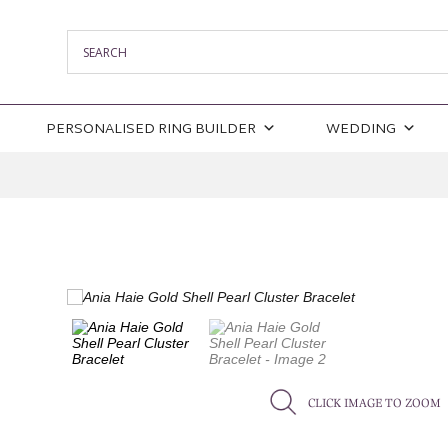
PERSONALISED RING BUILDER
WEDDING
CLICK IMAGE TO ZOOM