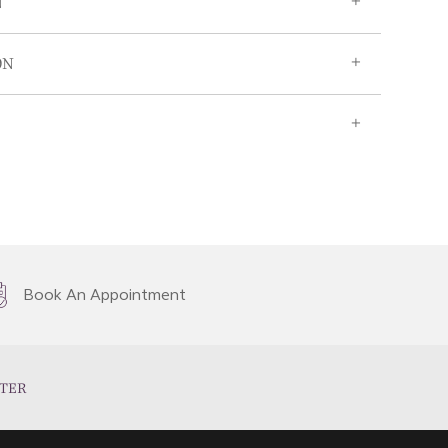
N
ON
Book An Appointment
TER