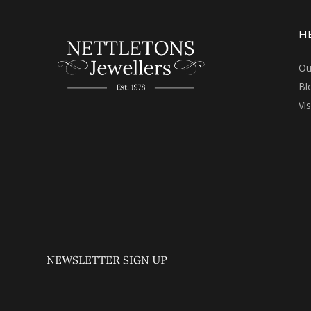
H
Ou
Bl
Vi
NEWSLETTER SIGN UP