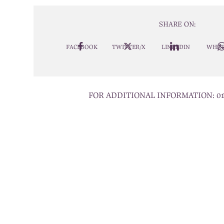
SHARE ON:
FACEBOOK
TWITTER/X
LINKEDIN
WHAT
FOR ADDITIONAL INFORMATION:
0