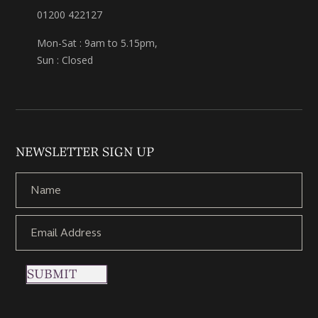
01200 422127
Mon-Sat : 9am to 5.15pm,
Sun : Closed
NEWSLETTER SIGN UP
SUBMIT