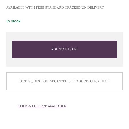
AVAILABLE WITH FREE STANDARD TRACKED UK DELIVERY
In stock
ADD TO BASKET
GOT A QUESTION ABOUT THIS PRODUCT?
CLICK HERE
CLICK & COLLECT AVAILABLE