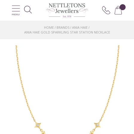
MENU
HOME
BRANDS
ANIA HAIE
/
/
/
ANIA HAIE GOLD SPARKLING STAR STATION NECKLACE