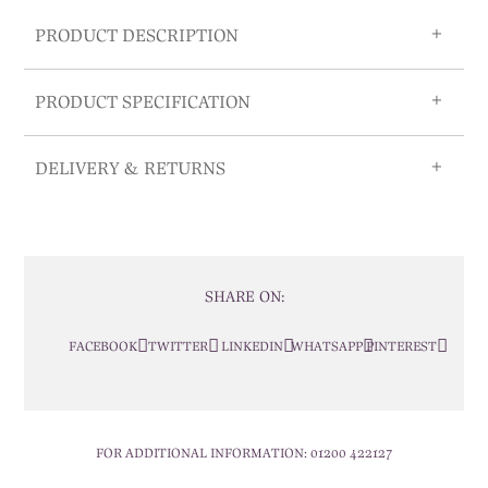
PRODUCT DESCRIPTION
PRODUCT SPECIFICATION
DELIVERY & RETURNS
SHARE ON:
FACEBOOK
TWITTER
LINKEDIN
WHATSAPP
PINTEREST
FOR ADDITIONAL INFORMATION:
01200 422127