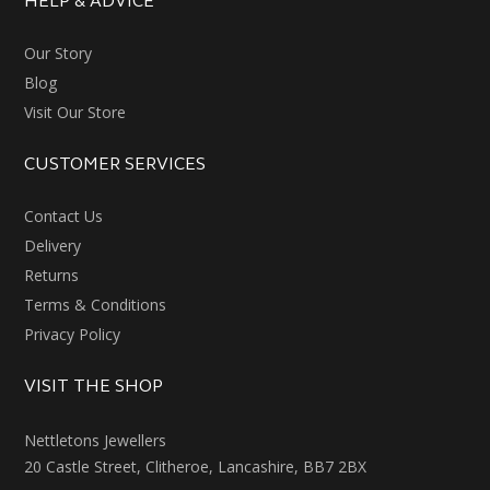
HELP & ADVICE
Our Story
Blog
Visit Our Store
CUSTOMER SERVICES
Contact Us
Delivery
Returns
Terms & Conditions
Privacy Policy
VISIT THE SHOP
Nettletons Jewellers
20 Castle Street, Clitheroe, Lancashire, BB7 2BX