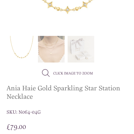
CLICK IMAGE TO ZOOM
Ania Haie Gold Sparkling Star Station
Necklace
SKU:
N064-04G
£
79.00