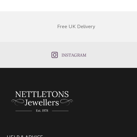
Free UK Delivery
INSTAGRAM