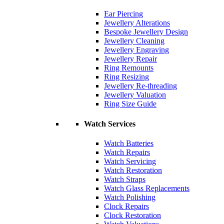
Ear Piercing
Jewellery Alterations
Bespoke Jewellery Design
Jewellery Cleaning
Jewellery Engraving
Jewellery Repair
Ring Remounts
Ring Resizing
Jewellery Re-threading
Jewellery Valuation
Ring Size Guide
Watch Services
Watch Batteries
Watch Repairs
Watch Servicing
Watch Restoration
Watch Straps
Watch Glass Replacements
Watch Polishing
Clock Repairs
Clock Restoration