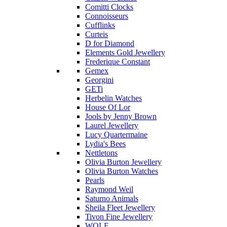
Comitti Clocks
Connoisseurs
Cufflinks
Curteis
D for Diamond
Elements Gold Jewellery
Frederique Constant
Gemex
Georgini
GETi
Herbelin Watches
House Of Lor
Jools by Jenny Brown
Laurel Jewellery
Lucy Quartermaine
Lydia's Bees
Nettletons
Olivia Burton Jewellery
Olivia Burton Watches
Pearls
Raymond Weil
Saturno Animals
Sheila Fleet Jewellery
Tivon Fine Jewellery
WOLF