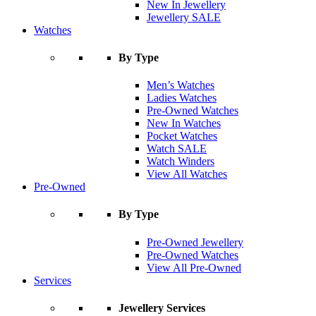
New In Jewellery
Jewellery SALE
Watches
By Type
Men’s Watches
Ladies Watches
Pre-Owned Watches
New In Watches
Pocket Watches
Watch SALE
Watch Winders
View All Watches
Pre-Owned
By Type
Pre-Owned Jewellery
Pre-Owned Watches
View All Pre-Owned
Services
Jewellery Services