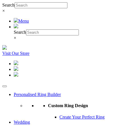
Search
×
Menu
Search
×
Visit Our Store
Personalised Ring Builder
Custom Ring Design
Create Your Perfect Ring
Wedding