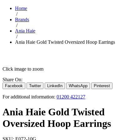
Home
/
Brands
/
Ania Haie
/
Ania Haie Gold Twisted Oversized Hoop Earrings
Click image to zoom
Share On:
Facebook
Twitter
LinkedIn
WhatsApp
Pinterest
For additional information:
01200 422127
Ania Haie Gold Twisted
Oversized Hoop Earrings
SKU:
E072-10G