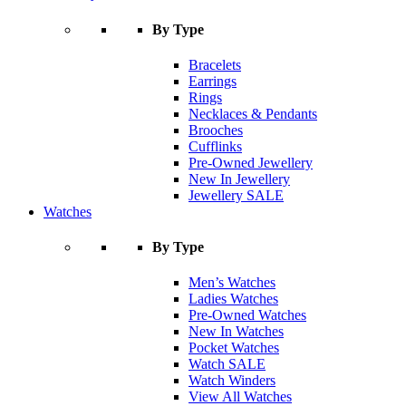
By Type
Bracelets
Earrings
Rings
Necklaces & Pendants
Brooches
Cufflinks
Pre-Owned Jewellery
New In Jewellery
Jewellery SALE
Watches
By Type
Men’s Watches
Ladies Watches
Pre-Owned Watches
New In Watches
Pocket Watches
Watch SALE
Watch Winders
View All Watches