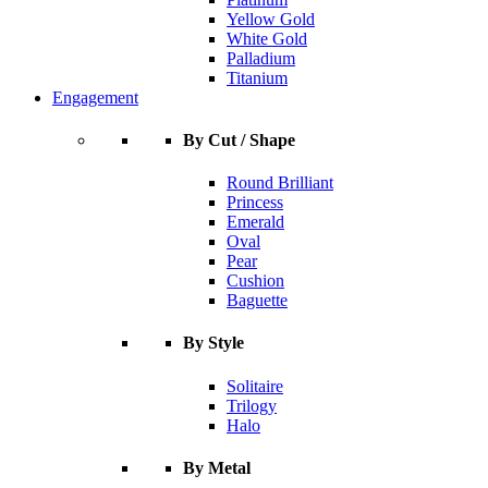
Yellow Gold
White Gold
Palladium
Titanium
Engagement
By Cut / Shape
Round Brilliant
Princess
Emerald
Oval
Pear
Cushion
Baguette
By Style
Solitaire
Trilogy
Halo
By Metal