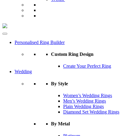
Personalised Ring Builder
Custom Ring Design
Create Your Perfect Ring
Wedding
By Style
Women’s Wedding Rings
Men’s Wedding Rings
Plain Wedding Rings
Diamond Set Wedding Rings
By Metal
Platinum