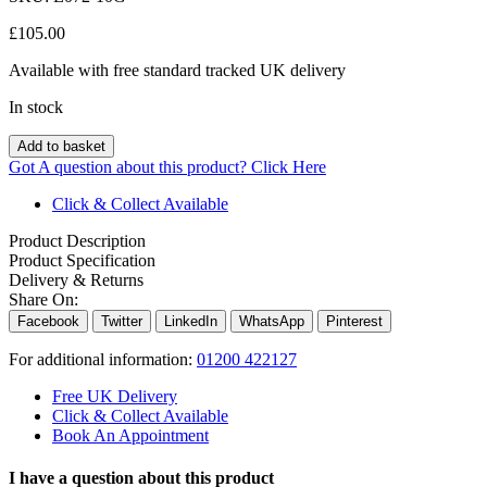
£
105.00
Available with free standard tracked UK delivery
In stock
Add to basket
Got A question about this product?
Click Here
Click & Collect Available
Product Description
Product Specification
Delivery & Returns
Share On:
Facebook
Twitter
LinkedIn
WhatsApp
Pinterest
For additional information:
01200 422127
Free UK Delivery
Click & Collect Available
Book An Appointment
I have a question about this product