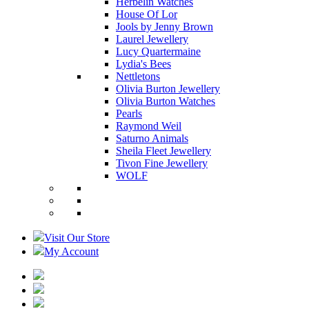
Herbelin Watches
House Of Lor
Jools by Jenny Brown
Laurel Jewellery
Lucy Quartermaine
Lydia's Bees
Nettletons
Olivia Burton Jewellery
Olivia Burton Watches
Pearls
Raymond Weil
Saturno Animals
Sheila Fleet Jewellery
Tivon Fine Jewellery
WOLF
Visit Our Store
My Account