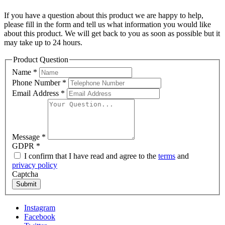
If you have a question about this product we are happy to help,
please fill in the form and tell us what information you would like
about this product. We will get back to you as soon as possible but it
may take up to 24 hours.
Product Question
Name
*
Phone Number
*
Email Address
*
Message
*
GDPR
*
I confirm that I have read and agree to the
terms
and
privacy policy
Captcha
Submit
Instagram
Facebook