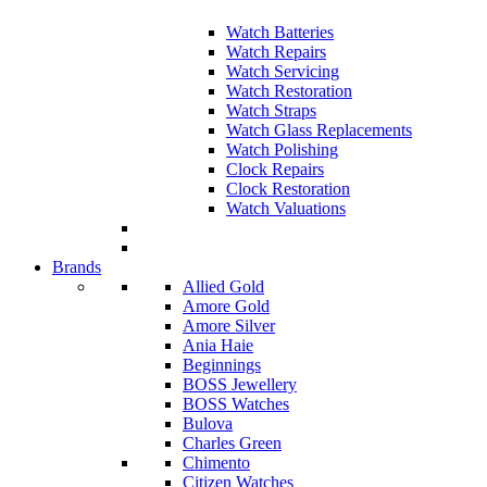
Watch Batteries
Watch Repairs
Watch Servicing
Watch Restoration
Watch Straps
Watch Glass Replacements
Watch Polishing
Clock Repairs
Clock Restoration
Watch Valuations
Brands
Allied Gold
Amore Gold
Amore Silver
Ania Haie
Beginnings
BOSS Jewellery
BOSS Watches
Bulova
Charles Green
Chimento
Citizen Watches