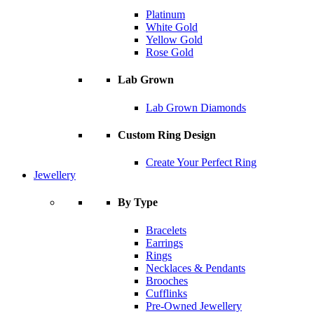
Platinum
White Gold
Yellow Gold
Rose Gold
Lab Grown
Lab Grown Diamonds
Custom Ring Design
Create Your Perfect Ring
Jewellery
By Type
Bracelets
Earrings
Rings
Necklaces & Pendants
Brooches
Cufflinks
Pre-Owned Jewellery