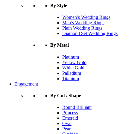
By Style
Women’s Wedding Rings
Men’s Wedding Rings
Plain Wedding Rings
Diamond Set Wedding Rings
By Metal
Platinum
Yellow Gold
White Gold
Palladium
Titanium
Engagement
By Cut / Shape
Round Brilliant
Princess
Emerald
Oval
Pear