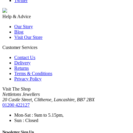
Twitter
Help & Advice
Our Story
Blog
Visit Our Store
Customer Services
Contact Us
Delivery
Returns
Terms & Conditions
Privacy Policy
Visit The Shop
Nettletons Jewellers
20 Castle Street, Clitheroe, Lancashire, BB7 2BX
01200 422127
Mon-Sat : 9am to 5.15pm,
Sun : Closed
Newsletter Sign Up