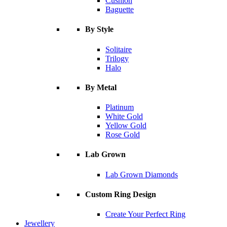
Cushion
Baguette
By Style
Solitaire
Trilogy
Halo
By Metal
Platinum
White Gold
Yellow Gold
Rose Gold
Lab Grown
Lab Grown Diamonds
Custom Ring Design
Create Your Perfect Ring
Jewellery