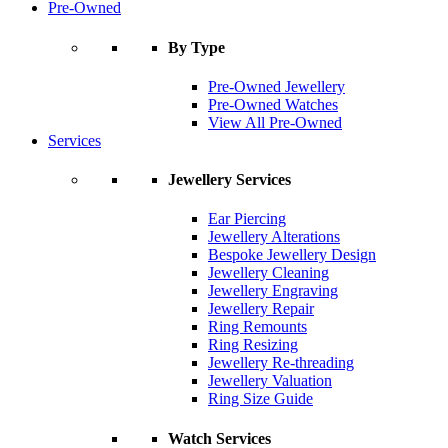
Pre-Owned
By Type
Pre-Owned Jewellery
Pre-Owned Watches
View All Pre-Owned
Services
Jewellery Services
Ear Piercing
Jewellery Alterations
Bespoke Jewellery Design
Jewellery Cleaning
Jewellery Engraving
Jewellery Repair
Ring Remounts
Ring Resizing
Jewellery Re-threading
Jewellery Valuation
Ring Size Guide
Watch Services