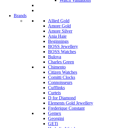
Watch Valuations
Brands
Allied Gold
Amore Gold
Amore Silver
Ania Haie
Beginnings
BOSS Jewellery
BOSS Watches
Bulova
Charles Green
Chimento
Citizen Watches
Comitti Clocks
Connoisseurs
Cufflinks
Curteis
D for Diamond
Elements Gold Jewellery
Frederique Constant
Gemex
Georgini
GETi