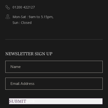
01200 422127
Mon-Sat : 9am to 5.15pm,
Sun : Closed
NEWSLETTER SIGN UP
SUBMIT