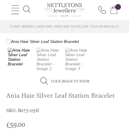
MENU
HOME
BRANDS
ANIA HAIE
ANIA HAIE SILVER LEAF STATION BRACELET
/
/
/
CLICK IMAGE TO ZOOM
Ania Haie Silver Leaf Station Bracelet
SKU:
B073-05H
£
59.00