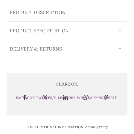
PRODUCT DESCRIPTION
PRODUCT SPECIFICATION
DELIVERY & RETURNS
SHARE ON:
FACEBOOK
TWITTER/X
LINKEDIN
WHATSAPP
PINTEREST
FOR ADDITIONAL INFORMATION:
01200 422127