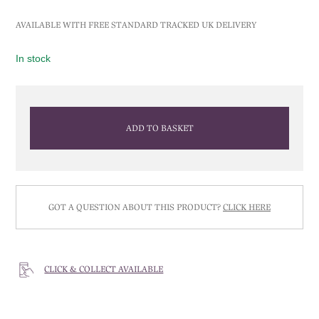
AVAILABLE WITH FREE STANDARD TRACKED UK DELIVERY
In stock
ADD TO BASKET
GOT A QUESTION ABOUT THIS PRODUCT?
CLICK HERE
CLICK & COLLECT AVAILABLE