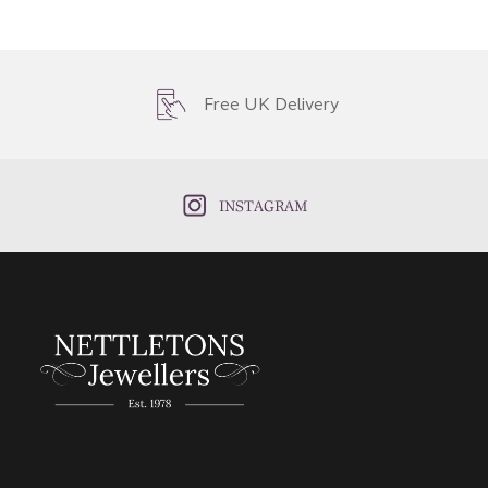
Free UK Delivery
INSTAGRAM