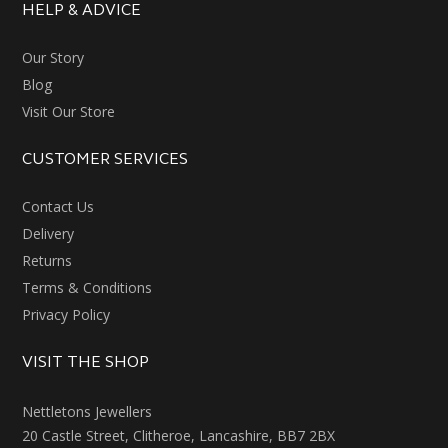
HELP & ADVICE
Our Story
Blog
Visit Our Store
CUSTOMER SERVICES
Contact Us
Delivery
Returns
Terms & Conditions
Privacy Policy
VISIT THE SHOP
Nettletons Jewellers
20 Castle Street, Clitheroe, Lancashire, BB7 2BX