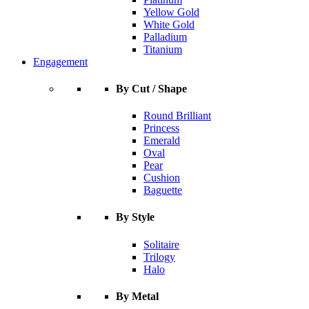
Yellow Gold
White Gold
Palladium
Titanium
Engagement
By Cut / Shape
Round Brilliant
Princess
Emerald
Oval
Pear
Cushion
Baguette
By Style
Solitaire
Trilogy
Halo
By Metal