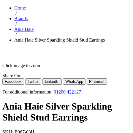
Home
/
Brands
/
Ania Haie
/
Ania Haie Silver Sparkling Shield Stud Earrings
Click image to zoom
Share On:
Facebook
Twitter
LinkedIn
WhatsApp
Pinterest
For additional information:
01200 422127
Ania Haie Silver Sparkling
Shield Stud Earrings
SKU:
E067-03H