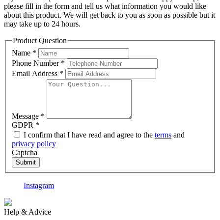
please fill in the form and tell us what information you would like
about this product. We will get back to you as soon as possible but it
may take up to 24 hours.
Product Question
Name
*
Phone Number
*
Email Address
*
Message
*
GDPR
*
I confirm that I have read and agree to the
terms
and
privacy policy
Captcha
Submit
Instagram
F
Help & Advice