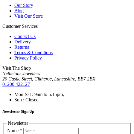
Our Story
Blog
Visit Our Store
Customer Services
Contact Us
Delivery
Returns
Terms & Conditions
Privacy Policy
Visit The Shop
Nettletons Jewellers
20 Castle Street, Clitheroe, Lancashire, BB7 2BX
01200 422127
Mon-Sat : 9am to 5.15pm,
Sun : Closed
Newsletter Sign Up
Newsletter
Name
*