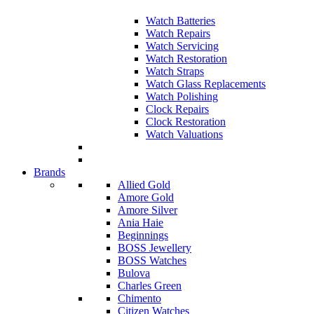
Watch Batteries
Watch Repairs
Watch Servicing
Watch Restoration
Watch Straps
Watch Glass Replacements
Watch Polishing
Clock Repairs
Clock Restoration
Watch Valuations
Brands
Allied Gold
Amore Gold
Amore Silver
Ania Haie
Beginnings
BOSS Jewellery
BOSS Watches
Bulova
Charles Green
Chimento
Citizen Watches