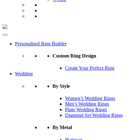
Personalised Ring Builder
Custom Ring Design
Create Your Perfect Ring
Wedding
By Style
Women’s Wedding Rings
Men’s Wedding Rings
Plain Wedding Rings
Diamond Set Wedding Rings
By Metal
Platinum