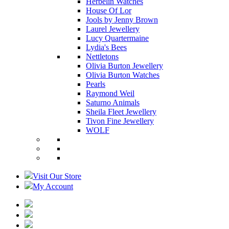
Herbelin Watches
House Of Lor
Jools by Jenny Brown
Laurel Jewellery
Lucy Quartermaine
Lydia's Bees
Nettletons
Olivia Burton Jewellery
Olivia Burton Watches
Pearls
Raymond Weil
Saturno Animals
Sheila Fleet Jewellery
Tivon Fine Jewellery
WOLF
Visit Our Store
My Account