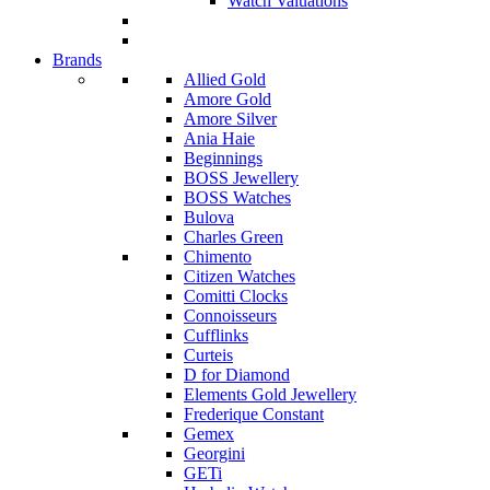
Watch Valuations
Brands
Allied Gold
Amore Gold
Amore Silver
Ania Haie
Beginnings
BOSS Jewellery
BOSS Watches
Bulova
Charles Green
Chimento
Citizen Watches
Comitti Clocks
Connoisseurs
Cufflinks
Curteis
D for Diamond
Elements Gold Jewellery
Frederique Constant
Gemex
Georgini
GETi