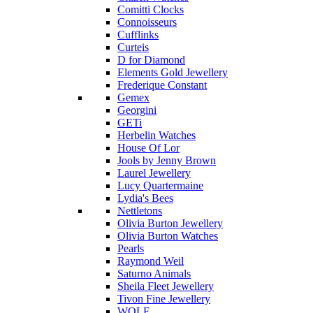
Comitti Clocks
Connoisseurs
Cufflinks
Curteis
D for Diamond
Elements Gold Jewellery
Frederique Constant
Gemex
Georgini
GETi
Herbelin Watches
House Of Lor
Jools by Jenny Brown
Laurel Jewellery
Lucy Quartermaine
Lydia's Bees
Nettletons
Olivia Burton Jewellery
Olivia Burton Watches
Pearls
Raymond Weil
Saturno Animals
Sheila Fleet Jewellery
Tivon Fine Jewellery
WOLF