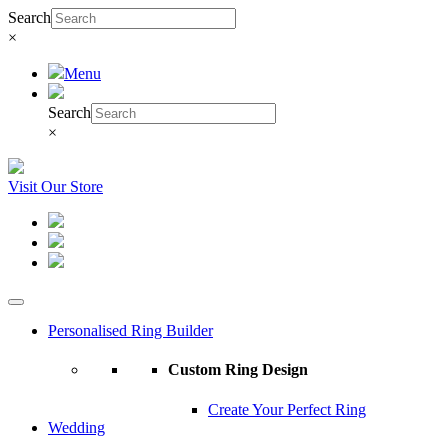
Search
×
Menu
Search
×
Visit Our Store
Personalised Ring Builder
Custom Ring Design
Create Your Perfect Ring
Wedding