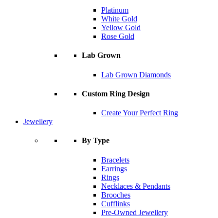
Platinum
White Gold
Yellow Gold
Rose Gold
Lab Grown
Lab Grown Diamonds
Custom Ring Design
Create Your Perfect Ring
Jewellery
By Type
Bracelets
Earrings
Rings
Necklaces & Pendants
Brooches
Cufflinks
Pre-Owned Jewellery