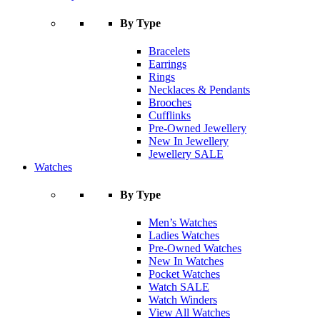
By Type
Bracelets
Earrings
Rings
Necklaces & Pendants
Brooches
Cufflinks
Pre-Owned Jewellery
New In Jewellery
Jewellery SALE
Watches
By Type
Men’s Watches
Ladies Watches
Pre-Owned Watches
New In Watches
Pocket Watches
Watch SALE
Watch Winders
View All Watches