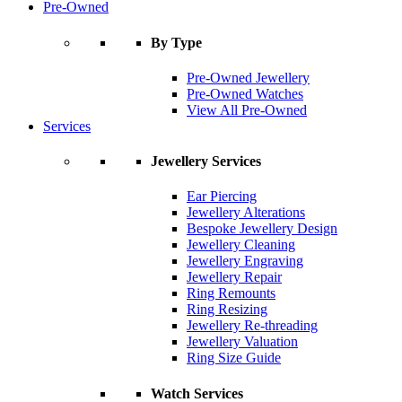
Pre-Owned
By Type
Pre-Owned Jewellery
Pre-Owned Watches
View All Pre-Owned
Services
Jewellery Services
Ear Piercing
Jewellery Alterations
Bespoke Jewellery Design
Jewellery Cleaning
Jewellery Engraving
Jewellery Repair
Ring Remounts
Ring Resizing
Jewellery Re-threading
Jewellery Valuation
Ring Size Guide
Watch Services