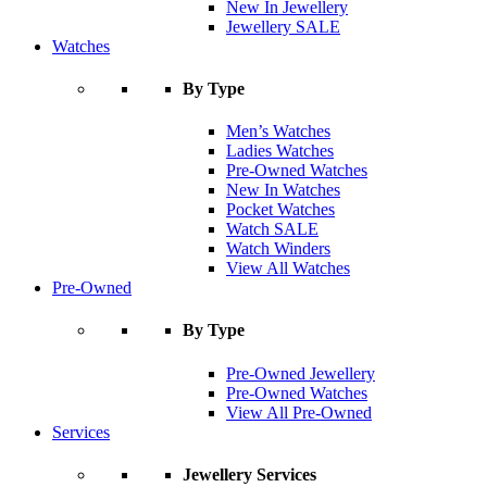
New In Jewellery
Jewellery SALE
Watches
By Type
Men’s Watches
Ladies Watches
Pre-Owned Watches
New In Watches
Pocket Watches
Watch SALE
Watch Winders
View All Watches
Pre-Owned
By Type
Pre-Owned Jewellery
Pre-Owned Watches
View All Pre-Owned
Services
Jewellery Services