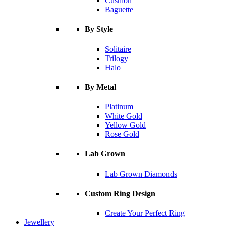
Cushion
Baguette
By Style
Solitaire
Trilogy
Halo
By Metal
Platinum
White Gold
Yellow Gold
Rose Gold
Lab Grown
Lab Grown Diamonds
Custom Ring Design
Create Your Perfect Ring
Jewellery