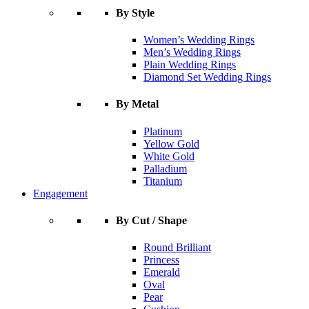
By Style
Women’s Wedding Rings
Men’s Wedding Rings
Plain Wedding Rings
Diamond Set Wedding Rings
By Metal
Platinum
Yellow Gold
White Gold
Palladium
Titanium
Engagement
By Cut / Shape
Round Brilliant
Princess
Emerald
Oval
Pear