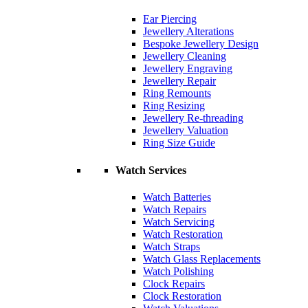
Ear Piercing
Jewellery Alterations
Bespoke Jewellery Design
Jewellery Cleaning
Jewellery Engraving
Jewellery Repair
Ring Remounts
Ring Resizing
Jewellery Re-threading
Jewellery Valuation
Ring Size Guide
Watch Services
Watch Batteries
Watch Repairs
Watch Servicing
Watch Restoration
Watch Straps
Watch Glass Replacements
Watch Polishing
Clock Repairs
Clock Restoration