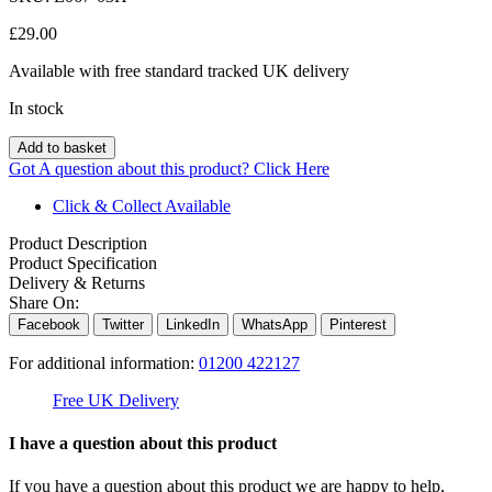
£
29.00
Available with free standard tracked UK delivery
In stock
Add to basket
Got A question about this product?
Click Here
Click & Collect Available
Product Description
Product Specification
Delivery & Returns
Share On:
Facebook
Twitter
LinkedIn
WhatsApp
Pinterest
For additional information:
01200 422127
Free UK Delivery
C
I have a question about this product
If you have a question about this product we are happy to help,