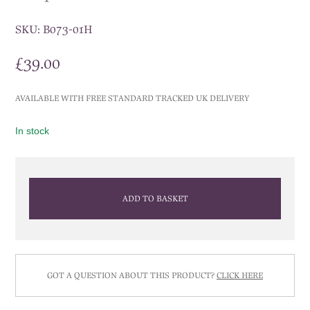
SKU:
B073-01H
£
39.00
AVAILABLE WITH FREE STANDARD TRACKED UK DELIVERY
In stock
ADD TO BASKET
GOT A QUESTION ABOUT THIS PRODUCT?
CLICK HERE