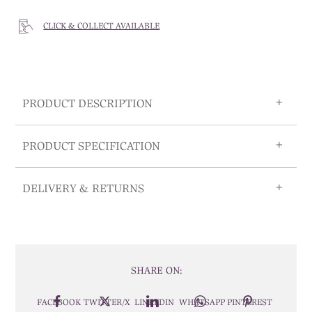
CLICK & COLLECT AVAILABLE
PRODUCT DESCRIPTION
PRODUCT SPECIFICATION
DELIVERY & RETURNS
SHARE ON:
FACEBOOK
TWITTER/X
LINKEDIN
WHATSAPP
PINTEREST