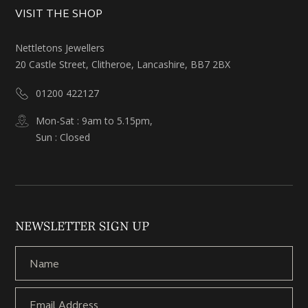
VISIT THE SHOP
Nettletons Jewellers
20 Castle Street, Clitheroe, Lancashire, BB7 2BX
01200 422127
Mon-Sat : 9am to 5.15pm,
Sun : Closed
NEWSLETTER SIGN UP