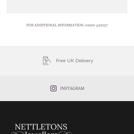
FOR ADDITIONAL INFORMATION:
01200 422127
Free UK Delivery
INSTAGRAM