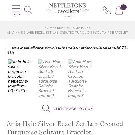
MENU
HOME
BRANDS
ANIA HAIE
/
/
/
ANIA HAIE SILVER BEZEL-SET LAB-CREATED TURQUOISE SOLITAIRE BRACELET
CLICK IMAGE TO ZOOM
Ania Haie Silver Bezel-Set Lab-Created
Turquoise Solitaire Bracelet