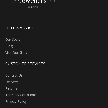
HELP & ADVICE
Our Story
Blog
Visit Our Store
CUSTOMER SERVICES
Contact Us
Delivery
Returns
Terms & Conditions
Privacy Policy