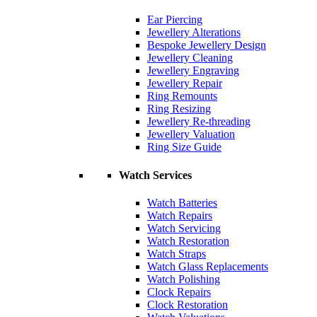
Ear Piercing
Jewellery Alterations
Bespoke Jewellery Design
Jewellery Cleaning
Jewellery Engraving
Jewellery Repair
Ring Remounts
Ring Resizing
Jewellery Re-threading
Jewellery Valuation
Ring Size Guide
Watch Services
Watch Batteries
Watch Repairs
Watch Servicing
Watch Restoration
Watch Straps
Watch Glass Replacements
Watch Polishing
Clock Repairs
Clock Restoration