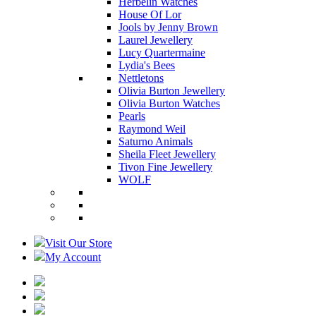
Herbelin Watches
House Of Lor
Jools by Jenny Brown
Laurel Jewellery
Lucy Quartermaine
Lydia's Bees
Nettletons
Olivia Burton Jewellery
Olivia Burton Watches
Pearls
Raymond Weil
Saturno Animals
Sheila Fleet Jewellery
Tivon Fine Jewellery
WOLF
Visit Our Store
My Account