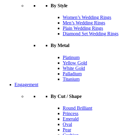
By Style
Women’s Wedding Rings
Men’s Wedding Rings
Plain Wedding Rings
Diamond Set Wedding Rings
By Metal
Platinum
Yellow Gold
White Gold
Palladium
Titanium
Engagement
By Cut / Shape
Round Brilliant
Princess
Emerald
Oval
Pear