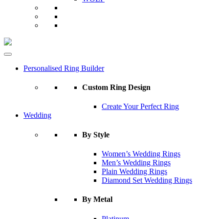
Personalised Ring Builder
Custom Ring Design
Create Your Perfect Ring
Wedding
By Style
Women’s Wedding Rings
Men’s Wedding Rings
Plain Wedding Rings
Diamond Set Wedding Rings
By Metal
Platinum