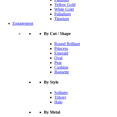
Yellow Gold
White Gold
Palladium
Titanium
Engagement
By Cut / Shape
Round Brilliant
Princess
Emerald
Oval
Pear
Cushion
Baguette
By Style
Solitaire
Trilogy
Halo
By Metal