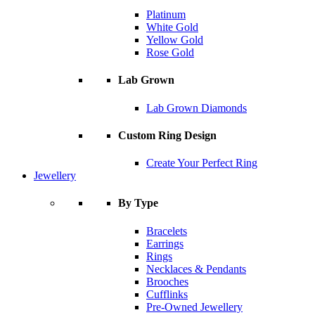
Platinum
White Gold
Yellow Gold
Rose Gold
Lab Grown
Lab Grown Diamonds
Custom Ring Design
Create Your Perfect Ring
Jewellery
By Type
Bracelets
Earrings
Rings
Necklaces & Pendants
Brooches
Cufflinks
Pre-Owned Jewellery