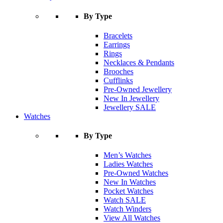
By Type
Bracelets
Earrings
Rings
Necklaces & Pendants
Brooches
Cufflinks
Pre-Owned Jewellery
New In Jewellery
Jewellery SALE
Watches
By Type
Men’s Watches
Ladies Watches
Pre-Owned Watches
New In Watches
Pocket Watches
Watch SALE
Watch Winders
View All Watches