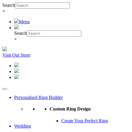
Search
×
Menu
Search
×
Visit Our Store
Personalised Ring Builder
Custom Ring Design
Create Your Perfect Ring
Wedding