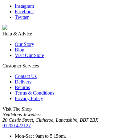
Instagram
Facebook
Twitter
Help & Advice
Our Story
Blog
Visit Our Store
Customer Services
Contact Us
Delivery
Returns
Terms & Conditions
Privacy Policy
Visit The Shop
Nettletons Jewellers
20 Castle Street, Clitheroe, Lancashire, BB7 2BX
01200 422127
Mon-Sat : 9am to 5.15pm,