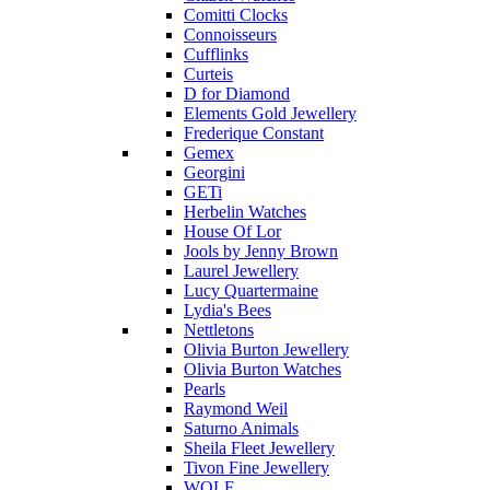
Comitti Clocks
Connoisseurs
Cufflinks
Curteis
D for Diamond
Elements Gold Jewellery
Frederique Constant
Gemex
Georgini
GETi
Herbelin Watches
House Of Lor
Jools by Jenny Brown
Laurel Jewellery
Lucy Quartermaine
Lydia's Bees
Nettletons
Olivia Burton Jewellery
Olivia Burton Watches
Pearls
Raymond Weil
Saturno Animals
Sheila Fleet Jewellery
Tivon Fine Jewellery
WOLF