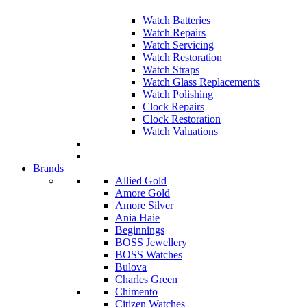
Watch Batteries
Watch Repairs
Watch Servicing
Watch Restoration
Watch Straps
Watch Glass Replacements
Watch Polishing
Clock Repairs
Clock Restoration
Watch Valuations
Brands
Allied Gold
Amore Gold
Amore Silver
Ania Haie
Beginnings
BOSS Jewellery
BOSS Watches
Bulova
Charles Green
Chimento
Citizen Watches