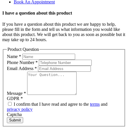
Book An Appointment
I have a question about this product
If you have a question about this product we are happy to help,
please fill in the form and tell us what information you would like
about this product. We will get back to you as soon as possible but it
may take up to 24 hours.
Product Question
Name
*
Phone Number
*
Email Address
*
Message
*
GDPR
*
I confirm that I have read and agree to the
terms
and
privacy policy
Captcha
Submit