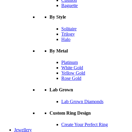
Cushion
Baguette
By Style
Solitaire
Trilogy
Halo
By Metal
Platinum
White Gold
Yellow Gold
Rose Gold
Lab Grown
Lab Grown Diamonds
Custom Ring Design
Create Your Perfect Ring
Jewellery