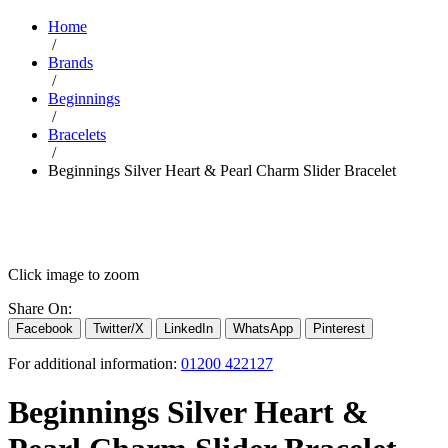
Home
/
Brands
/
Beginnings
/
Bracelets
/
Beginnings Silver Heart & Pearl Charm Slider Bracelet
Click image to zoom
Share On:
Facebook
Twitter/X
LinkedIn
WhatsApp
Pinterest
For additional information:
01200 422127
Beginnings Silver Heart &