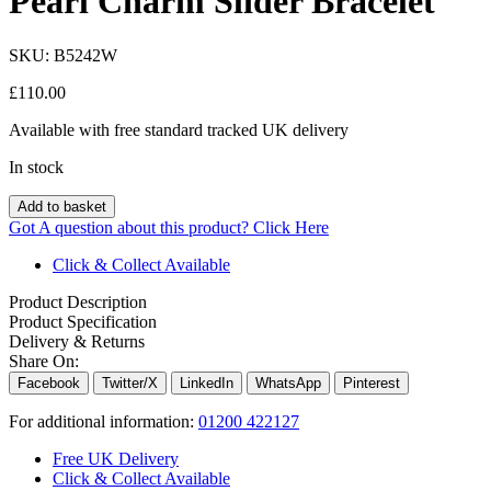
Pearl Charm Slider Bracelet
SKU:
B5242W
£
110.00
Available with free standard tracked UK delivery
In stock
Add to basket
Got A question about this product?
Click Here
Click & Collect Available
Product Description
Product Specification
Delivery & Returns
Share On:
Facebook
Twitter/X
LinkedIn
WhatsApp
Pinterest
For additional information:
01200 422127
Free UK Delivery
Click & Collect Available