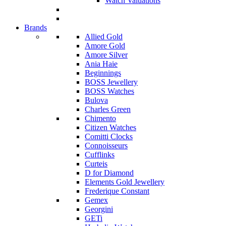
Watch Valuations
Brands
Allied Gold
Amore Gold
Amore Silver
Ania Haie
Beginnings
BOSS Jewellery
BOSS Watches
Bulova
Charles Green
Chimento
Citizen Watches
Comitti Clocks
Connoisseurs
Cufflinks
Curteis
D for Diamond
Elements Gold Jewellery
Frederique Constant
Gemex
Georgini
GETi