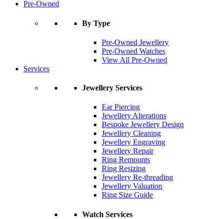
Pre-Owned
By Type
Pre-Owned Jewellery
Pre-Owned Watches
View All Pre-Owned
Services
Jewellery Services
Ear Piercing
Jewellery Alterations
Bespoke Jewellery Design
Jewellery Cleaning
Jewellery Engraving
Jewellery Repair
Ring Remounts
Ring Resizing
Jewellery Re-threading
Jewellery Valuation
Ring Size Guide
Watch Services