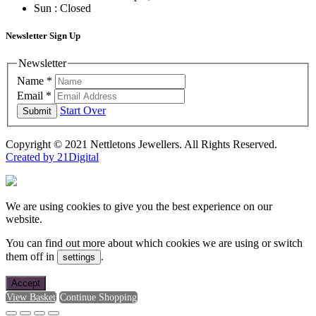
Sun : Closed
Newsletter Sign Up
Newsletter
Name
*
Email
*
Start Over
Submit
Copyright © 2021 Nettletons Jewellers. All Rights Reserved.
Created by 21Digital
We are using cookies to give you the best experience on our
website.
You can find out more about which cookies we are using or switch
them off in
.
settings
Accept
View Basket
Continue Shopping