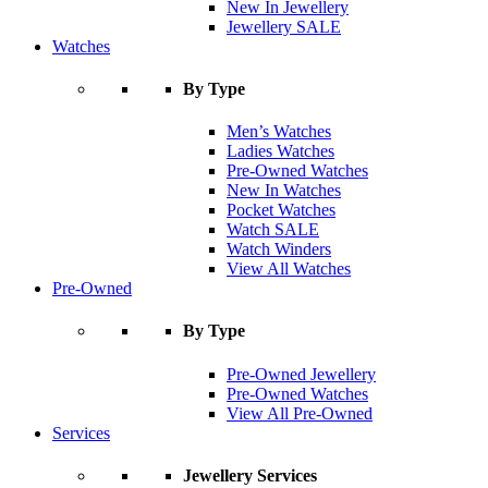
New In Jewellery
Jewellery SALE
Watches
By Type
Men’s Watches
Ladies Watches
Pre-Owned Watches
New In Watches
Pocket Watches
Watch SALE
Watch Winders
View All Watches
Pre-Owned
By Type
Pre-Owned Jewellery
Pre-Owned Watches
View All Pre-Owned
Services
Jewellery Services